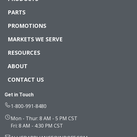
PARTS
PROMOTIONS
MARKETS WE SERVE
RESOURCES
ABOUT
CONTACT US
Get in Touch
1-800-991-8480
Mon - Thur: 8 AM - 5 PM CST
Fri: 8 AM - 4:30 PM CST