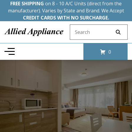
FREE SHIPPING
on 8 - 10 A/C Units (direct from the
manufacturer). Varies by State and Brand. We Accept
CREDIT CARDS WITH NO SURCHARGE.
Search for:
0