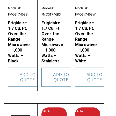
Model #:
Model #:
Model #:
FMOS1746BB
FMOS1746BS
FMOS1746BW
Frigidaire
Frigidaire
Frigidaire
1.7 Cu. Ft.
1.7 Cu. Ft.
1.7 Cu. Ft.
Over-the-
Over-the-
Over-the-
Range
Range
Range
Microwave
Microwave
Microwave
– 1,000
– 1,000
– 1,000
Watts –
Watts –
Watts –
Black
Stainless
White
ADD TO
ADD TO
ADD TO
QUOTE
QUOTE
QUOTE
ADA
ADA