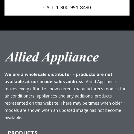
CALL 1-800-991-8480
We are a wholesale distributor – products are not
available at our inside sales address.
Allied Appliance
makes every effort to show current manufacturer’s models for
air conditioners, appliances and any additional products
represented on this website. There may be times when older
models are shown when an updated image has not become
available.
PRODUCTS