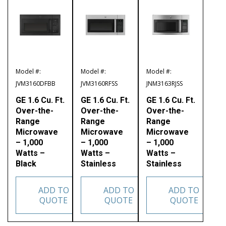
Model #:
Model #:
Model #:
JVM3160DFBB
JVM3160RFSS
JNM3163RJSS
GE 1.6 Cu. Ft.
GE 1.6 Cu. Ft.
GE 1.6 Cu. Ft.
Over-the-
Over-the-
Over-the-
Range
Range
Range
Microwave
Microwave
Microwave
– 1,000
– 1,000
– 1,000
Watts –
Watts –
Watts –
Black
Stainless
Stainless
ADD TO
ADD TO
ADD TO
QUOTE
QUOTE
QUOTE