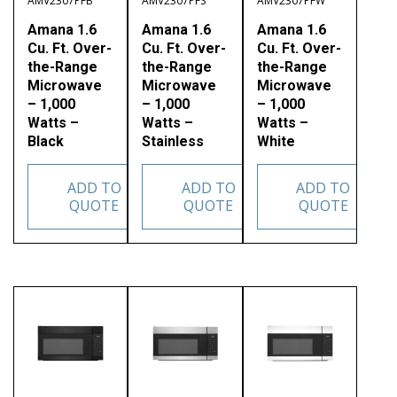
AMV2307PFB
AMV2307PFS
AMV2307PFW
Amana 1.6
Amana 1.6
Amana 1.6
Cu. Ft. Over-
Cu. Ft. Over-
Cu. Ft. Over-
the-Range
the-Range
the-Range
Microwave
Microwave
Microwave
– 1,000
– 1,000
– 1,000
Watts –
Watts –
Watts –
Black
Stainless
White
ADD TO
ADD TO
ADD TO
QUOTE
QUOTE
QUOTE