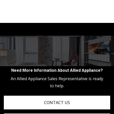
Need More Information About Allied Appliance?
An Allied Appliance Sales Representative is ready
to help.
CONTACT US