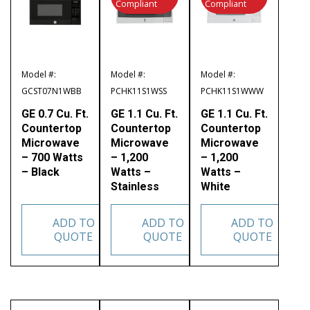
Compliant
Compliant
Model #:
Model #:
Model #:
GCST07N1WBB
PCHK11S1WSS
PCHK11S1WWW
GE 0.7 Cu. Ft.
GE 1.1 Cu. Ft.
GE 1.1 Cu. Ft.
Countertop
Countertop
Countertop
Microwave
Microwave
Microwave
– 700 Watts
– 1,200
– 1,200
– Black
Watts –
Watts –
Stainless
White
ADD TO
ADD TO
ADD TO
QUOTE
QUOTE
QUOTE