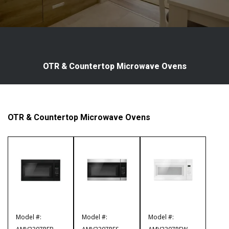
OTR & Countertop Microwave Ovens
OTR & Countertop Microwave Ovens
Model #:
Model #:
Model #: