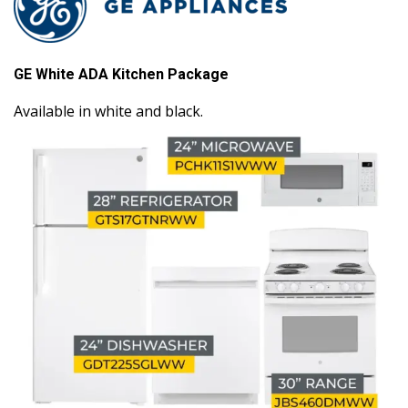
GE White ADA Kitchen Package
Available in white and black.