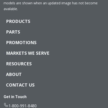
models are shown when an updated image has not become
available.
PRODUCTS
PARTS
PROMOTIONS
MARKETS WE SERVE
RESOURCES
ABOUT
CONTACT US
Get in Touch
1-800-991-8480