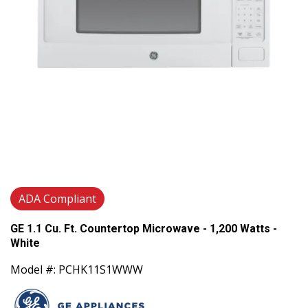
ADA Compliant
GE 1.1 Cu. Ft. Countertop Microwave - 1,200 Watts -
White
Model #: PCHK11S1WWW