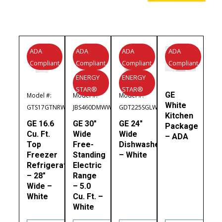
ADA
ADA
ADA
ADA
Compliant
Compliant
Compliant
Compliant
ENERGY
ENERGY
STAR®
STAR®
GE
Model #:
Model #:
Model #:
White
GTS17GTNRWW
JBS460DMWW
GDT225SGLWW
Kitchen
GE 16.6
GE 30″
GE 24″
Package
Cu. Ft.
Wide
Wide
– ADA
Top
Free-
Dishwasher
Freezer
Standing
– White
Refrigerator
Electric
– 28″
Range
Wide –
– 5.0
White
Cu. Ft. –
White