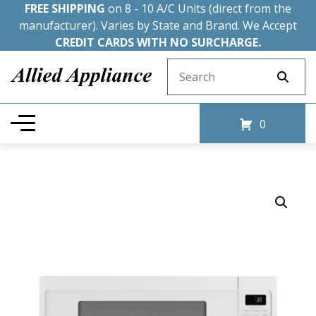
FREE SHIPPING
on 8 - 10 A/C Units (direct from the
manufacturer). Varies by State and Brand. We Accept
CREDIT CARDS WITH NO SURCHARGE.
Search for:
0