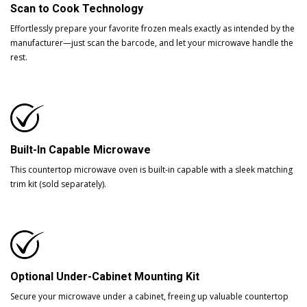
Scan to Cook Technology
Effortlessly prepare your favorite frozen meals exactly as intended by the
manufacturer—just scan the barcode, and let your microwave handle the
rest.
Built-In Capable Microwave
This countertop microwave oven is built-in capable with a sleek matching
trim kit (sold separately).
Optional Under-Cabinet Mounting Kit
Secure your microwave under a cabinet, freeing up valuable countertop