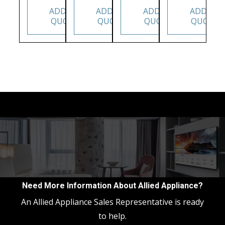
ADD TO
ADD TO
ADD TO
ADD TO
QUOTE
QUOTE
QUOTE
QUOTE
Need More Information About Allied Appliance?
An Allied Appliance Sales Representative is ready
to help.