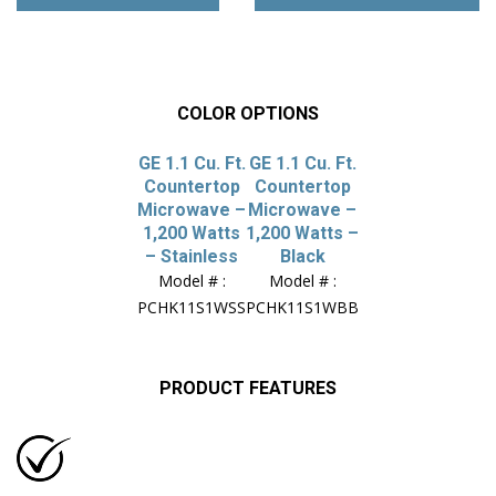
COLOR OPTIONS
GE 1.1 Cu. Ft.
GE 1.1 Cu. Ft.
Countertop
Countertop
Microwave –
Microwave –
1,200 Watts
1,200 Watts –
– Stainless
Black
Model # :
Model # :
PCHK11S1WSS
PCHK11S1WBB
PRODUCT FEATURES