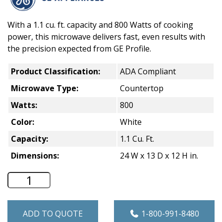
With a 1.1 cu. ft. capacity and 800 Watts of cooking
power, this microwave delivers fast, even results with
the precision expected from GE Profile.
Product Classification:
ADA Compliant
Microwave Type:
Countertop
Watts:
800
Color:
White
Capacity:
1.1 Cu. Ft.
Dimensions:
24 W x 13 D x 12 H in.
GE 1.1 Cu. Ft. Countertop Microwave - 
ADD TO QUOTE
1-800-991-8480