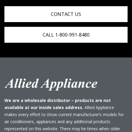
CONTACT US
CALL 1-800-991-8480
We are a wholesale distributor – products are not
available at our inside sales address.
Allied Appliance
makes every effort to show current manufacturer’s models for
air conditioners, appliances and any additional products
represented on this website. There may be times when older