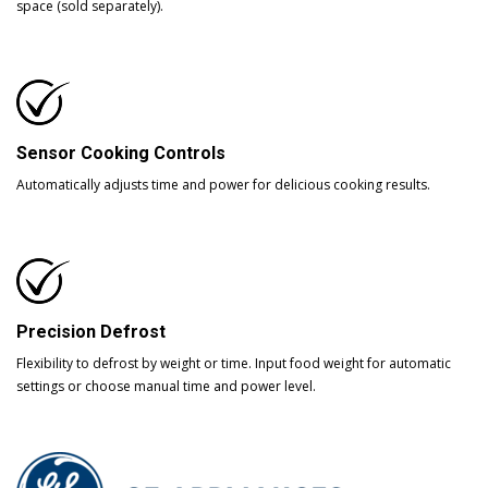
space (sold separately).
Sensor Cooking Controls
Automatically adjusts time and power for delicious cooking results.
Precision Defrost
Flexibility to defrost by weight or time. Input food weight for automatic
settings or choose manual time and power level.