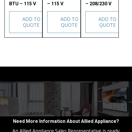
BTU – 115 V
– 115 V
– 208/230 V
ADD TO
ADD TO
ADD TO
QUOTE
QUOTE
QUOTE
Need More Information About Allied Appliance?
An Allied Appliance Sales Representative is ready