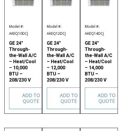
Model #:
Model #:
Model #:
AKEQ10DCJ
AKEQ12DCJ
AKEQ14DCJ
GE 24″
GE 24″
GE 24″
Through-
Through-
Through-
the-Wall A/C
the-Wall A/C
the-Wall A/C
– Heat/Cool
– Heat/Cool
– Heat/Cool
– 10,000
– 12,000
– 14,000
BTU –
BTU –
BTU –
208/230 V
208/230 V
208/230 V
ADD TO
ADD TO
ADD TO
QUOTE
QUOTE
QUOTE