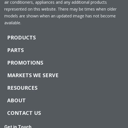
air conditioners, appliances and any additional products
represented on this website. There may be times when older
models are shown when an updated image has not become
available.
PRODUCTS
PARTS
PROMOTIONS
MARKETS WE SERVE
RESOURCES
ABOUT
CONTACT US
Get in Touch