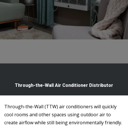
Through-the-Wall Air Conditioner Distributor
Through-the-Wall (TTW) air conditioners will quickly
cool rooms and other spaces using outdoor air to
create airflow while still being environmentally friendly.