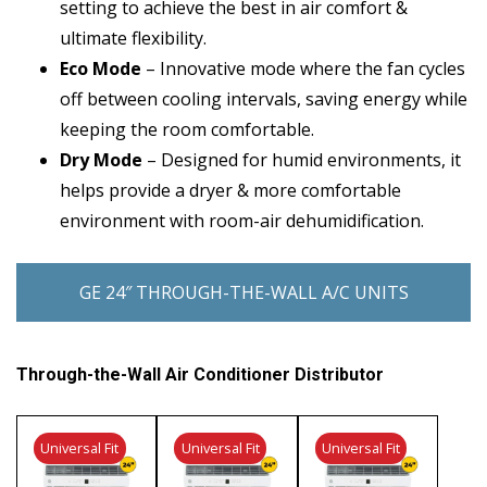
setting to achieve the best in air comfort &
ultimate flexibility.
Eco Mode
– Innovative mode where the fan cycles
off between cooling intervals, saving energy while
keeping the room comfortable.
Dry Mode
– Designed for humid environments, it
helps provide a dryer & more comfortable
environment with room-air dehumidification.
GE 24″ THROUGH-THE-WALL A/C UNITS
Through-the-Wall Air Conditioner Distributor
Universal Fit
Universal Fit
Universal Fit