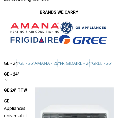
BRANDS WE CARRY
GE - 24"
GE - 26"
AMANA - 26"
FRIGIDAIRE - 24"
GREE - 26"
GE - 24"
GE 24″ TTW
GE
Appliances
universal fit