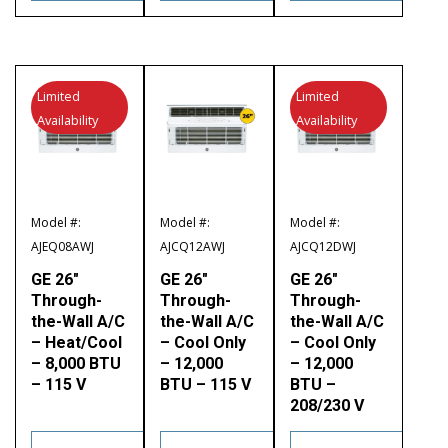
Limited
Limited
Availability
Availability
Model #:
Model #:
Model #:
AJEQ08AWJ
AJCQ12AWJ
AJCQ12DWJ
GE 26″
GE 26″
GE 26″
Through-
Through-
Through-
the-Wall A/C
the-Wall A/C
the-Wall A/C
– Heat/Cool
– Cool Only
– Cool Only
– 8,000 BTU
– 12,000
– 12,000
– 115 V
BTU – 115 V
BTU –
208/230 V