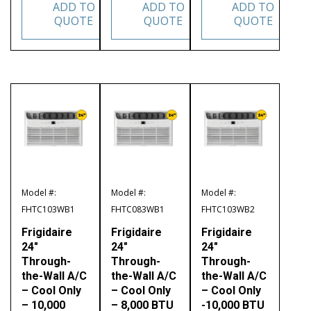
ADD TO
ADD TO
ADD TO
QUOTE
QUOTE
QUOTE
Model #:
Model #:
Model #:
FHTC103WB1
FHTC083WB1
FHTC103WB2
Frigidaire
Frigidaire
Frigidaire
24″
24″
24″
Through-
Through-
Through-
the-Wall A/C
the-Wall A/C
the-Wall A/C
– Cool Only
– Cool Only
– Cool Only
– 10,000
– 8,000 BTU
-10,000 BTU