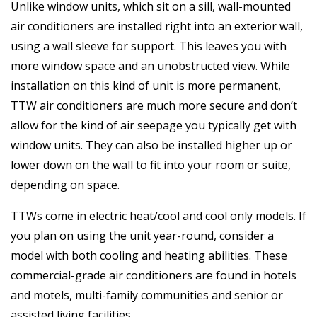
Unlike window units, which sit on a sill, wall-mounted
air conditioners are installed right into an exterior wall,
using a wall sleeve for support. This leaves you with
more window space and an unobstructed view. While
installation on this kind of unit is more permanent,
TTW air conditioners are much more secure and don’t
allow for the kind of air seepage you typically get with
window units. They can also be installed higher up or
lower down on the wall to fit into your room or suite,
depending on space.
TTWs come in electric heat/cool and cool only models. If
you plan on using the unit year-round, consider a
model with both cooling and heating abilities. These
commercial-grade air conditioners are found in hotels
and motels, multi-family communities and senior or
assisted living facilities.