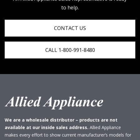
to help.
CONTACT US
CALL 1-800-991-8480
We are a wholesale distributor – products are not
available at our inside sales address.
Allied Appliance
makes every effort to show current manufacturer’s models for