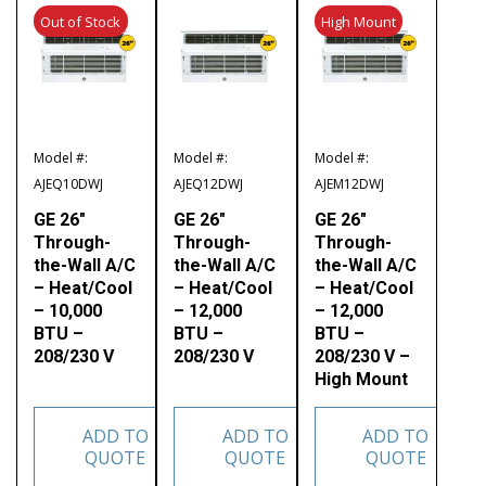
Out of Stock
High Mount
Model #:
Model #:
Model #:
AJEQ10DWJ
AJEQ12DWJ
AJEM12DWJ
GE 26″
GE 26″
GE 26″
Through-
Through-
Through-
the-Wall A/C
the-Wall A/C
the-Wall A/C
– Heat/Cool
– Heat/Cool
– Heat/Cool
– 10,000
– 12,000
– 12,000
BTU –
BTU –
BTU –
208/230 V
208/230 V
208/230 V –
High Mount
ADD TO
ADD TO
ADD TO
QUOTE
QUOTE
QUOTE