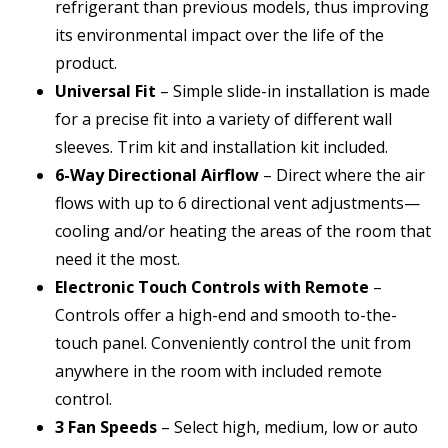
refrigerant than previous models, thus improving
its environmental impact over the life of the
product.
Universal Fit
– Simple slide-in installation is made
for a precise fit into a variety of different wall
sleeves. Trim kit and installation kit included.
6-Way Directional Airflow
– Direct where the air
flows with up to 6 directional vent adjustments—
cooling and/or heating the areas of the room that
need it the most.
Electronic Touch Controls with Remote
–
Controls offer a high-end and smooth to-the-
touch panel. Conveniently control the unit from
anywhere in the room with included remote
control.
3 Fan Speeds
– Select high, medium, low or auto