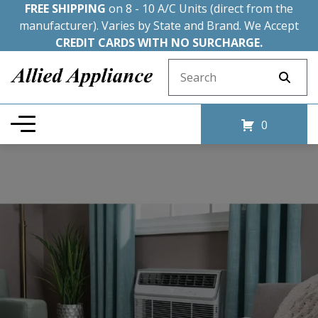
FREE SHIPPING
on 8 - 10 A/C Units (direct from the
manufacturer). Varies by State and Brand. We Accept
CREDIT CARDS WITH NO SURCHARGE.
Search for:
0