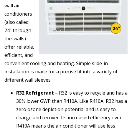
wall air
conditioners
(also called
24” through-
the-walls)
offer reliable,
efficient, and
convenient cooling and heating. Simple slide-in
installation is made for a precise fit into a variety of
different wall sleeves.
R32 Refrigerant
– R32 is easy to recycle and has a
30% lower GWP than R410A. Like R410A, R32 has a
zero ozone depletion potential and is easy to
charge and recover. Its increased efficiency over
R410A means the air conditioner will use less