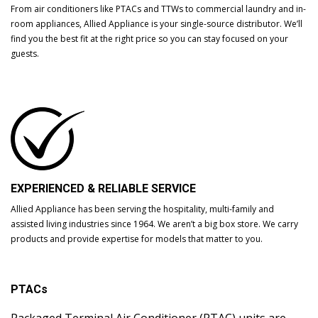
From air conditioners like PTACs and TTWs to commercial laundry and in-
room appliances, Allied Appliance is your single-source distributor. We’ll
find you the best fit at the right price so you can stay focused on your
guests.
EXPERIENCED & RELIABLE SERVICE
Allied Appliance has been serving the hospitality, multi-family and
assisted living industries since 1964. We aren’t a big box store. We carry
products and provide expertise for models that matter to you.
PTACs
Packaged Terminal Air Conditioner (PTAC) units are