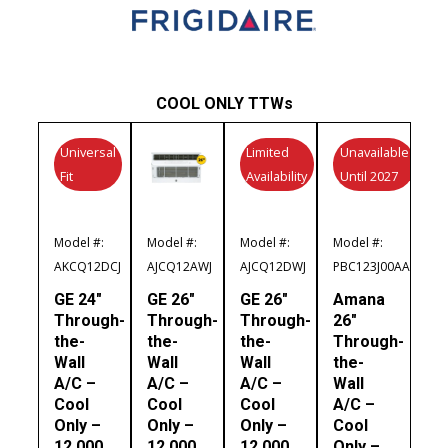
COOL ONLY TTWs
Universal
Limited
Unavailable
Fit
Availability
Until 2027
Model #:
Model #:
Model #:
Model #:
AKCQ12DCJ
AJCQ12AWJ
AJCQ12DWJ
PBC123J00AA
GE 24″
GE 26″
GE 26″
Amana
Through-
Through-
Through-
26″
the-
the-
the-
Through-
Wall
Wall
Wall
the-
A/C –
A/C –
A/C –
Wall
Cool
Cool
Cool
A/C –
Only –
Only –
Only –
Cool
12,000
12,000
12,000
Only –