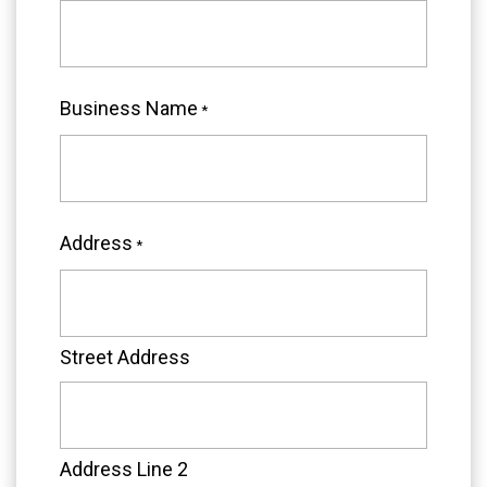
Business Name
*
Address
*
Street Address
Address Line 2