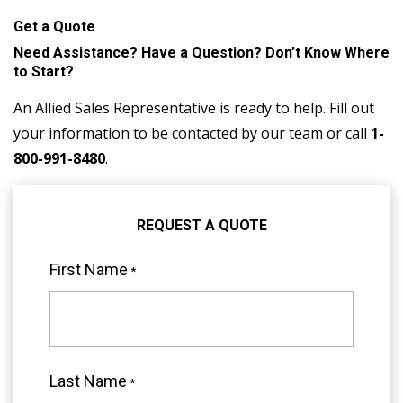
Get a Quote
Need Assistance? Have a Question? Don’t Know Where
to Start?
An Allied Sales Representative is ready to help. Fill out
your information to be contacted by our team or call
1-
800-991-8480
.
REQUEST A QUOTE
First Name
*
"
*
"
indicates
required
Last Name
*
fields