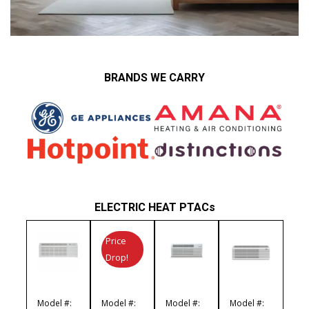
BRANDS WE CARRY
ELECTRIC HEAT PTACs
Price
Drop!
Model #:
Model #:
Model #:
Model #: