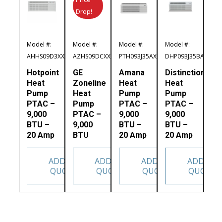
Drop!
Model #:
Model #:
Model #:
Model #:
AHHS09D3XXA
AZHS09DCXXA
PTH093J35AXXX
DHP093J35BA
Hotpoint
GE
Amana
Distinctions
Heat
Zoneline
Heat
Heat
Pump
Heat
Pump
Pump
PTAC –
Pump
PTAC –
PTAC –
9,000
PTAC –
9,000
9,000
BTU –
9,000
BTU –
BTU –
20 Amp
BTU
20 Amp
20 Amp
ADD TO
ADD TO
ADD TO
ADD TO
QUOTE
QUOTE
QUOTE
QUOTE