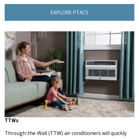
EXPLORE PTACS
TTWs
Through-the-Wall (TTW) air conditioners will quickly