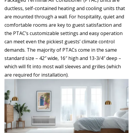
ductless, self-contained heating and cooling units that
are mounted through a wall. For hospitality, quiet and
comfortable rooms are key to guest satisfaction and
the PTAC’s customizable settings and easy operation
can meet even the pickiest guests’ climate control
demands. The majority of PTACs come in the same
standard size – 42″ wide, 16″ high and 13-3/4″ deep –
which will fit into most wall sleeves and grilles (which
are required for installation).