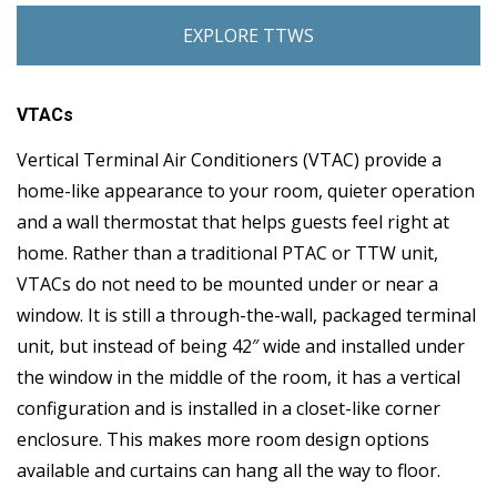
EXPLORE TTWS
VTACs
Vertical Terminal Air Conditioners (VTAC) provide a
home-like appearance to your room, quieter operation
and a wall thermostat that helps guests feel right at
home. Rather than a traditional PTAC or TTW unit,
VTACs do not need to be mounted under or near a
window. It is still a through-the-wall, packaged terminal
unit, but instead of being 42″ wide and installed under
the window in the middle of the room, it has a vertical
configuration and is installed in a closet-like corner
enclosure. This makes more room design options
available and curtains can hang all the way to floor.