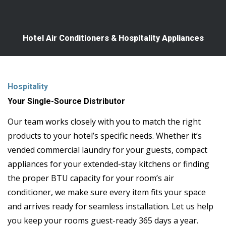
Hotel Air Conditioners & Hospitality Appliances
Hospitality
Your Single-Source Distributor
Our team works closely with you to match the right
products to your hotel’s specific needs. Whether it’s
vended commercial laundry for your guests, compact
appliances for your extended-stay kitchens or finding
the proper BTU capacity for your room’s air
conditioner, we make sure every item fits your space
and arrives ready for seamless installation. Let us help
you keep your rooms guest-ready 365 days a year.