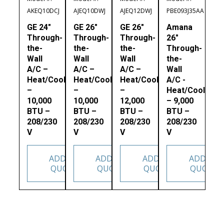
AKEQ10DCJ
AJEQ10DWJ
AJEQ12DWJ
PBE093J35AA
GE 24″
GE 26″
GE 26″
Amana
Through-
Through-
Through-
26″
the-
the-
the-
Through-
Wall
Wall
Wall
the-
A/C –
A/C –
A/C –
Wall
Heat/Cool
Heat/Cool
Heat/Cool
A/C -
–
–
–
Heat/Cool
10,000
10,000
12,000
– 9,000
BTU –
BTU –
BTU –
BTU –
208/230
208/230
208/230
208/230
V
V
V
V
ADD TO
ADD TO
ADD TO
ADD TO
QUOTE
QUOTE
QUOTE
QUOTE