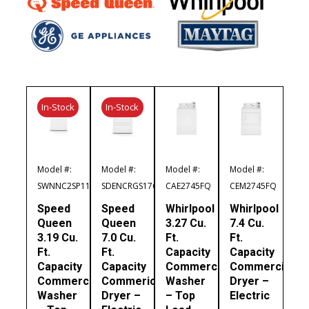
In-Stock
In-Stock
Model #:
Model #:
Model #:
Model #:
SWNNC2SP116TW01
SDENCRGS176TW01
CAE2745FQ
CEM2745FQ
Speed
Speed
Whirlpool
Whirlpool
Queen
Queen
3.27 Cu.
7.4 Cu.
3.19 Cu.
7.0 Cu.
Ft.
Ft.
Ft.
Ft.
Capacity
Capacity
Capacity
Capacity
Commercial
Commercial
Commercial
Commerical
Washer
Dryer –
Washer
Dryer –
– Top
Electric