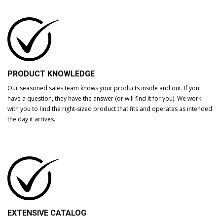
PRODUCT KNOWLEDGE
Our seasoned sales team knows your products inside and out. If you
have a question, they have the answer (or will find it for you). We work
with you to find the right-sized product that fits and operates as intended
the day it arrives.
EXTENSIVE CATALOG