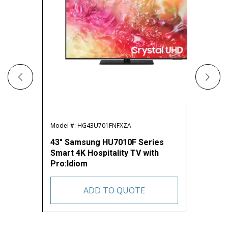
Model #: HG43U701FNFXZA
Model #:
43″ Samsung HU7010F Series
50″ Sa
Smart 4K Hospitality TV with
Smart 4
Pro:Idiom
Pro:Id
ADD TO QUOTE