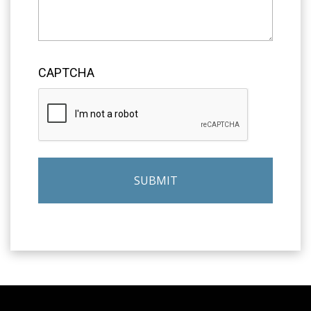
CAPTCHA