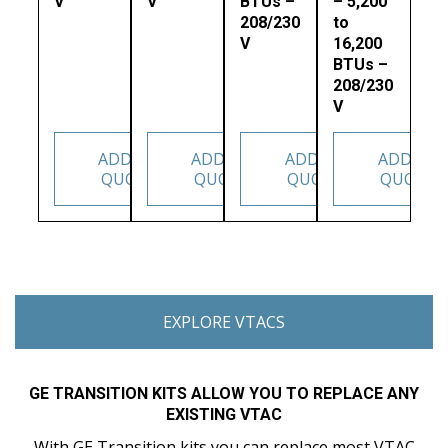
V
V
BTUs –
– 5,200
208/230
to
V
16,200
BTUs –
208/230
V
ADD TO
ADD TO
ADD TO
ADD TO
QUOTE
QUOTE
QUOTE
QUOTE
EXPLORE VTACS
GE TRANSITION KITS ALLOW YOU TO REPLACE ANY
EXISTING VTAC
With GE Transition kits you can replace most VTAC