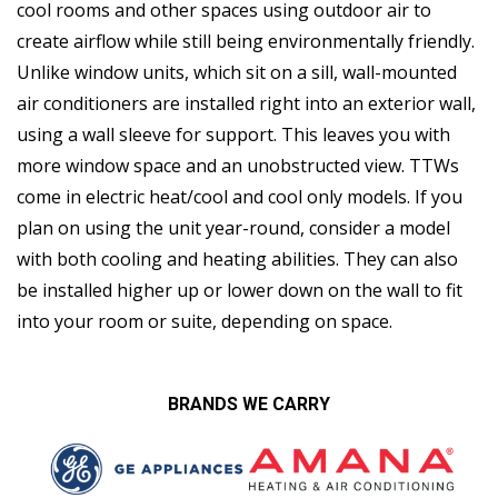
cool rooms and other spaces using outdoor air to
create airflow while still being environmentally friendly.
Unlike window units, which sit on a sill, wall-mounted
air conditioners are installed right into an exterior wall,
using a wall sleeve for support. This leaves you with
more window space and an unobstructed view. TTWs
come in electric heat/cool and cool only models. If you
plan on using the unit year-round, consider a model
with both cooling and heating abilities. They can also
be installed higher up or lower down on the wall to fit
into your room or suite, depending on space.
BRANDS WE CARRY