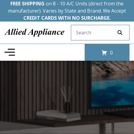
FREE SHIPPING
on 8 - 10 A/C Units (direct from the
manufacturer). Varies by State and Brand. We Accept
CREDIT CARDS WITH NO SURCHARGE.
Search for:
0