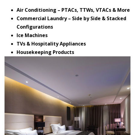
Air Conditioning – PTACs, TTWs, VTACs & More
Commercial Laundry – Side by Side & Stacked
Configurations
Ice Machines
TVs & Hospitality Appliances
Housekeeping Products