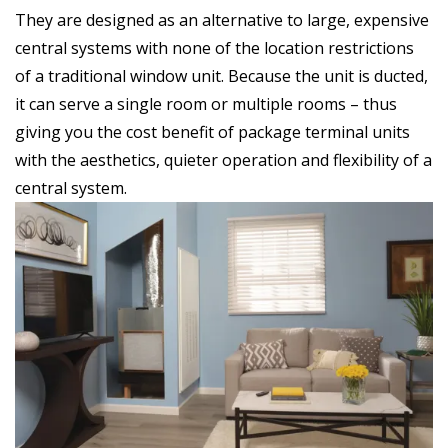
They are designed as an alternative to large, expensive
central systems with none of the location restrictions
of a traditional window unit. Because the unit is ducted,
it can serve a single room or multiple rooms – thus
giving you the cost benefit of package terminal units
with the aesthetics, quieter operation and flexibility of a
central system.