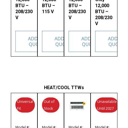
BTU –
BTU –
BTU –
12,000
208/230
115 V
208/230
BTU –
V
V
208/230
V
ADD TO
ADD TO
ADD TO
ADD TO
QUOTE
QUOTE
QUOTE
QUOTE
HEAT/COOL TTWs
Universal
Out of
Unavailable
Fit
Stock
Until 2027
Model #:
Model #:
Model #:
Model #: