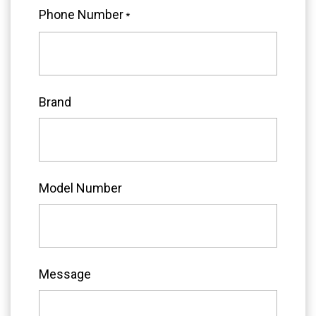
Phone Number
*
Brand
Model Number
Message