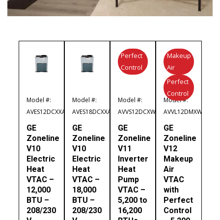
Perfect
Makeup
Control
Air
Perfect
Control
Model #:
Model #:
Model #:
Model #:
AVES12DCXXA
AVES18DCXXA
AVVS12DCXWA
AVVL12DMXWA
GE
GE
GE
GE
Zoneline
Zoneline
Zoneline
Zoneline
V10
V10
V11
V12
Electric
Electric
Inverter
Makeup
Heat
Heat
Heat
Air
VTAC –
VTAC –
Pump
VTAC
12,000
18,000
VTAC –
with
BTU –
BTU –
5,200 to
Perfect
208/230
208/230
16,200
Control