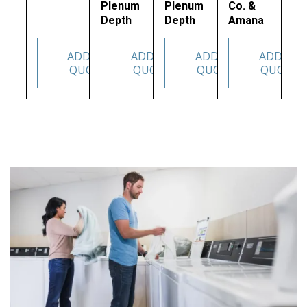
Plenum
Plenum
Co. &
Depth
Depth
Amana
ADD TO
ADD TO
ADD TO
ADD TO
QUOTE
QUOTE
QUOTE
QUOTE