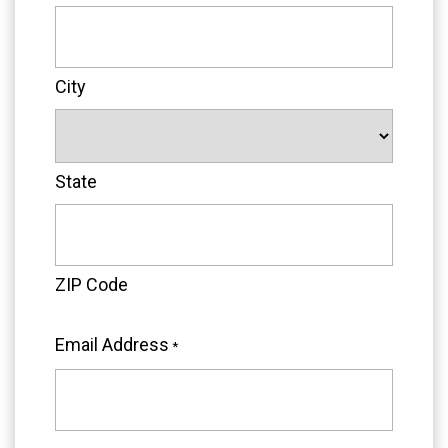
City
State
ZIP Code
Email Address
*