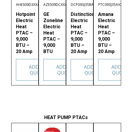
AHES09D3XXA
AZES09DCXXA
DCP093J35BA
PTC093J35AXXX
Hotpoint
GE
Distinctions
Amana
Electric
Zoneline
Electric
Electric
Heat
Electric
Heat
Heat
PTAC –
Heat
PTAC –
PTAC –
9,000
PTAC –
9,000
9,000
BTU –
9,000
BTU –
BTU –
20 Amp
BTU
20 Amp
20 Amp
ADD TO
ADD TO
ADD TO
ADD TO
QUOTE
QUOTE
QUOTE
QUOTE
HEAT PUMP PTACs
Price