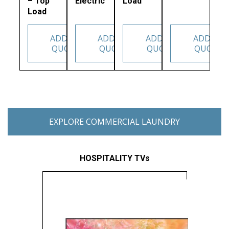
– Top
Electric
Load
Load
ADD TO
ADD TO
ADD TO
ADD TO
QUOTE
QUOTE
QUOTE
QUOTE
EXPLORE COMMERCIAL LAUNDRY
HOSPITALITY TVs