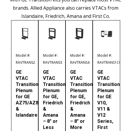
brands. Allied Appliance also carries VTACs from
Islandaire, Friedrich, Amana and First Co.
Model #:
Model #:
Model #:
Model #:
RAVTRANS2
RAVTRANS3
RAVTRANS4
RAVTRANS1CO
GE
GE
GE
GE
VTAC
VTAC
VTAC
VTAC
Transition
Transition
Transition
Transition
Plenum
Plenum
Plenum
Plenum
for GE
for GE,
for GE,
for GE
AZ75/AZ85
Friedrich
Friedrich
V10,
&
&
&
V11 &
Islandaire
Amana
Amana
V12
– 8″ or
– 8″ or
Series,
Less
More
First