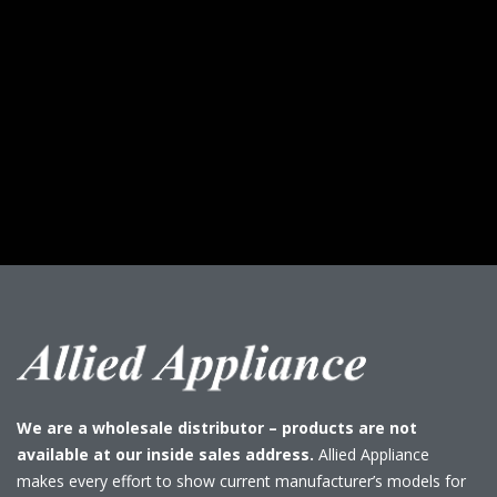
We are a wholesale distributor – products are not
available at our inside sales address.
Allied Appliance
makes every effort to show current manufacturer’s models for