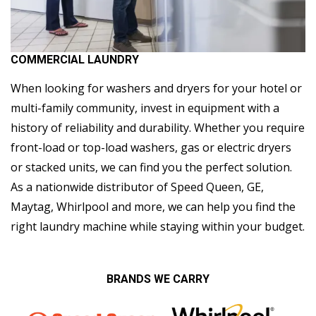
COMMERCIAL LAUNDRY
When looking for washers and dryers for your hotel or
multi-family community, invest in equipment with a
history of reliability and durability. Whether you require
front-load or top-load washers, gas or electric dryers
or stacked units, we can find you the perfect solution.
As a nationwide distributor of Speed Queen, GE,
Maytag, Whirlpool and more, we can help you find the
right laundry machine while staying within your budget.
BRANDS WE CARRY