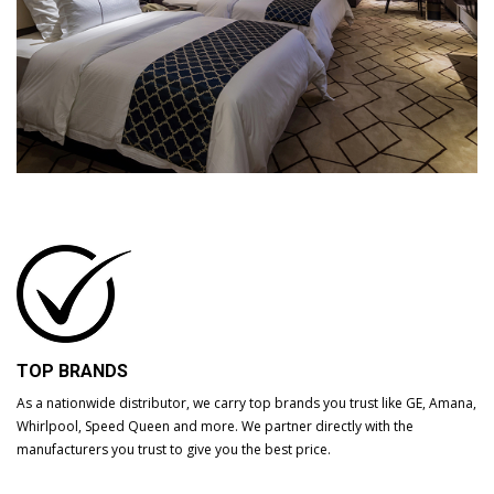
TOP BRANDS
As a nationwide distributor, we carry top brands you trust like GE, Amana,
Whirlpool, Speed Queen and more. We partner directly with the
manufacturers you trust to give you the best price.