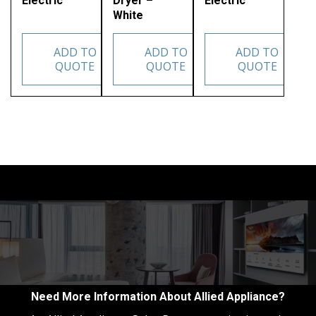
Electric
Dryer –
Electric
White
ADD TO
ADD TO
ADD TO
QUOTE
QUOTE
QUOTE
Need More Information About Allied Appliance?