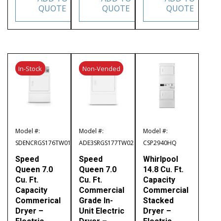
QUOTE
QUOTE
QUOTE
In-Stock
Non-Vended
Model #:
Model #:
Model #:
SDENCRGS176TW01
ADE3SRGS177TW02
CSP2940HQ
Speed
Speed
Whirlpool
Queen 7.0
Queen 7.0
14.8 Cu. Ft.
Cu. Ft.
Cu. Ft.
Capacity
Capacity
Commercial
Commercial
Commerical
Grade In-
Stacked
Dryer –
Unit Electric
Dryer –