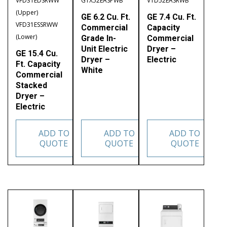
VFD31EDSRWW
GTX52EASPWB
VTD52EASRWB
(Upper)
GE 6.2 Cu. Ft.
GE 7.4 Cu. Ft.
VFD31ESSRWW
Commercial
Capacity
(Lower)
Grade In-
Commercial
Unit Electric
Dryer –
GE 15.4 Cu.
Dryer –
Electric
Ft. Capacity
White
Commercial
Stacked
Dryer –
Electric
ADD TO
ADD TO
ADD TO
QUOTE
QUOTE
QUOTE