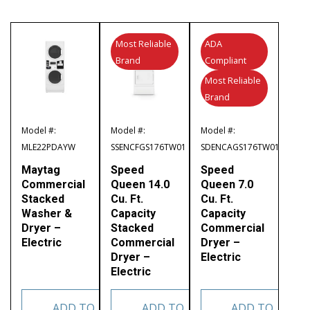
Most Reliable
ADA
Brand
Compliant
Most Reliable
Brand
Model #:
Model #:
Model #:
MLE22PDAYW
SSENCFGS176TW01
SDENCAGS176TW01
Maytag
Speed
Speed
Commercial
Queen 14.0
Queen 7.0
Stacked
Cu. Ft.
Cu. Ft.
Washer &
Capacity
Capacity
Dryer –
Stacked
Commercial
Electric
Commercial
Dryer –
Dryer –
Electric
Electric
ADD TO
ADD TO
ADD TO