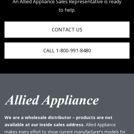
An Allied Appliance Sales Representative is ready
to help.
CONTACT US
CALL 1-800-991-8480
We are a wholesale distributor – products are not
available at our inside sales address.
Allied Appliance
makes every effort to show current manufacturer’s models for