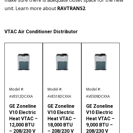
unit. Learn more about
RAVTRANS2
.
VTAC Air Conditioner Distributor
Model #:
Model #:
Model #:
AVES12DCXXA
AVES18DCXXA
AVES09DCXXA
GE Zoneline
GE Zoneline
GE Zoneline
V10 Electric
V10 Electric
V10 Electric
Heat VTAC –
Heat VTAC –
Heat VTAC –
12,000 BTU
18,000 BTU
9,000 BTU –
– 208/230 V
– 208/230 V
208/230 V