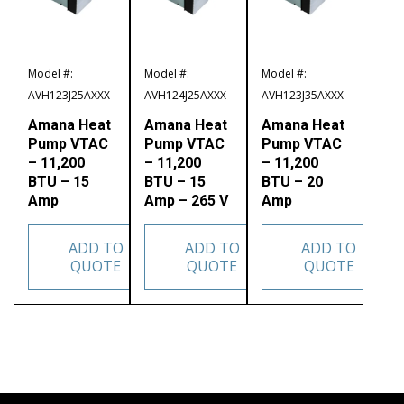
Model #:
Model #:
Model #:
AVH123J25AXXX
AVH124J25AXXX
AVH123J35AXXX
Amana Heat
Amana Heat
Amana Heat
Pump VTAC
Pump VTAC
Pump VTAC
– 11,200
– 11,200
– 11,200
BTU – 15
BTU – 15
BTU – 20
Amp
Amp – 265 V
Amp
ADD TO
ADD TO
ADD TO
QUOTE
QUOTE
QUOTE