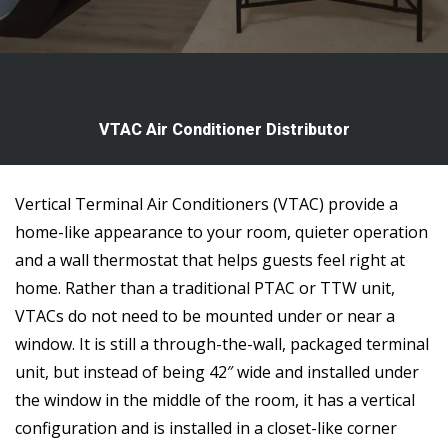
VTAC Air Conditioner Distributor
Vertical Terminal Air Conditioners (VTAC) provide a
home-like appearance to your room, quieter operation
and a wall thermostat that helps guests feel right at
home. Rather than a traditional PTAC or TTW unit,
VTACs do not need to be mounted under or near a
window. It is still a through-the-wall, packaged terminal
unit, but instead of being 42″ wide and installed under
the window in the middle of the room, it has a vertical
configuration and is installed in a closet-like corner