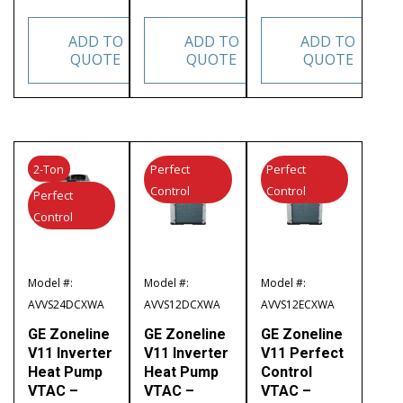
ADD TO
ADD TO
ADD TO
QUOTE
QUOTE
QUOTE
2-Ton
Perfect
Perfect
Control
Control
Perfect
Control
Model #:
Model #:
Model #:
AVVS24DCXWA
AVVS12DCXWA
AVVS12ECXWA
GE Zoneline
GE Zoneline
GE Zoneline
V11 Inverter
V11 Inverter
V11 Perfect
Heat Pump
Heat Pump
Control
VTAC –
VTAC –
VTAC –