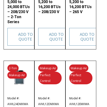
5,000 to
5,200 to
5,200 to
24,000 BTUs
16,200 BTUs
16,200 BTUs
– 208/230 V
– 208/230 V
– 265 V
– 2-Ton
Series
ADD TO
ADD TO
ADD TO
QUOTE
QUOTE
QUOTE
2-Ton
Makeup Air
Makeup Air
Makeup Air
Perfect
Perfect
Control
Control
Model #:
Model #:
Model #:
AVVL24DMXWA
AVVL12DMXWA
AVVL12EMXWA