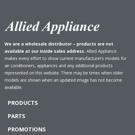
We are a wholesale distributor – products are not
available at our inside sales address.
Allied Appliance
makes every effort to show current manufacturer’s models for
air conditioners, appliances and any additional products
represented on this website. There may be times when older
models are shown when an updated image has not become
available.
PRODUCTS
PARTS
PROMOTIONS