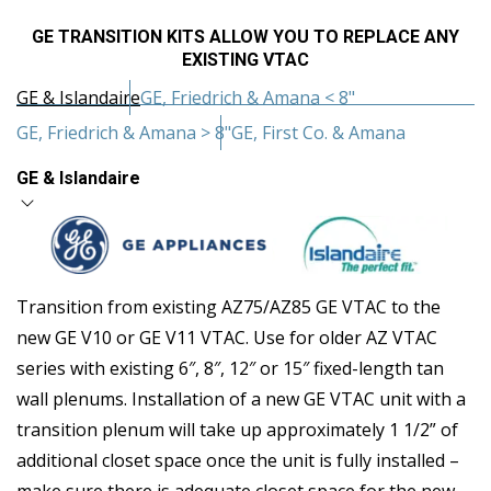
GE TRANSITION KITS ALLOW YOU TO REPLACE ANY
EXISTING VTAC
GE & Islandaire
GE, Friedrich & Amana < 8"
GE, Friedrich & Amana > 8"
GE, First Co. & Amana
GE & Islandaire
Transition from existing AZ75/AZ85 GE VTAC to the
new GE V10 or GE V11 VTAC. Use for older AZ VTAC
series with existing 6″, 8″, 12″ or 15″ fixed-length tan
wall plenums. Installation of a new GE VTAC unit with a
transition plenum will take up approximately 1 1/2” of
additional closet space once the unit is fully installed –
make sure there is adequate closet space for the new