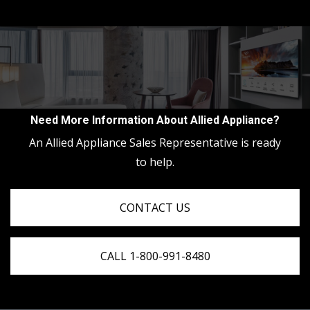
Need More Information About Allied Appliance?
An Allied Appliance Sales Representative is ready
to help.
CONTACT US
CALL 1-800-991-8480