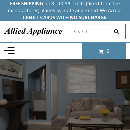
FREE SHIPPING
on 8 - 10 A/C Units (direct from the
manufacturer). Varies by State and Brand. We Accept
CREDIT CARDS WITH NO SURCHARGE.
Search for:
0