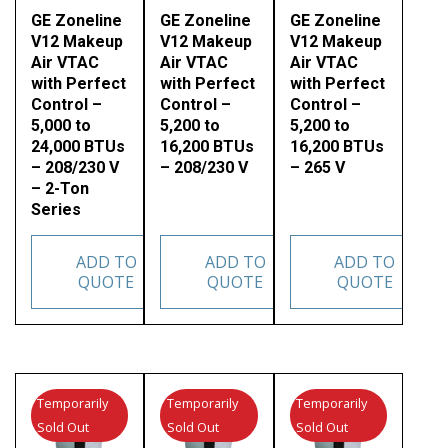
GE Zoneline
GE Zoneline
GE Zoneline
V12 Makeup
V12 Makeup
V12 Makeup
Air VTAC
Air VTAC
Air VTAC
with Perfect
with Perfect
with Perfect
Control –
Control –
Control –
5,000 to
5,200 to
5,200 to
24,000 BTUs
16,200 BTUs
16,200 BTUs
– 208/230 V
– 208/230 V
– 265 V
– 2-Ton
Series
ADD TO
ADD TO
ADD TO
QUOTE
QUOTE
QUOTE
Temporarily
Temporarily
Temporarily
Sold Out
Sold Out
Sold Out