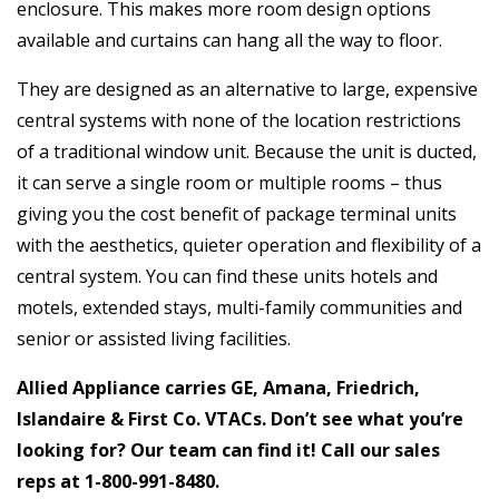
enclosure. This makes more room design options
available and curtains can hang all the way to floor.
They are designed as an alternative to large, expensive
central systems with none of the location restrictions
of a traditional window unit. Because the unit is ducted,
it can serve a single room or multiple rooms – thus
giving you the cost benefit of package terminal units
with the aesthetics, quieter operation and flexibility of a
central system. You can find these units hotels and
motels, extended stays, multi-family communities and
senior or assisted living facilities.
Allied Appliance carries GE, Amana, Friedrich,
Islandaire & First Co. VTACs. Don’t see what you’re
looking for? Our team can find it! Call our sales
reps at
1-800-991-8480
.