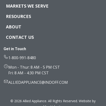
MARKETS WE SERVE
RESOURCES
ABOUT
CONTACT US
Get in Touch
1-800-991-8480
Mon - Thur: 8 AM - 5 PM CST
Fri: 8 AM - 4:30 PM CST
ALLIEDAPPLIANCE@INDOFF.COM
© 2026 Allied Appliance. All Rights Reserved. Website by