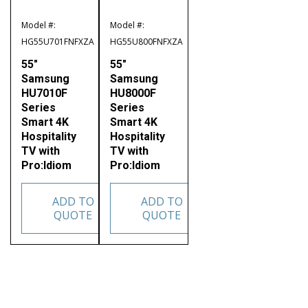
Model #:
Model #:
HG55U701FNFXZA
HG55U800FNFXZA
55″
55″
Samsung
Samsung
HU7010F
HU8000F
Series
Series
Smart 4K
Smart 4K
Hospitality
Hospitality
TV with
TV with
Pro:Idiom
Pro:Idiom
ADD TO
ADD TO
QUOTE
QUOTE