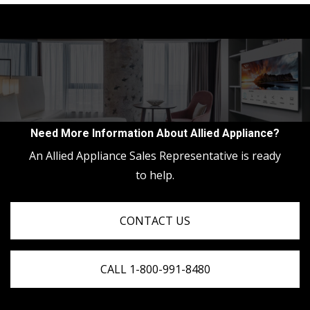
Need More Information About Allied Appliance?
An Allied Appliance Sales Representative is ready
to help.
CONTACT US
CALL 1-800-991-8480