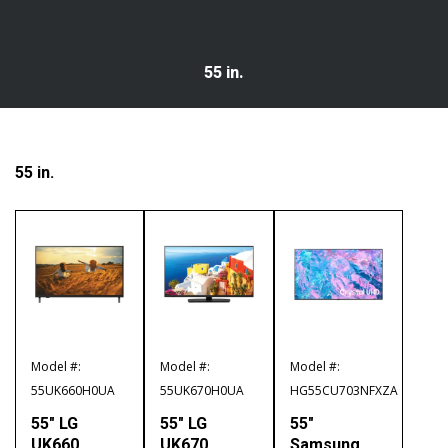
55 in.
55 in.
Model #:
Model #:
Model #:
55UK660H0UA
55UK670H0UA
HG55CU703NFXZA
55″ LG
55″ LG
55″
UK660
UK670
Samsung