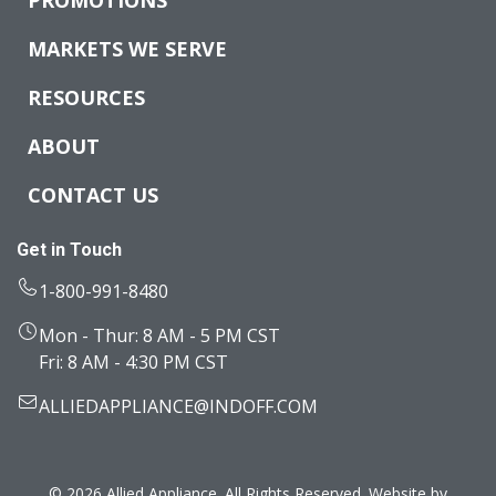
MARKETS WE SERVE
RESOURCES
ABOUT
CONTACT US
Get in Touch
1-800-991-8480
Mon - Thur: 8 AM - 5 PM CST
Fri: 8 AM - 4:30 PM CST
ALLIEDAPPLIANCE@INDOFF.COM
© 2026 Allied Appliance. All Rights Reserved. Website by