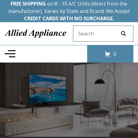
FREE SHIPPING
on 8 - 10 A/C Units (direct from the
manufacturer). Varies by State and Brand. We Accept
CREDIT CARDS WITH NO SURCHARGE.
Search for:
0