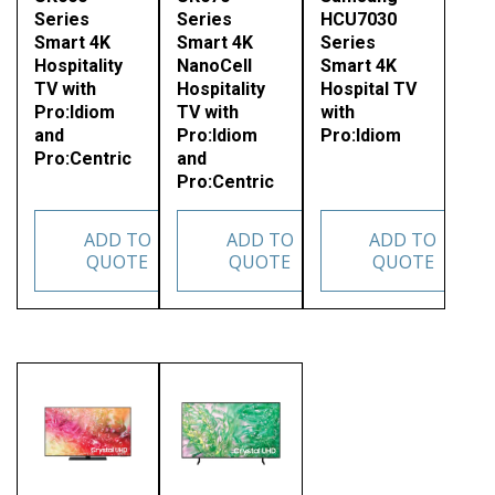
Series
Series
HCU7030
Smart 4K
Smart 4K
Series
Hospitality
NanoCell
Smart 4K
TV with
Hospitality
Hospital TV
Pro:Idiom
TV with
with
and
Pro:Idiom
Pro:Idiom
Pro:Centric
and
Pro:Centric
ADD TO
ADD TO
ADD TO
QUOTE
QUOTE
QUOTE