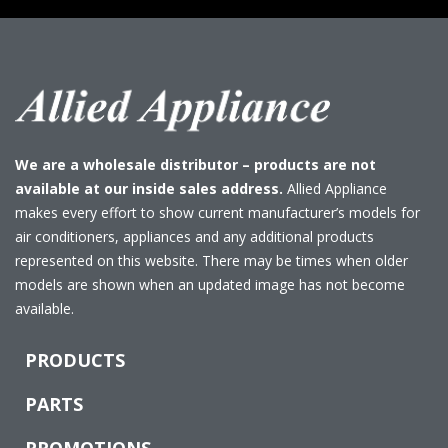
We are a wholesale distributor – products are not
available at our inside sales address.
Allied Appliance
makes every effort to show current manufacturer’s models for
air conditioners, appliances and any additional products
represented on this website. There may be times when older
models are shown when an updated image has not become
available.
PRODUCTS
PARTS
PROMOTIONS