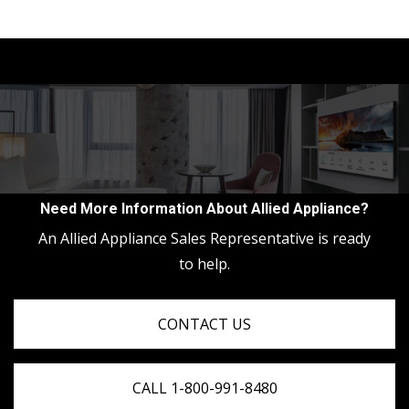
Need More Information About Allied Appliance?
An Allied Appliance Sales Representative is ready
to help.
CONTACT US
CALL 1-800-991-8480