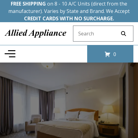
FREE SHIPPING
on 8 - 10 A/C Units (direct from the
manufacturer). Varies by State and Brand. We Accept
CREDIT CARDS WITH NO SURCHARGE.
Search for:
0