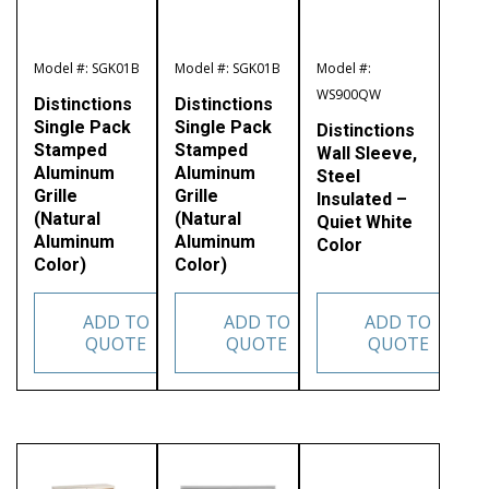
Model #: SGK01B
Model #: SGK01B
Model #:
WS900QW
Distinctions
Distinctions
Single Pack
Single Pack
Distinctions
Stamped
Stamped
Wall Sleeve,
Aluminum
Aluminum
Steel
Grille
Grille
Insulated –
(Natural
(Natural
Quiet White
Aluminum
Aluminum
Color
Color)
Color)
ADD TO
ADD TO
ADD TO
QUOTE
QUOTE
QUOTE