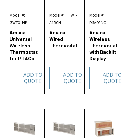
Model #:
Model #: PHWT-
Model #:
GWT01NE
A150H
DSA02NO
Amana
Amana
Amana
Universal
Wired
Wireless
Wireless
Thermostat
Thermostat
Thermostat
with Backlit
for PTACs
Display
ADD TO
ADD TO
ADD TO
QUOTE
QUOTE
QUOTE