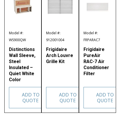
Model #:
Model #:
Model #:
WS900QW
912001004
FRPARAC7
Distinctions
Frigidaire
Frigidaire
Wall Sleeve,
Arch Louvre
PureAir
Steel
Grille Kit
RAC-7 Air
Insulated –
Conditioner
Quiet White
Filter
Color
ADD TO
ADD TO
ADD TO
QUOTE
QUOTE
QUOTE