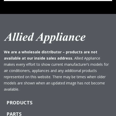
We are a wholesale distributor – products are not
available at our inside sales address.
Allied Appliance
makes every effort to show current manufacturer’s models for
air conditioners, appliances and any additional products
represented on this website. There may be times when older
models are shown when an updated image has not become
available.
PRODUCTS
PARTS