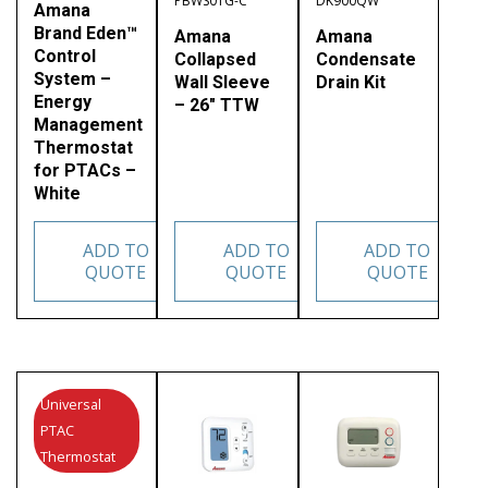
PBWS01G-C
DK900QW
Amana
Brand Eden™
Amana
Amana
Control
Collapsed
Condensate
System –
Wall Sleeve
Drain Kit
Energy
– 26″ TTW
Management
Thermostat
for PTACs –
White
ADD TO
ADD TO
ADD TO
QUOTE
QUOTE
QUOTE
Universal
PTAC
Thermostat