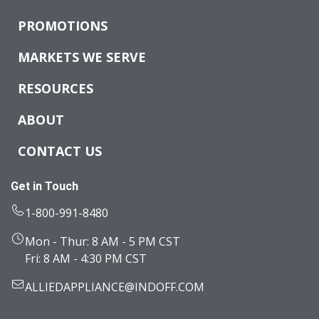
PROMOTIONS
MARKETS WE SERVE
RESOURCES
ABOUT
CONTACT US
Get in Touch
1-800-991-8480
Mon - Thur: 8 AM - 5 PM CST
Fri: 8 AM - 4:30 PM CST
ALLIEDAPPLIANCE@INDOFF.COM