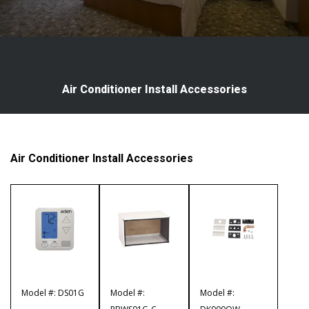
Air Conditioner Install Accessories
Air Conditioner Install Accessories
Model #: DS01G
Model #:
Model #: