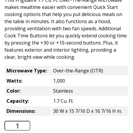
makes mealtime easier with convenient Quick Start
cooking options that help you put delicious meals on
the table in minutes. It also functions as a hood,
providing ventilation with two fan speeds. Additional
Cook Time Buttons let you quickly extend cooking time
by pressing the +30 or +10-second buttons. Plus, it
features exterior and interior lighting, providing a
clear, bright view while cooking.
Microwave Type:
Over-the-Range (OTR)
Watts:
1,000
Color:
Stainless
Capacity:
1.7 Cu. Ft.
Dimensions:
30 W x 15 7/16 D x 16 7/16 H in.
Frigidaire 1.7 Cu. Ft. Over-the-Range M