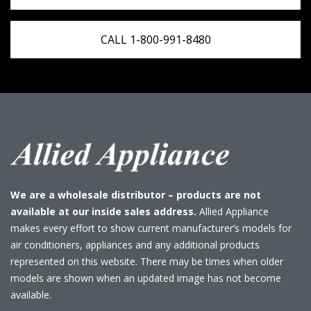
CALL 1-800-991-8480
We are a wholesale distributor – products are not
available at our inside sales address.
Allied Appliance
makes every effort to show current manufacturer’s models for
air conditioners, appliances and any additional products
represented on this website. There may be times when older
models are shown when an updated image has not become
available.