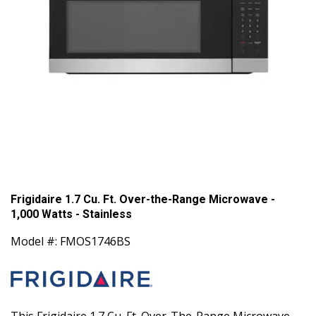
Frigidaire 1.7 Cu. Ft. Over-the-Range Microwave -
1,000 Watts - Stainless
Model #: FMOS1746BS
This Frigidaire 1.7 Cu. Ft. Over-The-Range Microwave