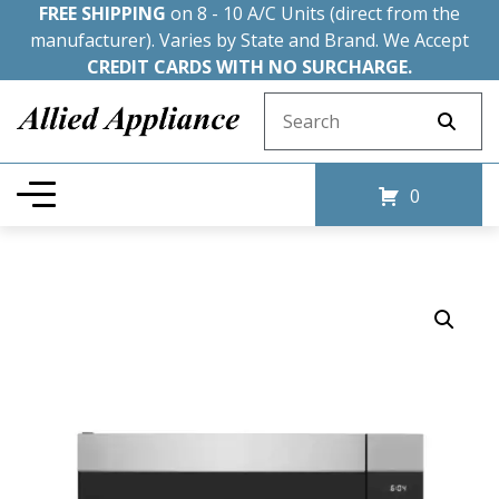
FREE SHIPPING
on 8 - 10 A/C Units (direct from the
manufacturer). Varies by State and Brand. We Accept
CREDIT CARDS WITH NO SURCHARGE.
Search for:
0