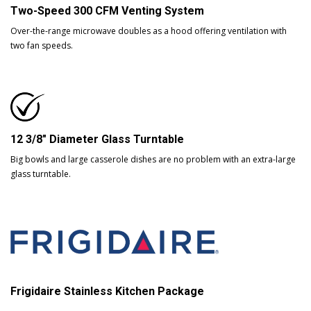
Two-Speed 300 CFM Venting System
Over-the-range microwave doubles as a hood offering ventilation with
two fan speeds.
12 3/8" Diameter Glass Turntable
Big bowls and large casserole dishes are no problem with an extra-large
glass turntable.
Frigidaire Stainless Kitchen Package