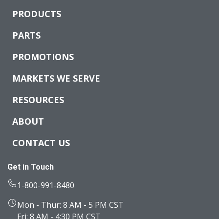
PRODUCTS
PARTS
PROMOTIONS
MARKETS WE SERVE
RESOURCES
ABOUT
CONTACT US
Get in Touch
1-800-991-8480
Mon - Thur: 8 AM - 5 PM CST
Fri: 8 AM - 4:30 PM CST