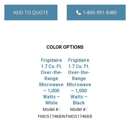
ADD TO QUOTE
1-800-991-8480
COLOR OPTIONS
Frigidaire
Frigidaire
1.7 Cu. Ft.
1.7 Cu. Ft.
Over-the-
Over-the-
Range
Range
Microwave
Microwave
– 1,000
– 1,000
Watts –
Watts –
White
Black
Model # :
Model # :
FMOS1746BW
FMOS1746BB