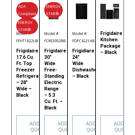
ADA
ENERGY
Compliant
STAR®
ENERGY
STAR®
Frigidaire
Model #:
Model #:
Model #:
Kitchen
FFHT1822UB
FCRE3052BB
FDPC4221AB
Package
Frigidaire
Frigidaire
Frigidiare
– Black
17.6 Cu.
30″
24″
Ft. Top
Wide
Wide
Freezer
Free-
Dishwasher
Refrigerator
Standing
– Black
– 28″
Electric
Wide –
Range
Black
– 5.3
Cu. Ft. –
Black
ADD TO
ADD TO
ADD TO
ADD TO
QUOTE
QUOTE
QUOTE
QUOTE