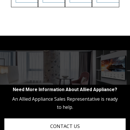
Need More Information About Allied Appliance?
An Allied Appliance Sales Representative is ready
to help.
CONTACT US