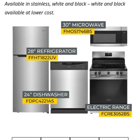
Available in stainless, white and black – white and black
available at lower cost.