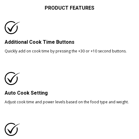
PRODUCT FEATURES
Additional Cook Time Buttons
Quickly add on cook time by pressing the +30 or +10 second buttons.
Auto Cook Setting
Adjust cook time and power levels based on the food type and weight.