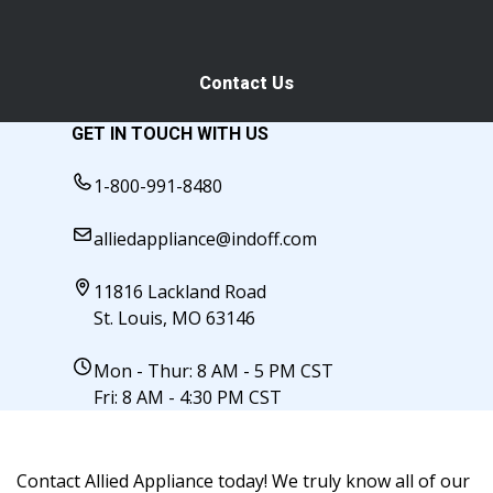
Contact Us
GET IN TOUCH WITH US
1-800-991-8480
alliedappliance@indoff.com
11816 Lackland Road
St. Louis, MO 63146
Mon - Thur: 8 AM - 5 PM CST
Fri: 8 AM - 4:30 PM CST
Contact Allied Appliance today! We truly know all of our