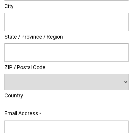
City
State / Province / Region
ZIP / Postal Code
Country
Email Address
*