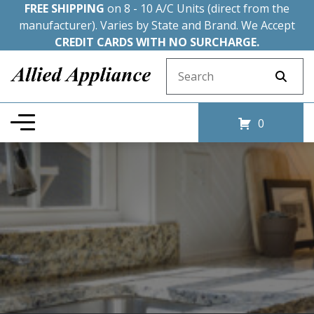
FREE SHIPPING
on 8 - 10 A/C Units (direct from the
manufacturer). Varies by State and Brand. We Accept
CREDIT CARDS WITH NO SURCHARGE.
Search for:
0