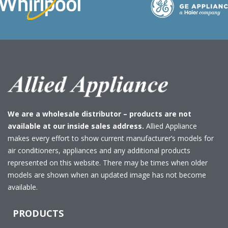
We are a wholesale distributor – products are not
available at our inside sales address.
Allied Appliance
makes every effort to show current manufacturer’s models for
air conditioners, appliances and any additional products
represented on this website. There may be times when older
models are shown when an updated image has not become
available.
PRODUCTS