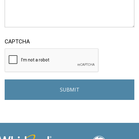
CAPTCHA