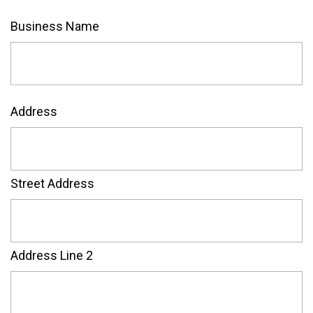
Business Name
Address
Street Address
Address Line 2