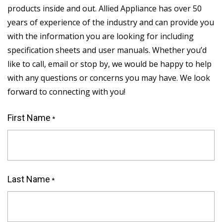
products inside and out. Allied Appliance has over 50
years of experience of the industry and can provide you
with the information you are looking for including
specification sheets and user manuals. Whether you’d
like to call, email or stop by, we would be happy to help
with any questions or concerns you may have. We look
forward to connecting with you!
First Name
*
"
*
"
indicates
Last Name
required
*
fields