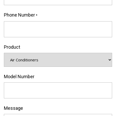
Phone Number
*
Product
Model Number
Message