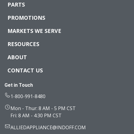
PARTS
PROMOTIONS
MARKETS WE SERVE
RESOURCES
ABOUT
CONTACT US
Get in Touch
1-800-991-8480
Mon - Thur: 8 AM - 5 PM CST
Fri: 8 AM - 4:30 PM CST
ALLIEDAPPLIANCE@INDOFF.COM