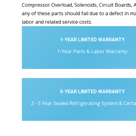
Compressor Overload, Solenoids, Circuit Boards, A
any of these parts should fail due to a defect in m
labor and related service costs.
1-YEAR LIMITED WARRANTY
1-Year Parts & Labor Warranty
5-YEAR LIMITED WARRANTY
2 - 5 Year Sealed Refrigerating System & Certa