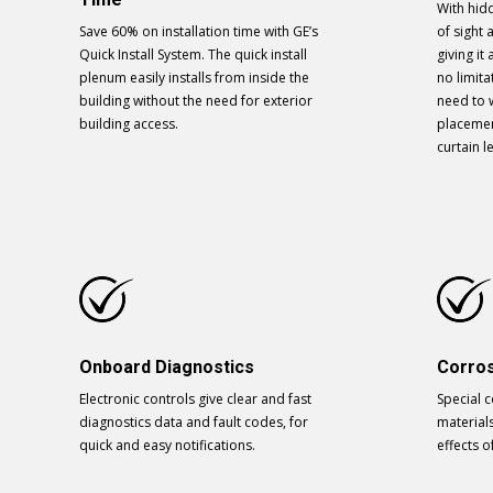
With hidd
Save 60% on installation time with GE’s
of sight 
Quick Install System. The quick install
giving i
plenum easily installs from inside the
no limit
building without the need for exterior
need to 
building access.
placemen
curtain l
Onboard Diagnostics
Corros
Electronic controls give clear and fast
Special 
diagnostics data and fault codes, for
material
quick and easy notifications.
effects o