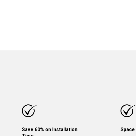
Save 60% on Installation
Space 
Time