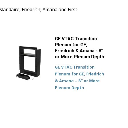
slandaire, Friedrich, Amana and First
GE VTAC Transition
Plenum for GE,
Friedrich & Amana - 8"
or More Plenum Depth
GE VTAC Transition
Plenum for GE, Friedrich
& Amana – 8″ or More
Plenum Depth