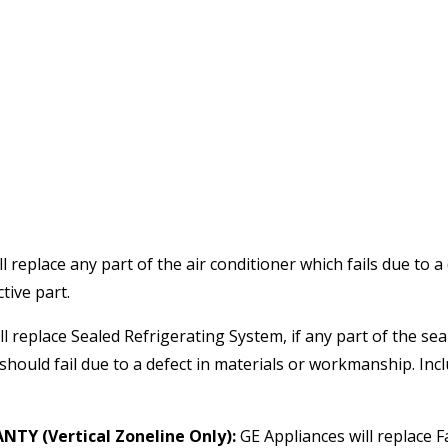
l replace any part of the air conditioner which fails due to a
tive part.
l replace Sealed Refrigerating System, if any part of the se
hould fail due to a defect in materials or workmanship. Inclu
Y (Vertical Zoneline Only):
GE Appliances will replace 