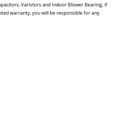
pacitors, Varistors and Indoor Blower Bearing, if
mited warranty, you will be responsible for any