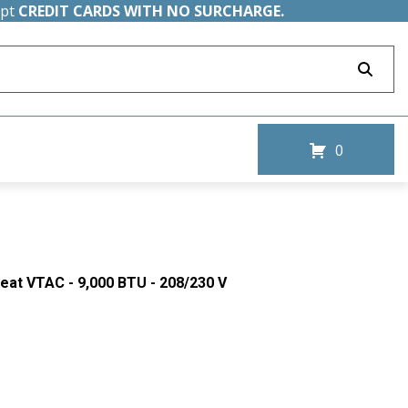
ept
CREDIT CARDS WITH NO SURCHARGE.
0
Heat VTAC - 9,000 BTU - 208/230 V