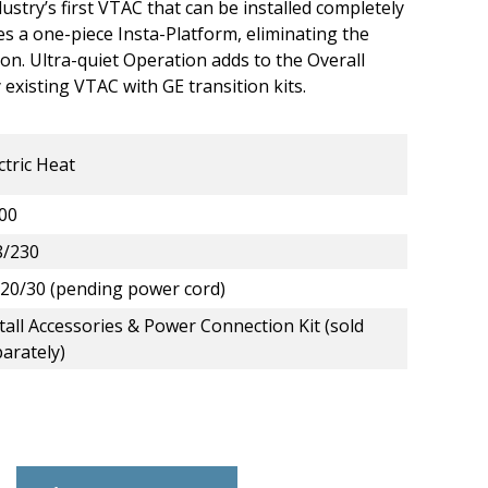
ustry’s first VTAC that can be installed completely
res a one-piece Insta-Platform, eliminating the
ion. Ultra-quiet Operation adds to the Overall
existing VTAC with GE transition kits.
ctric Heat
00
8/230
20/30 (pending power cord)
tall Accessories & Power Connection Kit (sold
arately)
lectric Heat VTAC - 9,000 BTU - 208/230 