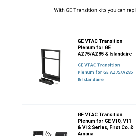
With GE Transition kits you can repl
GE VTAC Transition
Plenum for GE
AZ75/AZ85 & Islandaire
GE VTAC Transition
Plenum for GE AZ75/AZ85
& Islandaire
GE VTAC Transition
Plenum for GE V10, V11
& V12 Series, First Co. &
Amana