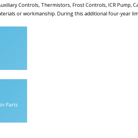
uxiliary Controls, Thermistors, Frost Controls, ICR Pump, Ca
aterials or workmanship. During this additional four-year li
in Parts