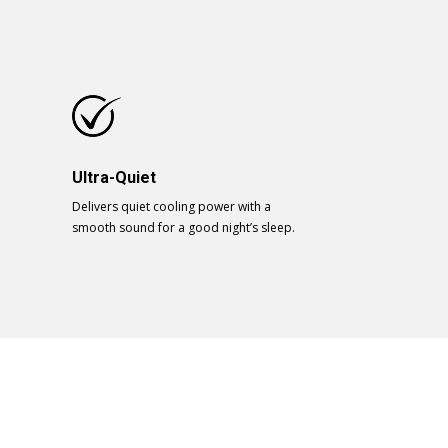
Ultra-Quiet
Delivers quiet cooling power with a
smooth sound for a good night’s sleep.