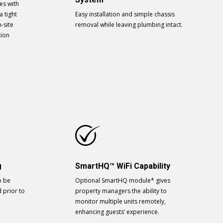
es with
a tight
Easy installation and simple chassis
-site
removal while leaving plumbing intact.
tion
g
SmartHQ™ WiFi Capability
o be
Optional SmartHQ module* gives
d prior to
property managers the ability to
monitor multiple units remotely,
enhancing guests’ experience.