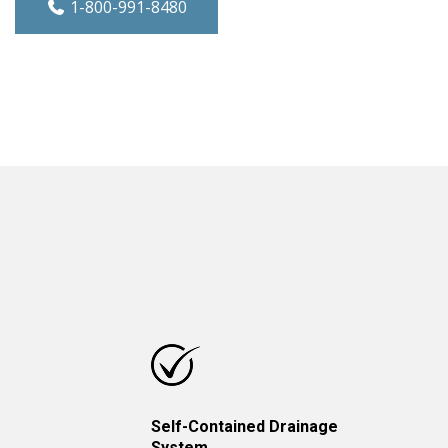
1-800-991-8480
Self-Contained Drainage
System