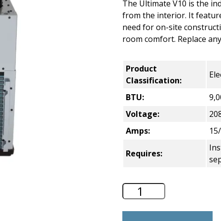
The Ultimate V10 is the ind
from the interior. It featu
need for on-site construct
room comfort. Replace any 
Product
Ele
Classification:
BTU:
9,0
Voltage:
20
Amps:
15/
Ins
Requires:
sep
GE Zoneline V10 E