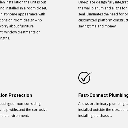
en installation the unit is out
One-piece design fully integrat
and installed in a room closet,
the wall plenum and aligns for 
t an at-home appearance with
seal. Eliminates the need for on
ations on room design – no
customized platform construc
worry about furniture
saving time and money.
t, window treatments or
engths.
ion Protection
Fast-Connect Plumbin
coatings or non-corroding
Allows preliminary plumbing t
s help withstand the corrosive
installed outside the closet an
f the environment.
installing the chassis.