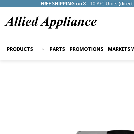
FREE SHIPPING
on 8 - 10 A/C Units (direc
PRODUCTS
PARTS
PROMOTIONS
MARKETS W