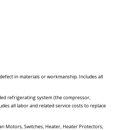
 defect in materials or workmanship. Includes all
aled refrigerating system (the compressor,
des all labor and related service costs to replace
Fan Motors, Switches, Heater, Heater Protectors,