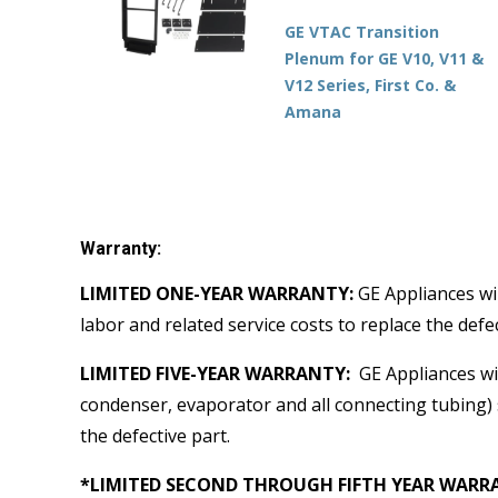
GE VTAC Transition
Plenum for GE V10, V11 &
V12 Series, First Co. &
Amana
Warranty:
LIMITED ONE-YEAR WARRANTY:
GE Appliances wil
labor and related service costs to replace the defec
LIMITED FIVE-YEAR WARRANTY:
GE Appliances wil
condenser, evaporator and all connecting tubing) s
the defective part.
*LIMITED SECOND THROUGH FIFTH YEAR WARRANT