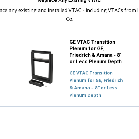
Replace Any Existing VTAC
ace any existing and installed VTAC - including VTACs from I
Co.
GE VTAC Transition
Plenum for GE,
Friedrich & Amana - 8"
or Less Plenum Depth
GE VTAC Transition
Plenum for GE, Friedrich
& Amana – 8″ or Less
Plenum Depth