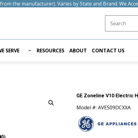
t from the manufacturer). Varies by State and Brand. We Acc
Search for:
E SERVE
RESOURCES
ABOUT
CONTACT US
GE Zoneline V10 Electric 
Model #: AVES09DCXXA