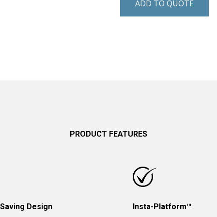
ADD TO QUOTE
PRODUCT FEATURES
Saving Design
Insta-Platform™