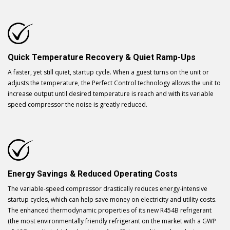
Quick Temperature Recovery & Quiet Ramp-Ups
A faster, yet still quiet, startup cycle. When a guest turns on the unit or
adjusts the temperature, the Perfect Control technology allows the unit to
increase output until desired temperature is reach and with its variable
speed compressor the noise is greatly reduced.
Energy Savings & Reduced Operating Costs
The variable-speed compressor drastically reduces energy-intensive
startup cycles, which can help save money on electricity and utility costs.
The enhanced thermodynamic properties of its new R454B refrigerant
(the most environmentally friendly refrigerant on the market with a GWP