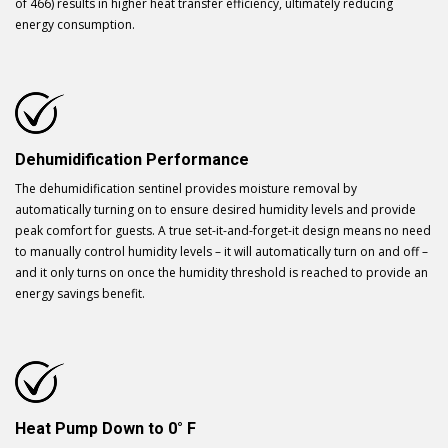
of 466) results in higher heat transfer efficiency, ultimately reducing
energy consumption.
Dehumidification Performance
The dehumidification sentinel provides moisture removal by
automatically turning on to ensure desired humidity levels and provide
peak comfort for guests. A true set-it-and-forget-it design means no need
to manually control humidity levels – it will automatically turn on and off –
and it only turns on once the humidity threshold is reached to provide an
energy savings benefit.
Heat Pump Down to 0° F