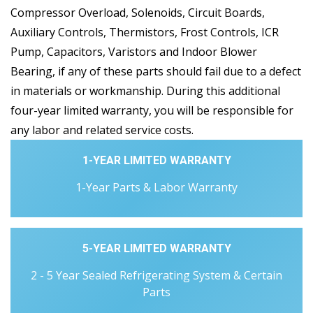
Compressor Overload, Solenoids, Circuit Boards,
Auxiliary Controls, Thermistors, Frost Controls, ICR
Pump, Capacitors, Varistors and Indoor Blower
Bearing, if any of these parts should fail due to a defect
in materials or workmanship. During this additional
four-year limited warranty, you will be responsible for
any labor and related service costs.
1-YEAR LIMITED WARRANTY
1-Year Parts & Labor Warranty
5-YEAR LIMITED WARRANTY
2 - 5 Year Sealed Refrigerating System & Certain
Parts