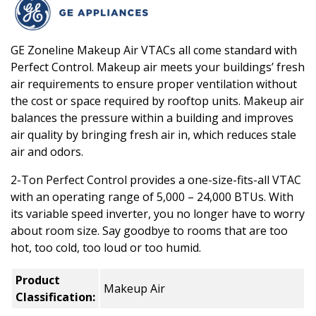
GE Zoneline Makeup Air VTACs all come standard with
Perfect Control. Makeup air meets your buildings’ fresh
air requirements to ensure proper ventilation without
the cost or space required by rooftop units. Makeup air
balances the pressure within a building and improves
air quality by bringing fresh air in, which reduces stale
air and odors.
2-Ton Perfect Control provides a one-size-fits-all VTAC
with an operating range of 5,000 – 24,000 BTUs. With
its variable speed inverter, you no longer have to worry
about room size. Say goodbye to rooms that are too
hot, too cold, too loud or too humid.
Product
Makeup Air
Classification: