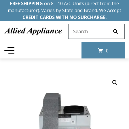
FREE SHIPPING
on 8 - 10 A/C Units (direct from the
manufacturer). Varies by State and Brand. We Accept
CREDIT CARDS WITH NO SURCHARGE.
Search for:
0