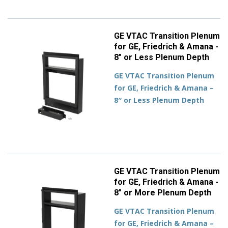
GE VTAC Transition Plenum
for GE, Friedrich & Amana -
8" or Less Plenum Depth
GE VTAC Transition Plenum
for GE, Friedrich & Amana –
8″ or Less Plenum Depth
GE VTAC Transition Plenum
for GE, Friedrich & Amana -
8" or More Plenum Depth
GE VTAC Transition Plenum
for GE, Friedrich & Amana –