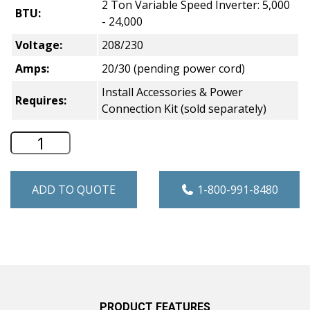
2 Ton Variable Speed Inverter: 5,000
BTU:
- 24,000
Voltage:
208/230
Amps:
20/30 (pending power cord)
Install Accessories & Power
Requires:
Connection Kit (sold separately)
GE Zoneline V12 Makeup Air VTAC with P
ADD TO QUOTE
1-800-991-8480
PRODUCT FEATURES