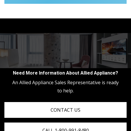
Need More Information About Allied Appliance?
An Allied Appliance Sales Representative is ready
to help.
CONTACT US
CALL 1-800-991-8480