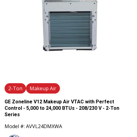
2-Ton
Makeup Air
GE Zoneline V12 Makeup Air VTAC with Perfect
Control - 5,000 to 24,000 BTUs - 208/230 V - 2-Ton
Series
Model #: AVVL24DMXWA