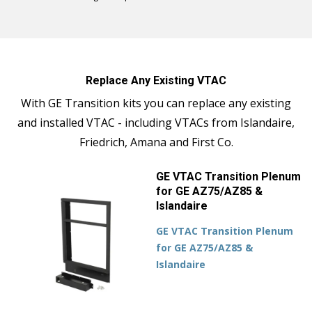
Replace Any Existing VTAC
With GE Transition kits you can replace any existing
and installed VTAC - including VTACs from Islandaire,
Friedrich, Amana and First Co.
GE VTAC Transition Plenum
for GE AZ75/AZ85 &
Islandaire
GE VTAC Transition Plenum
for GE AZ75/AZ85 &
Islandaire