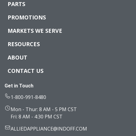
PARTS
PROMOTIONS
MARKETS WE SERVE
RESOURCES
ABOUT
CONTACT US
Get in Touch
1-800-991-8480
Mon - Thur: 8 AM - 5 PM CST
Fri: 8 AM - 4:30 PM CST
ALLIEDAPPLIANCE@INDOFF.COM