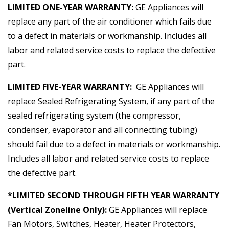
LIMITED ONE-YEAR WARRANTY:
GE Appliances will
replace any part of the air conditioner which fails due
to a defect in materials or workmanship. Includes all
labor and related service costs to replace the defective
part.
LIMITED FIVE-YEAR WARRANTY:
GE Appliances will
replace Sealed Refrigerating System, if any part of the
sealed refrigerating system (the compressor,
condenser, evaporator and all connecting tubing)
should fail due to a defect in materials or workmanship.
Includes all labor and related service costs to replace
the defective part.
*LIMITED SECOND THROUGH FIFTH YEAR WARRANTY
(Vertical Zoneline Only):
GE Appliances will replace
Fan Motors, Switches, Heater, Heater Protectors,