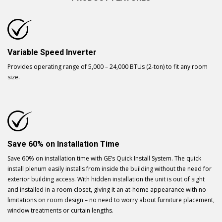
Variable Speed Inverter
Provides operating range of 5,000 – 24,000 BTUs (2-ton) to fit any room
size.
Save 60% on Installation Time
Save 60% on installation time with GE’s Quick Install System. The quick
install plenum easily installs from inside the building without the need for
exterior building access. With hidden installation the unit is out of sight
and installed in a room closet, giving it an at-home appearance with no
limitations on room design – no need to worry about furniture placement,
window treatments or curtain lengths.