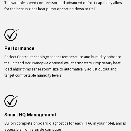
The variable speed compressor and advanced defrost capability allow
for the best-in-class heat pump operation down to 0° F.
Performance
Perfect Control technology senses temperature and humidity onboard
the unit and occupancy via optional wall thermostats. Proprietary heat
load algorithms sense room size to automatically adjust output and
target comfortable humidity levels.
Smart HQ Management
Built-in complete onboard diagnostics for each PTAC in your hotel, and is
accessible from a single computer.