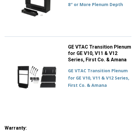
8″ or More Plenum Depth
GE VTAC Transition Plenum
for GE V10, V11 & V12
Series, First Co. & Amana
GE VTAC Transition Plenum
for GE V10, V11 & V12 Series,
First Co. & Amana
Warranty: