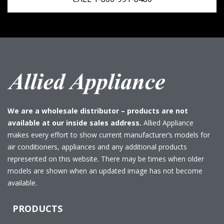
We are a wholesale distributor – products are not
available at our inside sales address.
Allied Appliance
makes every effort to show current manufacturer’s models for
air conditioners, appliances and any additional products
represented on this website. There may be times when older
models are shown when an updated image has not become
available.
PRODUCTS