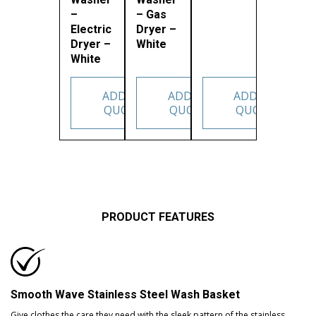
–
– Gas
Electric
Dryer –
Dryer –
White
White
ADD TO
ADD TO
ADD TO
QUOTE
QUOTE
QUOTE
PRODUCT FEATURES
Smooth Wave Stainless Steel Wash Basket
Give clothes the care they need with the sleek pattern of the stainless