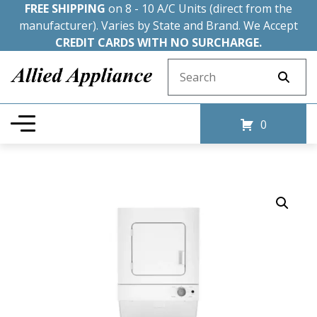
FREE SHIPPING
on 8 - 10 A/C Units (direct from the
manufacturer). Varies by State and Brand. We Accept
CREDIT CARDS WITH NO SURCHARGE.
Search for:
0