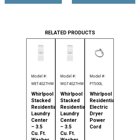
RELATED PRODUCTS
Model #:
Model #:
Model #:
WET4027HW
WGT4027HW
PT500L
Whirlpool
Whirlpool
Whirlpool
Stacked
Stacked
Residential
Residential
Residential
Electric
Laundry
Laundry
Dryer
Center
Center
Power
– 3.5
– 3.5
Cord
Cu. Ft.
Cu. Ft.
Washer
Washer