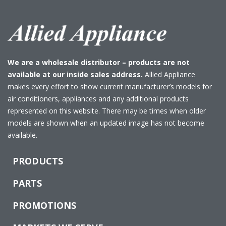
We are a wholesale distributor – products are not
available at our inside sales address.
Allied Appliance
makes every effort to show current manufacturer’s models for
air conditioners, appliances and any additional products
represented on this website. There may be times when older
models are shown when an updated image has not become
available.
PRODUCTS
PARTS
PROMOTIONS