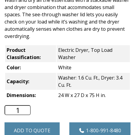
Wash and dry all the essentials with a stackable washer
and dryer combination that accommodates small
spaces. The see-through washer lid lets you easily
check on your load while it’s washing and the dryer
automatically senses when clothes are dry to prevent
overdrying.
Product
Electric Dryer, Top Load
Classification:
Washer
Color:
White
Washer: 1.6 Cu. Ft., Dryer: 3.4
Capacity:
Cu. Ft.
Dimensions:
24 W x 27 D x 75 H in.
Whirlpool Stacked Residential Laundry C
ADD TO QUOTE
1-800-991-8480