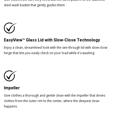
steel wash basket that gently guides them.
EasyView™ Glass Lid with Slow-Close Technology
Enjoy a clean, streamlined look with the see-through lid with slow-close
hinge that lets you easily check on your load while it's washing.
Impeller
Give clothes a thorough and gentle clean with the impeller that drives
clothes from the outer rim to the center, where the deepest clean
happens.