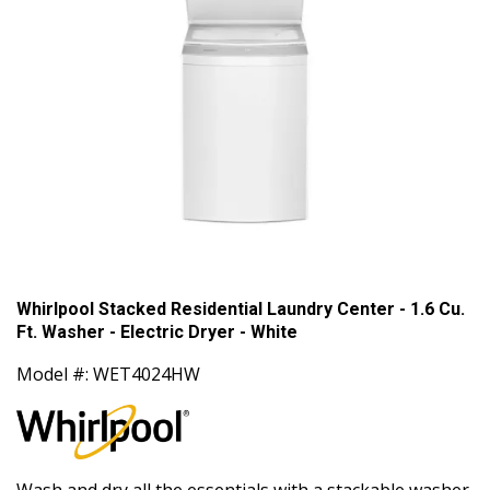
Whirlpool Stacked Residential Laundry Center - 1.6 Cu.
Ft. Washer - Electric Dryer - White
Model #: WET4024HW