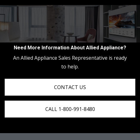
Need More Information About Allied Appliance?
An Allied Appliance Sales Representative is ready
to help.
CONTACT US
CALL 1-800-991-8480