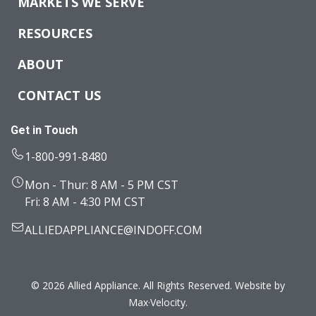
MARKETS WE SERVE
RESOURCES
ABOUT
CONTACT US
Get in Touch
1-800-991-8480
Mon - Thur: 8 AM - 5 PM CST
Fri: 8 AM - 4:30 PM CST
ALLIEDAPPLIANCE@INDOFF.COM
© 2026 Allied Appliance. All Rights Reserved. Website by
Max·Velocity
.