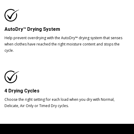
AutoDry™ Drying System
Help prevent overdrying with the AutoDry™ drying system that senses
when clothes have reached the right moisture content and stops the
cycle.
4 Drying Cycles
Choose the right setting for each load when you dry with Normal,
Delicate, Air Only or Timed Dry cycles.