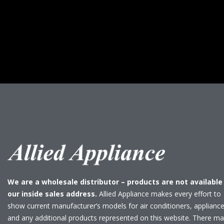
We are a wholesale distributor – products are not available
our inside sales address.
Allied Appliance makes every effort to
show current manufacturer’s models for air conditioners, applianc
and any additional products represented on this website. There m