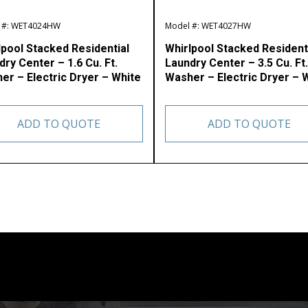
 #: WET4024HW
Model #: WET4027HW
lpool Stacked Residential
Whirlpool Stacked Resident
ry Center – 1.6 Cu. Ft.
Laundry Center – 3.5 Cu. Ft.
er – Electric Dryer – White
Washer – Electric Dryer – 
ADD TO QUOTE
ADD TO QUOTE