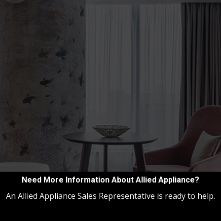
Need More Information About Allied Appliance?
An Allied Appliance Sales Representative is ready to help.