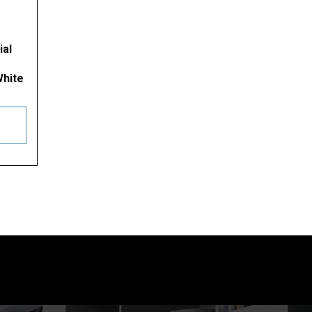
ial
White