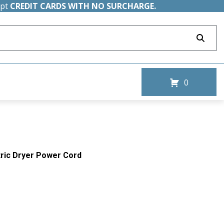
ept
CREDIT CARDS WITH NO SURCHARGE.
0
ctric Dryer Power Cord