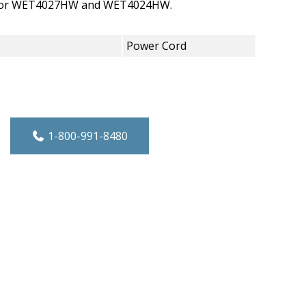
 for WET4027HW and WET4024HW.
Power Cord
tial Electric Dryer Power Cord quantity
1-800-991-8480