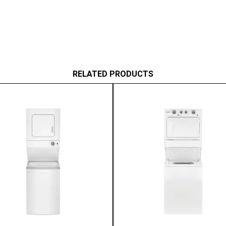
RELATED PRODUCTS