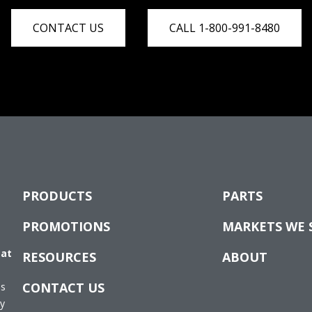
CONTACT US
CALL 1-800-991-8480
PRODUCTS
PARTS
PROMOTIONS
MARKETS WE 
 at
RESOURCES
ABOUT
CONTACT US
es
ay