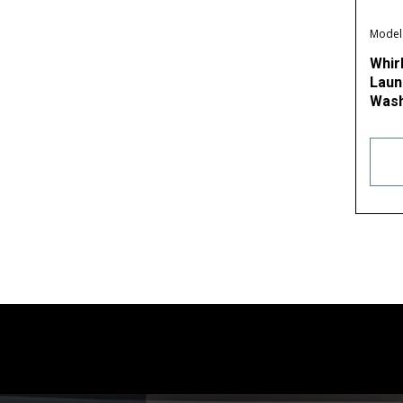
Model
Whir
Laund
Wash