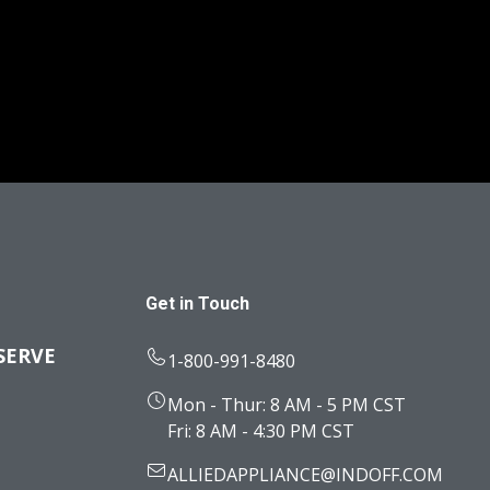
Get in Touch
SERVE
1-800-991-8480
Mon - Thur: 8 AM - 5 PM CST
Fri: 8 AM - 4:30 PM CST
ALLIEDAPPLIANCE@INDOFF.COM