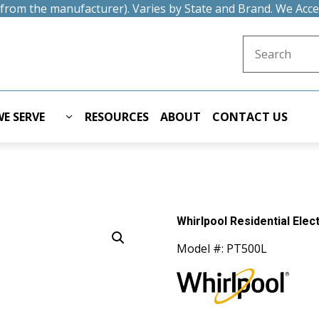
t from the manufacturer). Varies by State and Brand. We Acc
Search for:
E SERVE
RESOURCES
ABOUT
CONTACT US
Whirlpool Residential Ele
Model #: PT500L