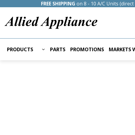
FREE SHIPPING
on 8 - 10 A/C Units (direc
PRODUCTS
PARTS
PROMOTIONS
MARKETS W