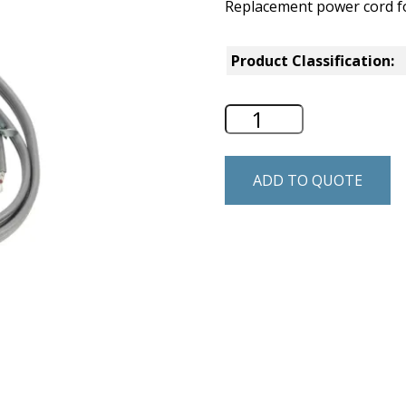
Replacement power cord
Product Classification:
Whirlpool Residen
ADD TO QUOTE