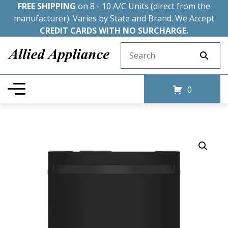
FREE SHIPPING
on 8 - 10 A/C Units (direct from the
manufacturer). Varies by State and Brand. We Accept
CREDIT CARDS WITH NO SURCHARGE.
Search for:
0