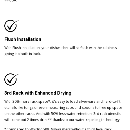
44 dBA.
Flush Installation
With Flush Installation, your dishwasher will sit flush with the cabinets
giving it a built-in look.
3rd Rack with Enhanced Drying
With 30% more rack space*, it's easy to load silverware and hard-to-fit
utensils like tongs or even measuring cups and spoons to free up space
on the other racks. And with 50% less water retention, 3rd rack utensils
will come out 2 times drier** thanks to our water-repelling technology.
*Compared to Whirlpool® Dishwashers without a third level rack.