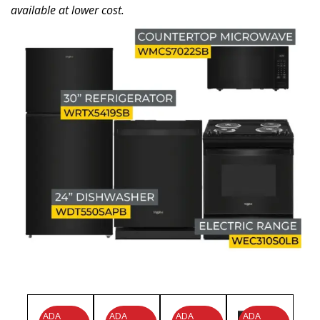
available at lower cost.
ADA
ADA
ADA
ADA