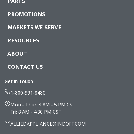
PARTS
PROMOTIONS
MARKETS WE SERVE
RESOURCES
ABOUT
CONTACT US
Get in Touch
1-800-991-8480
Mon - Thur: 8 AM - 5 PM CST
Fri: 8 AM - 4:30 PM CST
ALLIEDAPPLIANCE@INDOFF.COM