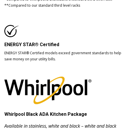
**Compared to our standard third level racks
ENERGY STAR® Certified
ENERGY STAR® Certified models exceed government standards to help
save money on your utility bills.
Whirlpool Black ADA Kitchen Package
Available in stainless, white and black – white and black