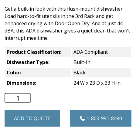
Get a built-in look with this flush-mount dishwasher.
Load hard-to-fit utensils in the 3rd Rack and get
enhanced drying with Door Open Dry. And at just 44
dBA, this ADA dishwasher gives a quiet clean that won’t
interrupt mealtime.
Product Classification:
ADA Compliant
Dishwasher Type:
Built-In
Color:
Black
Dimensions:
24 W x 23 D x 33 H in.
Whirlpool 24" Wide Dishwasher - Black
ADD TO QUOTE
1-800-991-8480