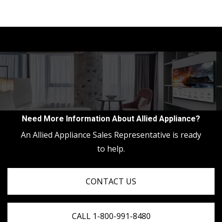
Need More Information About Allied Appliance?
An Allied Appliance Sales Representative is ready
to help.
CONTACT US
CALL 1-800-991-8480