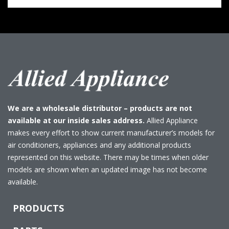
We are a wholesale distributor – products are not
available at our inside sales address.
Allied Appliance
makes every effort to show current manufacturer’s models for
air conditioners, appliances and any additional products
represented on this website. There may be times when older
models are shown when an updated image has not become
available.
PRODUCTS