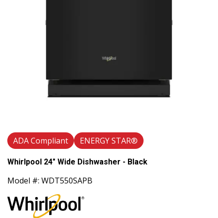
ADA Compliant
ENERGY STAR®
Whirlpool 24" Wide Dishwasher - Black
Model #: WDT550SAPB