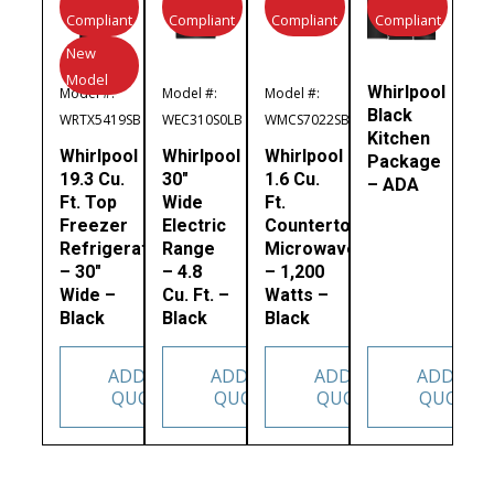
Compliant
Compliant
Compliant
Compliant
New
Model
Whirlpool
Model #:
Model #:
Model #:
Black
WRTX5419SB
WEC310S0LB
WMCS7022SB
Kitchen
Whirlpool
Whirlpool
Whirlpool
Package
19.3 Cu.
30″
1.6 Cu.
– ADA
Ft. Top
Wide
Ft.
Freezer
Electric
Countertop
Refrigerator
Range
Microwave
– 30″
– 4.8
– 1,200
Wide –
Cu. Ft. –
Watts –
Black
Black
Black
ADD TO
ADD TO
ADD TO
ADD TO
QUOTE
QUOTE
QUOTE
QUOTE