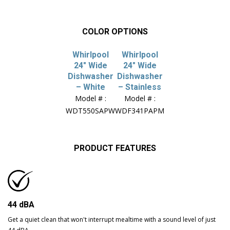
COLOR OPTIONS
Whirlpool
Whirlpool
24″ Wide
24″ Wide
Dishwasher
Dishwasher
– White
– Stainless
Model # :
Model # :
WDT550SAPW
WDF341PAPM
PRODUCT FEATURES
44 dBA
Get a quiet clean that won't interrupt mealtime with a sound level of just