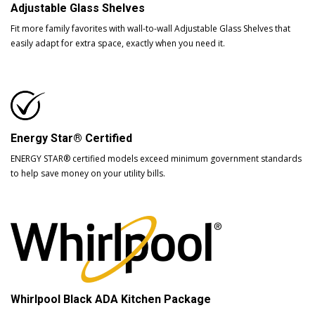
Adjustable Glass Shelves
Fit more family favorites with wall-to-wall Adjustable Glass Shelves that
easily adapt for extra space, exactly when you need it.
Energy Star® Certified
ENERGY STAR® certified models exceed minimum government standards
to help save money on your utility bills.
Whirlpool Black ADA Kitchen Package