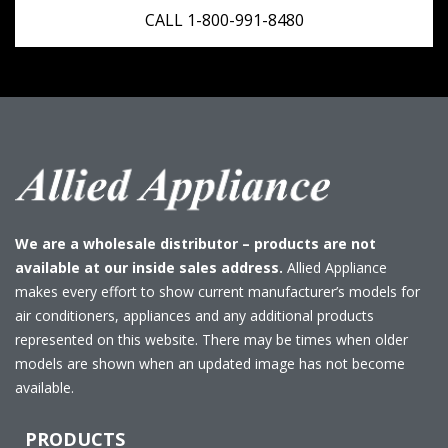
CALL 1-800-991-8480
We are a wholesale distributor – products are not
available at our inside sales address.
Allied Appliance
makes every effort to show current manufacturer’s models for
air conditioners, appliances and any additional products
represented on this website. There may be times when older
models are shown when an updated image has not become
available.
PRODUCTS