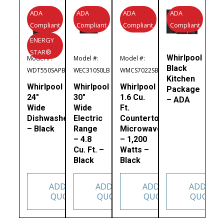
ADA
ADA
ADA
ADA
Compliant
Compliant
Compliant
Compliant
ENERGY
STAR®
Whirlpool
Model #:
Model #:
Model #:
Black
WDT550SAPB
WEC310S0LB
WMCS7022SB
Kitchen
Whirlpool
Whirlpool
Whirlpool
Package
24″
30″
1.6 Cu.
– ADA
Wide
Wide
Ft.
Dishwasher
Electric
Countertop
– Black
Range
Microwave
– 4.8
– 1,200
Cu. Ft. –
Watts –
Black
Black
ADD TO
ADD TO
ADD TO
ADD TO
QUOTE
QUOTE
QUOTE
QUOTE