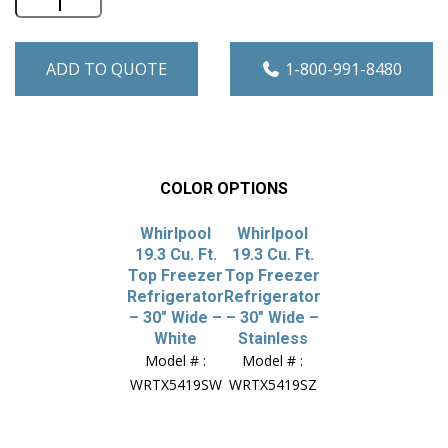
ADD TO QUOTE
1-800-991-8480
COLOR OPTIONS
Whirlpool
Whirlpool
19.3 Cu. Ft.
19.3 Cu. Ft.
Top Freezer
Top Freezer
Refrigerator
Refrigerator
– 30″ Wide –
– 30″ Wide –
White
Stainless
Model # :
Model # :
WRTX5419SW
WRTX5419SZ