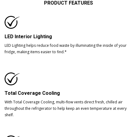
PRODUCT FEATURES
LED Interior Lighting
LED Lighting helps reduce food waste by illuminating the inside of your
fridge, making items easier to find.*
Total Coverage Cooling
With Total Coverage Cooling, multi-flow vents direct fresh, chilled air
throughout the refrigerator to help keep an even temperature at every
shelf.