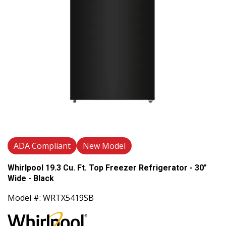
ADA Compliant
New Model
Whirlpool 19.3 Cu. Ft. Top Freezer Refrigerator - 30"
Wide - Black
Model #: WRTX5419SB