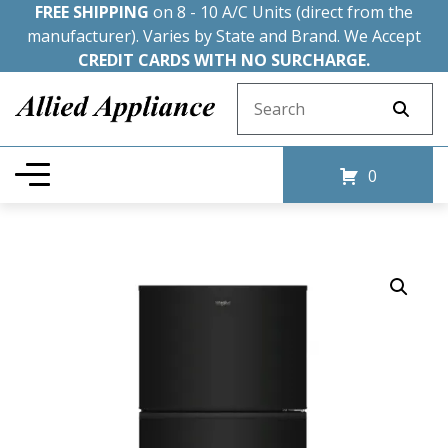
FREE SHIPPING
on 8 - 10 A/C Units (direct from the
manufacturer). Varies by State and Brand. We Accept
CREDIT CARDS WITH NO SURCHARGE.
Search for:
0