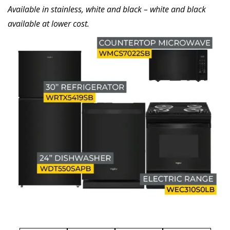
Available in stainless, white and black – white and black
available at lower cost.