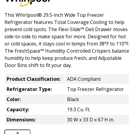
This Whirlpool® 29.5-inch Wide Top Freezer
Refrigerator features Total Coverage Cooling to help
prevent cold spots. The Flexi-Slide™ Deli Drawer moves
side-to-side to make space for more. Designed for hot
or cold spaces, it stays cool in temps from 38°F to 110°F.
The FreshSpace™ Humidity-Controlled Crispers balance
humidity to help keep produce fresh, and Adjustable
Door Bins shift to fit your day.
Product Classification:
ADA Compliant
Refrigerator Type:
Top Freezer Refrigerator
Color:
Black
Capacity:
19.3 Cu. Ft.
Dimensions:
30 W x 33 D x 67 H in.
Whirlpool 19.3 Cu. Ft. Top Freezer Refr