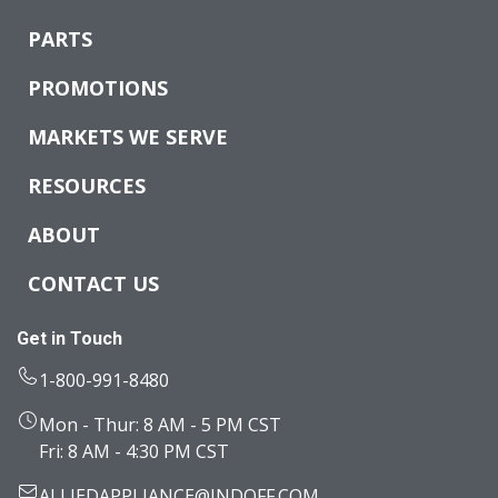
PARTS
PROMOTIONS
MARKETS WE SERVE
RESOURCES
ABOUT
CONTACT US
Get in Touch
1-800-991-8480
Mon - Thur: 8 AM - 5 PM CST
Fri: 8 AM - 4:30 PM CST
ALLIEDAPPLIANCE@INDOFF.COM