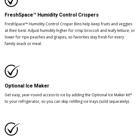
FreshSpace™ Humidity Control Crispers
FreshSpace™ Humidity Control Crisper Bins help keep fruits and veggies
at their best. Adjust humidity higher for crisp broccoli and leafy lettuce, or
lower for ripe peaches and grapes, so favorites stay fresh for every
family snack or meal.
Optional Ice Maker
Get easy, year-round access to ice by adding the Optional Ice Maker kit*
to your refrigerator, so you can skip refilling ice trays (sold separately).