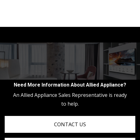
Need More Information About Allied Appliance?
An Allied Appliance Sales Representative is ready
to help.
CONTACT US