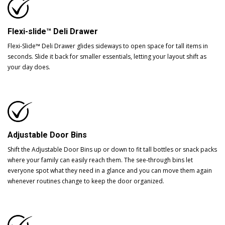
Flexi-slide™ Deli Drawer
Flexi-Slide™ Deli Drawer glides sideways to open space for tall items in
seconds. Slide it back for smaller essentials, letting your layout shift as
your day does.
Adjustable Door Bins
Shift the Adjustable Door Bins up or down to fit tall bottles or snack packs
where your family can easily reach them. The see-through bins let
everyone spot what they need in a glance and you can move them again
whenever routines change to keep the door organized.