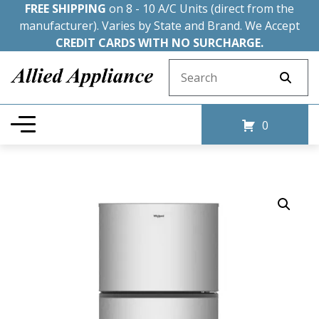
FREE SHIPPING
on 8 - 10 A/C Units (direct from the
manufacturer). Varies by State and Brand. We Accept
CREDIT CARDS WITH NO SURCHARGE.
Search for:
0