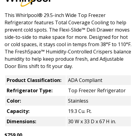
This Whirlpool® 29.5-inch Wide Top Freezer
Refrigerator features Total Coverage Cooling to help
prevent cold spots. The Flexi-Slide™ Deli Drawer moves
side-to-side to make space for more. Designed for hot
or cold spaces, it stays cool in temps from 38°F to 110°F.
The FreshSpace™ Humidity-Controlled Crispers balance
humidity to help keep produce fresh, and Adjustable
Door Bins shift to fit your day.
Product Classification:
ADA Compliant
Refrigerator Type:
Top Freezer Refrigerator
Color:
Stainless
Capacity:
19.3 Cu. Ft.
Dimensions:
30 W x 33 D x 67 H in.
$
759.00