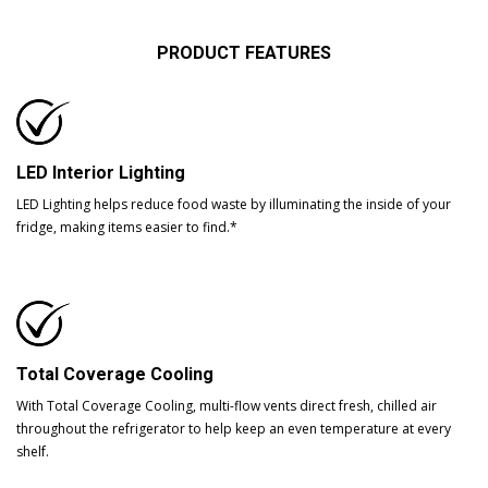
PRODUCT FEATURES
LED Interior Lighting
LED Lighting helps reduce food waste by illuminating the inside of your
fridge, making items easier to find.*
Total Coverage Cooling
With Total Coverage Cooling, multi-flow vents direct fresh, chilled air
throughout the refrigerator to help keep an even temperature at every
shelf.