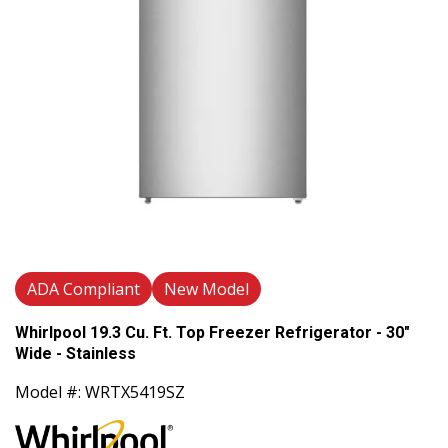
ADA Compliant
New Model
Whirlpool 19.3 Cu. Ft. Top Freezer Refrigerator - 30"
Wide - Stainless
Model #: WRTX5419SZ