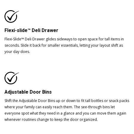
Flexi-slide™ Deli Drawer
Flexi-Slide™ Deli Drawer glides sideways to open space for tall items in
seconds. Slide it back for smaller essentials, letting your layout shift as
your day does.
Adjustable Door Bins
Shift the Adjustable Door Bins up or down to fit tall bottles or snack packs
where your family can easily reach them. The see-through bins let
everyone spot what they need in a glance and you can move them again
whenever routines change to keep the door organized.