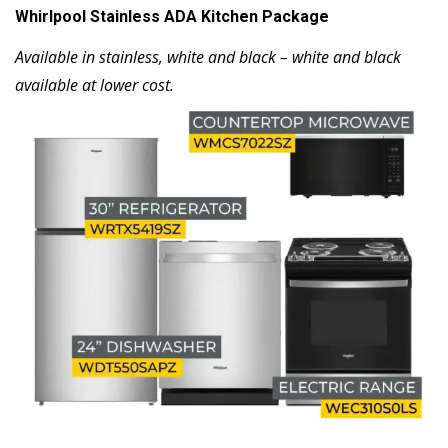
Whirlpool Stainless ADA Kitchen Package
Available in stainless, white and black – white and black
available at lower cost.