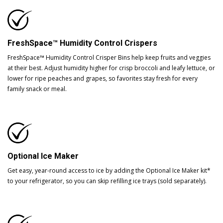
FreshSpace™ Humidity Control Crispers
FreshSpace™ Humidity Control Crisper Bins help keep fruits and veggies
at their best. Adjust humidity higher for crisp broccoli and leafy lettuce, or
lower for ripe peaches and grapes, so favorites stay fresh for every
family snack or meal.
Optional Ice Maker
Get easy, year-round access to ice by adding the Optional Ice Maker kit*
to your refrigerator, so you can skip refilling ice trays (sold separately).