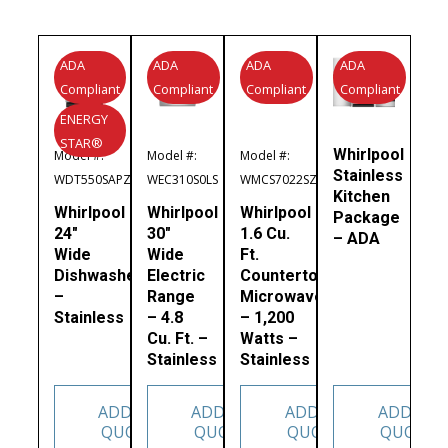
ADA
ADA
ADA
ADA
Compliant
Compliant
Compliant
Compliant
ENERGY
STAR®
Whirlpool
Model #:
Model #:
Model #:
Stainless
WDT550SAPZ
WEC310S0LS
WMCS7022SZ
Kitchen
Whirlpool
Whirlpool
Whirlpool
Package
24″
30″
1.6 Cu.
– ADA
Wide
Wide
Ft.
Dishwasher
Electric
Countertop
–
Range
Microwave
Stainless
– 4.8
– 1,200
Cu. Ft. –
Watts –
Stainless
Stainless
ADD TO
ADD TO
ADD TO
ADD TO
QUOTE
QUOTE
QUOTE
QUOTE