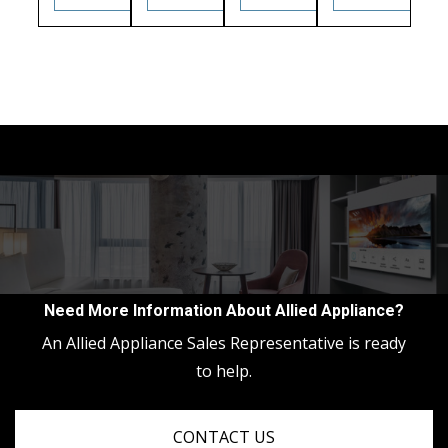
Need More Information About Allied Appliance?
An Allied Appliance Sales Representative is ready
to help.
CONTACT US