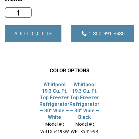
Whirlpool 19.3 Cu. Ft. Top Freezer Refr
ADD TO QUOTE
1-800-991-8480
COLOR OPTIONS
Whirlpool
Whirlpool
19.3 Cu. Ft.
19.3 Cu. Ft.
Top Freezer
Top Freezer
Refrigerator
Refrigerator
– 30″ Wide –
– 30″ Wide –
White
Black
Model # :
Model # :
WRTX5419SW
WRTX5419SB