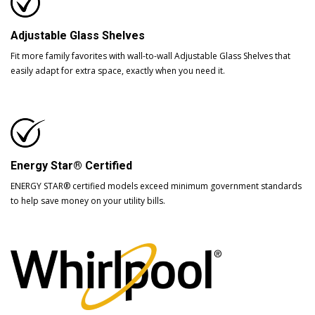
Adjustable Glass Shelves
Fit more family favorites with wall-to-wall Adjustable Glass Shelves that
easily adapt for extra space, exactly when you need it.
Energy Star® Certified
ENERGY STAR® certified models exceed minimum government standards
to help save money on your utility bills.