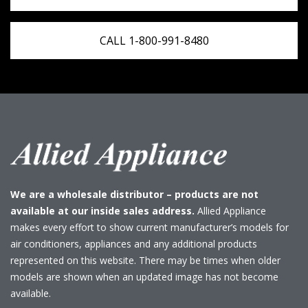
CALL 1-800-991-8480
We are a wholesale distributor – products are not
available at our inside sales address.
Allied Appliance
makes every effort to show current manufacturer’s models for
air conditioners, appliances and any additional products
represented on this website. There may be times when older
models are shown when an updated image has not become
available.