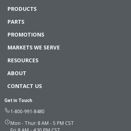
PRODUCTS
PARTS
PROMOTIONS
MARKETS WE SERVE
RESOURCES
ABOUT
CONTACT US
Get in Touch
1-800-991-8480
Mon - Thur: 8 AM - 5 PM CST
Fri: 8 AM - 4:30 PM CST