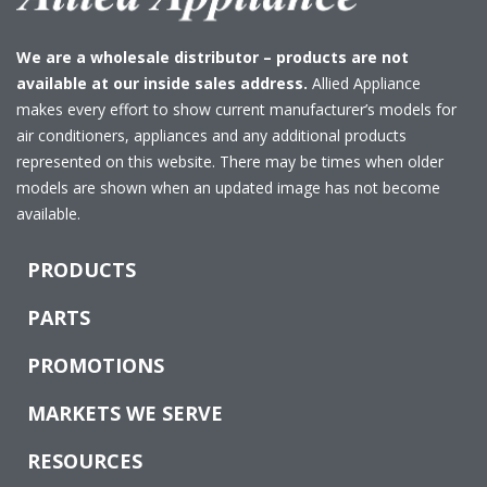
We are a wholesale distributor – products are not
available at our inside sales address.
Allied Appliance
makes every effort to show current manufacturer’s models for
air conditioners, appliances and any additional products
represented on this website. There may be times when older
models are shown when an updated image has not become
available.
PRODUCTS
PARTS
PROMOTIONS
MARKETS WE SERVE
RESOURCES