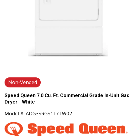
Non-Vended
Speed Queen 7.0 Cu. Ft. Commercial Grade In-Unit Gas
Dryer - White
Model #: ADG3SRGS117TW02