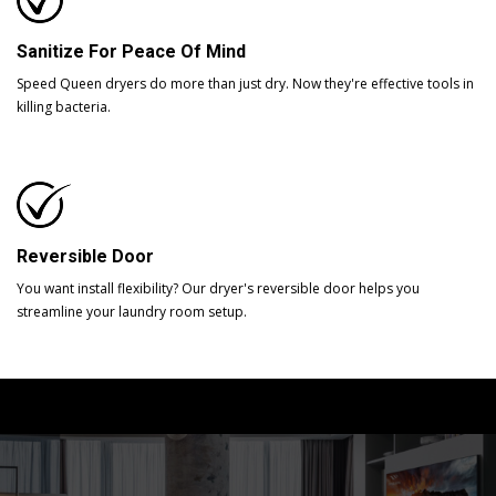
Sanitize For Peace Of Mind
Speed Queen dryers do more than just dry. Now they're effective tools in
killing bacteria.
Reversible Door
You want install flexibility? Our dryer's reversible door helps you
streamline your laundry room setup.