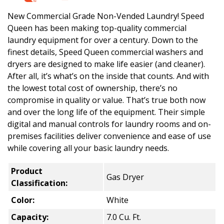
New Commercial Grade Non-Vended Laundry! Speed
Queen has been making top-quality commercial
laundry equipment for over a century. Down to the
finest details, Speed Queen commercial washers and
dryers are designed to make life easier (and cleaner).
After all, it’s what’s on the inside that counts. And with
the lowest total cost of ownership, there’s no
compromise in quality or value. That’s true both now
and over the long life of the equipment. Their simple
digital and manual controls for laundry rooms and on-
premises facilities deliver convenience and ease of use
while covering all your basic laundry needs.
Product
Gas Dryer
Classification:
Color:
White
Capacity:
7.0 Cu. Ft.