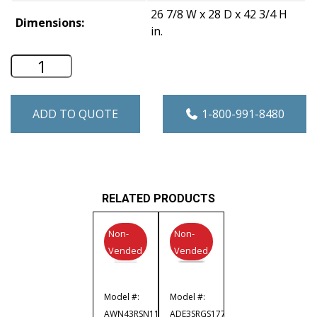
26 7/8 W x 28 D x 42 3/4 H
Dimensions:
in.
Speed Queen 7.0 Cu. Ft. Commercial Gr
ADD TO QUOTE
1-800-991-8480
RELATED PRODUCTS
Non-
Non-
Vended
Vended
Model #:
Model #:
AWN43RSN119TW02
ADE3SRGS177TW02