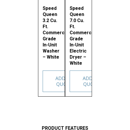
Speed
Speed
Queen
Queen
3.2 Cu.
7.0 Cu.
Ft.
Ft.
Commercial
Commercial
Grade
Grade
In-Unit
In-Unit
Washer
Electric
– White
Dryer –
White
ADD TO
ADD TO
QUOTE
QUOTE
PRODUCT FEATURES