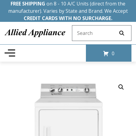
FREE SHIPPING
on 8 - 10 A/C Units (direct from the
manufacturer). Varies by State and Brand. We Accept
CREDIT CARDS WITH NO SURCHARGE.
Search for:
0