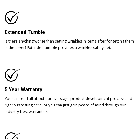
Extended Tumble
Is there anything worse than setting wrinkles in items after forgetting them
in the dryer? Extended tumble provides a wrinkles safety net.
5 Year Warranty
You can read all about our five-stage product development process and
rigorous testing here, or you can just gain peace of mind through our
industry-best warranties.