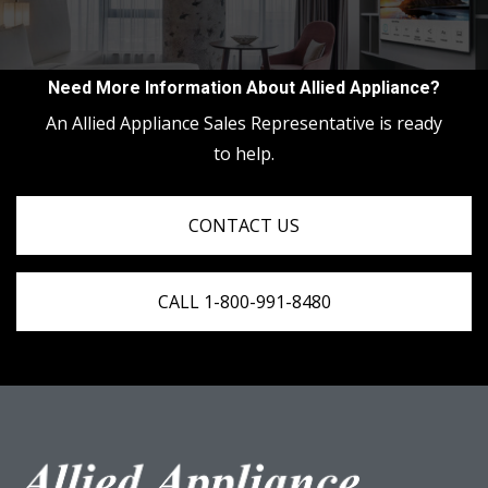
Need More Information About Allied Appliance?
An Allied Appliance Sales Representative is ready
to help.
CONTACT US
CALL 1-800-991-8480