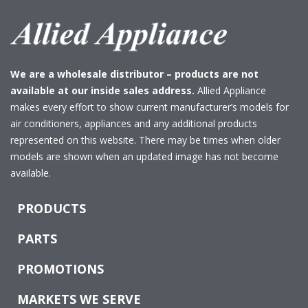
We are a wholesale distributor – products are not
available at our inside sales address.
Allied Appliance
makes every effort to show current manufacturer’s models for
air conditioners, appliances and any additional products
represented on this website. There may be times when older
models are shown when an updated image has not become
available.
PRODUCTS
PARTS
PROMOTIONS
MARKETS WE SERVE