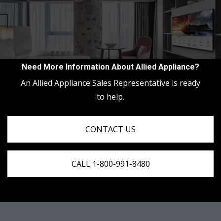
Need More Information About Allied Appliance?
An Allied Appliance Sales Representative is ready
to help.
CONTACT US
CALL 1-800-991-8480