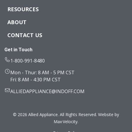
RESOURCES
ABOUT
CONTACT US
Get in Touch
1-800-991-8480
Mon - Thur: 8 AM - 5 PM CST
Fri: 8 AM - 4:30 PM CST
ALLIEDAPPLIANCE@INDOFF.COM
© 2026 Allied Appliance. All Rights Reserved. Website by
Max·Velocity
.