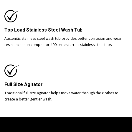
Top Load Stainless Steel Wash Tub
Austenitic stainless steel wash tub provides better corrosion and wear
resistance than competitor 400 series ferritic stainless steel tubs.
Full Size Agitator
Traditional full size agitator helps move water through the clothes to
create a better gentler wash.