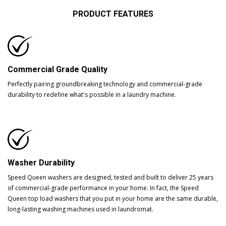
PRODUCT FEATURES
Commercial Grade Quality
Perfectly pairing groundbreaking technology and commercial-grade
durability to redefine what's possible in a laundry machine.
Washer Durability
Speed Queen washers are designed, tested and built to deliver 25 years
of commercial-grade performance in your home. In fact, the Speed
Queen top load washers that you put in your home are the same durable,
long-lasting washing machines used in laundromat.