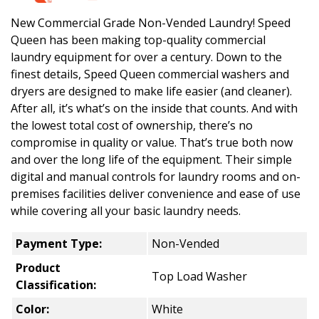
New Commercial Grade Non-Vended Laundry! Speed
Queen has been making top-quality commercial
laundry equipment for over a century. Down to the
finest details, Speed Queen commercial washers and
dryers are designed to make life easier (and cleaner).
After all, it’s what’s on the inside that counts. And with
the lowest total cost of ownership, there’s no
compromise in quality or value. That’s true both now
and over the long life of the equipment. Their simple
digital and manual controls for laundry rooms and on-
premises facilities deliver convenience and ease of use
while covering all your basic laundry needs.
Payment Type:
Non-Vended
Product
Top Load Washer
Classification:
Color:
White