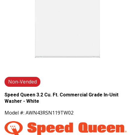
Non-Vended
Speed Queen 3.2 Cu. Ft. Commercial Grade In-Unit
Washer - White
Model #: AWN43RSN119TW02