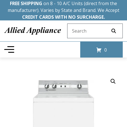
FREE SHIPPING
on 8 - 10 A/C Units (direct from the
manufacturer). Varies by State and Brand. We Accept
CREDIT CARDS WITH NO SURCHARGE.
Search for:
0