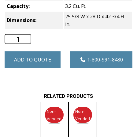
Capacity:
3.2 Cu. Ft.
25 5/8 W x 28 D x 42 3/4 H
Dimensions:
in.
Speed Queen 3.2 Cu. Ft. Commercial Gr
ADD TO QUOTE
1-800-991-8480
RELATED PRODUCTS
Non-
Non-
Vended
Vended