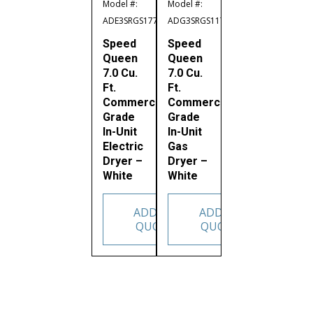
Model #:
Model #:
ADE3SRGS177TW02
ADG3SRGS117TW02
Speed
Speed
Queen
Queen
7.0 Cu.
7.0 Cu.
Ft.
Ft.
Commercial
Commercial
Grade
Grade
In-Unit
In-Unit
Electric
Gas
Dryer –
Dryer –
White
White
ADD TO
ADD TO
QUOTE
QUOTE