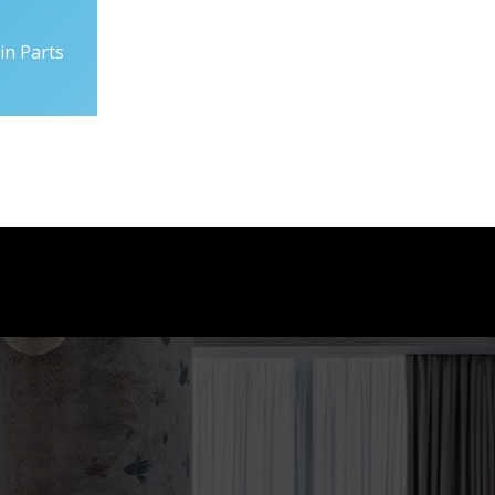
in Parts