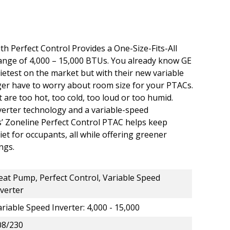
 Perfect Control Provides a One-Size-Fits-All
nge of 4,000 – 15,000 BTUs. You already know GE
etest on the market but with their new variable
ger have to worry about room size for your PTACs.
are too hot, too cold, too loud or too humid.
verter technology and a variable-speed
’ Zoneline Perfect Control PTAC helps keep
t for occupants, all while offering greener
ngs.
eat Pump, Perfect Control, Variable Speed
nverter
riable Speed Inverter: 4,000 - 15,000
08/230