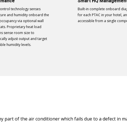
rmance
Smart HQ Managemen
Control technology senses
Built-in complete onboard dia
ure and humidity onboard the
for each PTAC in your hotel, an
 occupancy via optional wall
accessible from a single comp
ats. Proprietary heat load
ms sense room size to
cally adjust output and target
ble humidity levels.
ny part of the air conditioner which fails due to a defect in 