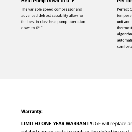
Heat Pump Down to 0° F
Perfo
The variable speed compressor and
Perfect 
advanced defrost capability allow for
temperat
the best-in-class heat pump operation
unit and
down to 0° F.
thermost
algorith
automati
comforta
Warranty:
LIMITED ONE-YEAR WARRANTY:
GE will replace a
related service costs to replace the defective part.