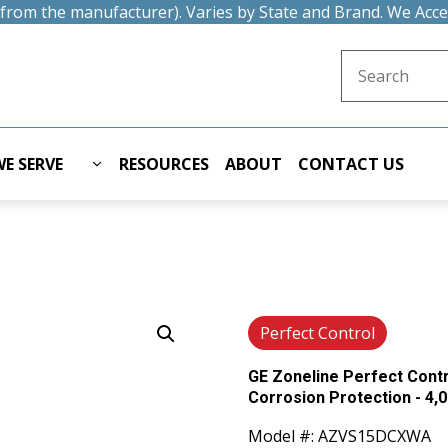
t from the manufacturer). Varies by State and Brand. We Acc
Search for:
E SERVE
RESOURCES
ABOUT
CONTACT US
Perfect Control
GE Zoneline Perfect Cont
Corrosion Protection - 4,0
Model #: AZVS15DCXWA