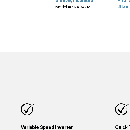
Sleeve, Insulated
– All
Stam
Model # : RAB42MG
Variable Speed Inverter
Quick