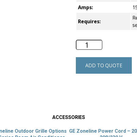
Amps:
1
Re
Requires:
s
GE Zoneline Perfe
ADD TO QUOTE
ACCESSORIES
eline Outdoor Grille Options
GE Zoneline Power Cord – 2