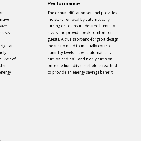
Performance
or
The dehumidification sentinel provides
ensive
moisture removal by automatically
save
turning on to ensure desired humidity
 costs.
levels and provide peak comfort for
guests. A true set-it-and-forget-it design
frigerant
means no need to manually control
ndly
humidity levels – it will automatically
 a GWP of
turn on and off – and it only turns on
sfer
once the humidity threshold is reached
 energy
to provide an energy savings benefit.