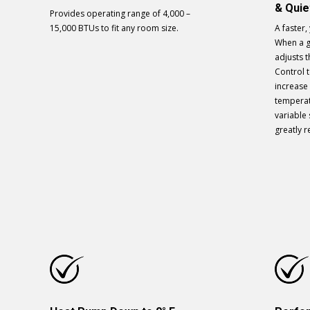
& Qui
Provides operating range of 4,000 –
15,000 BTUs to fit any room size.
A faster, 
When a gu
adjusts t
Control t
increase 
temperatu
variable
greatly 