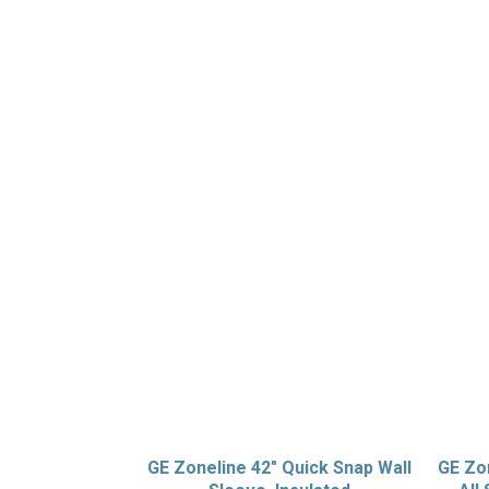
GE Zoneline 42″ Quick Snap Wall
GE Zon