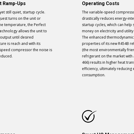
et Ramp-Ups
Operating Costs
yet still quiet, startup cycle.
The variable-speed compress
est turns on the unit or
drastically reduces energy-int
he temperature, the Perfect
startup cycles, which can help 
echnology allows the unit to
money on electricity and utility
output until desired
The enhanced thermodynamic
re is reach and with its
properties of its new R454B re
 speed compressor the noise is
(the most environmentally frie
reduced.
refrigerant on the market with
466) results in higher heat tran
efficiency, ultimately reducing
consumption.