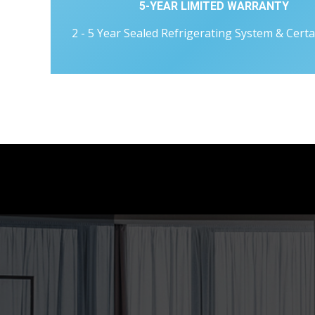
5-YEAR LIMITED WARRANTY
2 - 5 Year Sealed Refrigerating System & Certa