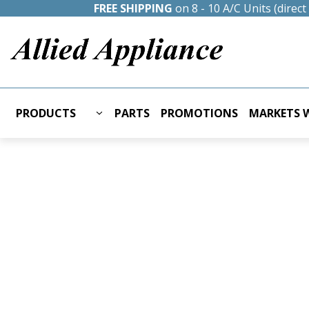
FREE SHIPPING
on 8 - 10 A/C Units (direc
PRODUCTS
PARTS
PROMOTIONS
MARKETS W