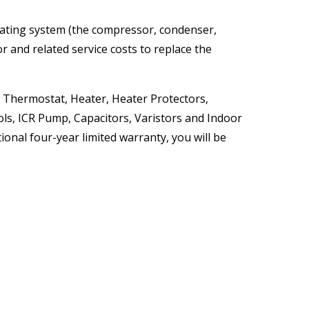
erating system (the compressor, condenser,
r and related service costs to replace the
, Thermostat, Heater, Heater Protectors,
ols, ICR Pump, Capacitors, Varistors and Indoor
ional four-year limited warranty, you will be