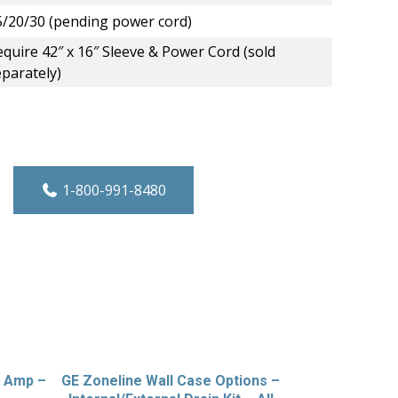
5/20/30 (pending power cord)
quire 42″ x 16″ Sleeve & Power Cord (sold
eparately)
ct Control Variable Speed Heat Pump PTA
1-800-991-8480
0 Amp –
GE Zoneline Wall Case Options –