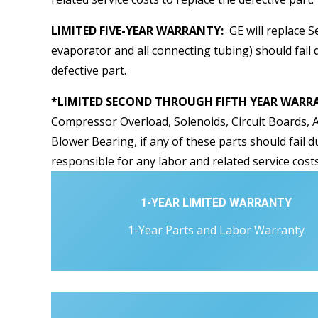
LIMITED FIVE-YEAR WARRANTY:
GE will replace S
evaporator and all connecting tubing) should fail d
defective part.
*LIMITED SECOND THROUGH FIFTH YEAR WARRAN
Compressor Overload, Solenoids, Circuit Boards, A
Blower Bearing, if any of these parts should fail d
responsible for any labor and related service costs
1-YEAR LIMITED WARRANTY
1-Year Parts and Labor Warranty