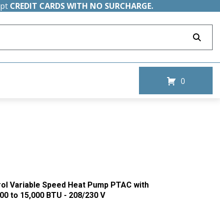
ept
CREDIT CARDS WITH NO SURCHARGE.
0
rol Variable Speed Heat Pump PTAC with
00 to 15,000 BTU - 208/230 V