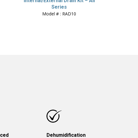
Internal/External Drain Kit – All
Series
Model # : RAD10
uced
Dehumidification