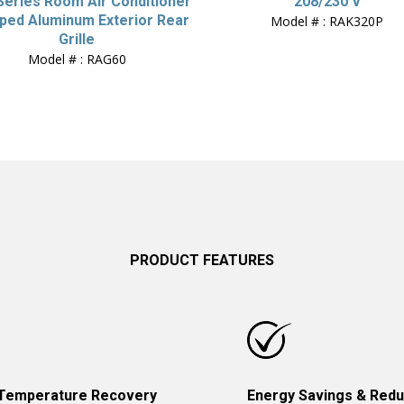
 Series Room Air Conditioner
208/230 V
ped Aluminum Exterior Rear
Model # : RAK320P
Grille
Model # : RAG60
PRODUCT FEATURES
 Temperature Recovery
Energy Savings & Red