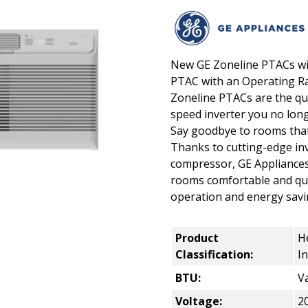
New GE Zoneline PTACs with
PTAC with an Operating Ra
Zoneline PTACs are the qui
speed inverter you no lon
Say goodbye to rooms that 
Thanks to cutting-edge in
compressor, GE Appliances
rooms comfortable and quie
operation and energy savi
Product
H
Classification:
I
BTU:
Va
Voltage:
2