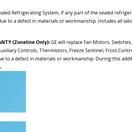
ealed Refrigerating System, if any part of the sealed refrig
ue to a defect in materials or workmanship. Includes all labo
TY (Zoneline Only):
GE will replace Fan Motors, Switches
uxiliary Controls, Thermistors, Freeze Sentinel, Frost Contr
ue to a defect in materials or workmanship. During this addit
.