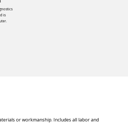
t
gnostics
d is
uter.
materials or workmanship. Includes all labor and