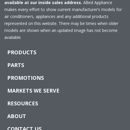
available at our inside sales address.
Allied Appliance
makes every effort to show current manufacturer’s models for
air conditioners, appliances and any additional products
represented on this website. There may be times when older
models are shown when an updated image has not become
available.
PRODUCTS
PARTS
PROMOTIONS
MARKETS WE SERVE
RESOURCES
ABOUT
CONTACT US