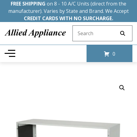
FREE SHIPPING
on 8 - 10 A/C Units (direct from the
manufacturer). Varies by State and Brand. We Accept
CREDIT CARDS WITH NO SURCHARGE.
Search for:
0