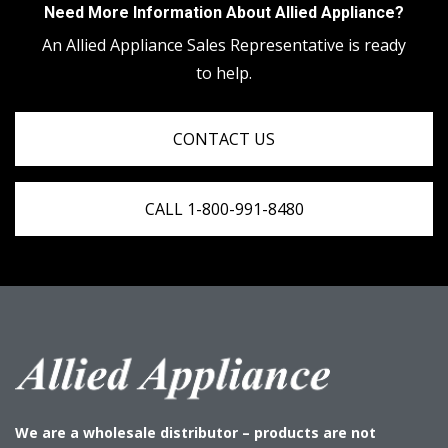
Need More Information About Allied Appliance?
An Allied Appliance Sales Representative is ready
to help.
CONTACT US
CALL 1-800-991-8480
We are a wholesale distributor – products are not