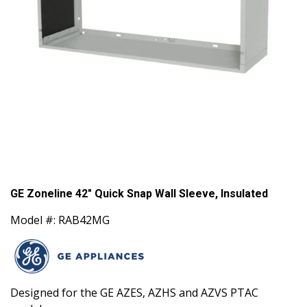
GE Zoneline 42" Quick Snap Wall Sleeve, Insulated
Model #: RAB42MG
Designed for the GE AZES, AZHS and AZVS PTAC