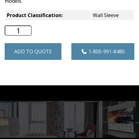
models.
Product Classification:
Wall Sleeve
GE Zoneline 42" Quick Snap Wall Sleeve
ADD TO QUOTE
1-800-991-8480