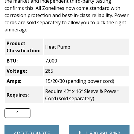
the market and independent third-party testing
confirms this. All Zonelines now come standard with
corrosion protection and best-in-class reliability. Power
cords are sold separately to allow you to pick the right
amperage.
Product
Heat Pump
Classification:
BTU:
7,000
Voltage:
265
Amps:
15/20/30 (pending power cord)
Require 42″ x 16″ Sleeve & Power
Requires:
Cord (sold separately)
GE Zoneline Heat Pump PTAC - 7,000 B
ADD TO QUOTE
1-800-991-8480