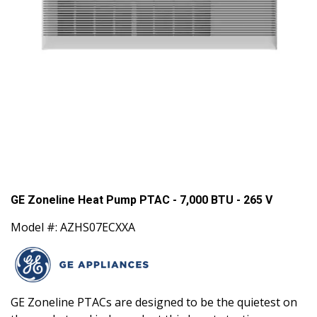
GE Zoneline Heat Pump PTAC - 7,000 BTU - 265 V
Model #: AZHS07ECXXA
GE Zoneline PTACs are designed to be the quietest on