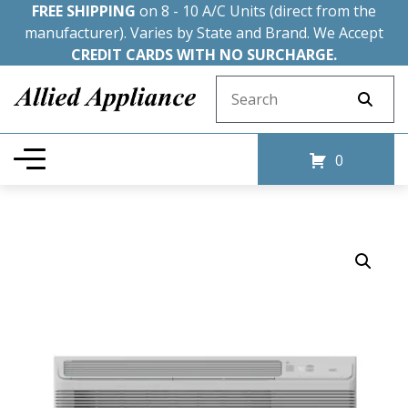
FREE SHIPPING
on 8 - 10 A/C Units (direct from the
manufacturer). Varies by State and Brand. We Accept
CREDIT CARDS WITH NO SURCHARGE.
Search for:
0