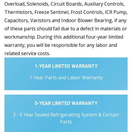
Overload, Solenoids, Circuit Boards, Auxiliary Controls,
Thermistors, Freeze Sentinel, Frost Controls, ICR Pump,
Capacitors, Varistors and Indoor Blower Bearing, if any
of these parts should fail due to a defect in materials or
workmanship. During this additional four-year limited
warranty, you will be responsible for any labor and
related service costs.
1-YEAR LIMITED WARRANTY
1-Year Parts and Labor Warranty
5-YEAR LIMITED WARRANTY
2 - 5 Year Sealed Refrigerating System & Certain
Parts