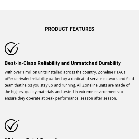
PRODUCT FEATURES
Best-In-Class Reliability and Unmatched Durability
With over 1 million units installed across the country, Zoneline PTACs
offer unrivaled reliability backed by a dedicated service network and field
team that helps you stay up and running. All Zoneline units are made of
the highest quality materials and tested in extreme environments to
ensure they operate at peak performance, season after season.