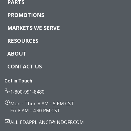
PARTS
PROMOTIONS
MARKETS WE SERVE
RESOURCES
ABOUT
CONTACT US
Get in Touch
1-800-991-8480
Mon - Thur: 8 AM - 5 PM CST
Fri: 8 AM - 4:30 PM CST
ALLIEDAPPLIANCE@INDOFF.COM