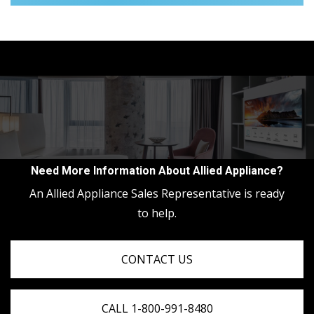
Need More Information About Allied Appliance?
An Allied Appliance Sales Representative is ready
to help.
CONTACT US
CALL 1-800-991-8480