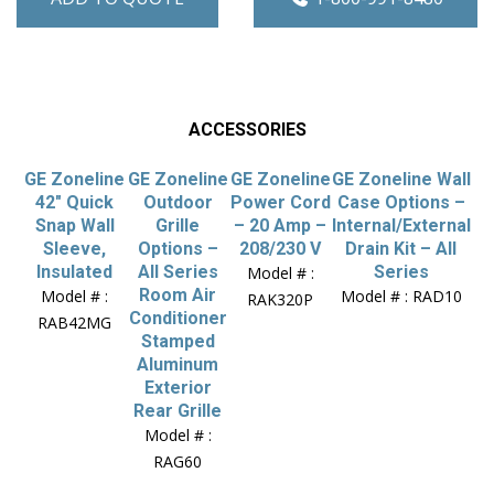
ACCESSORIES
GE Zoneline
GE Zoneline
GE Zoneline
GE Zoneline Wall
42″ Quick
Outdoor
Power Cord
Case Options –
Snap Wall
Grille
– 20 Amp –
Internal/External
Sleeve,
Options –
208/230 V
Drain Kit – All
Insulated
All Series
Series
Model # :
Room Air
Model # :
Model # : RAD10
RAK320P
Conditioner
RAB42MG
Stamped
Aluminum
Exterior
Rear Grille
Model # :
RAG60