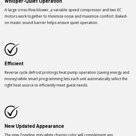
Whisper-Quiet Operation
A large cross-flow blower, a variable speed compressor and two EC
motors work together to minimize noise and maximize comfort. Baked-
on mastic sound barrier helps ensure quiet operation.
Efficient
Reverse cycle defrost prolongs heat pump operation (saving energy and
money) while smart programming lets each unit automatically select the
right heat source to efficiently meet guest needs.
New Updated Appearance
The new Zoneline grey white chassis color will complement any