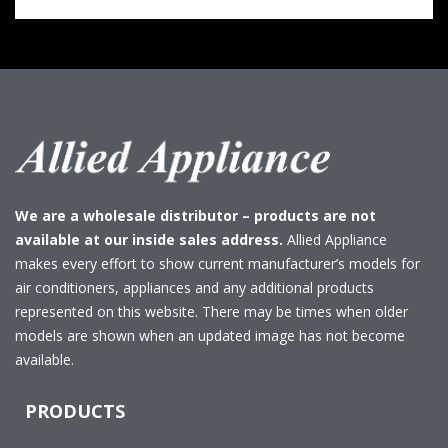
We are a wholesale distributor – products are not
available at our inside sales address.
Allied Appliance
makes every effort to show current manufacturer’s models for
air conditioners, appliances and any additional products
represented on this website. There may be times when older
models are shown when an updated image has not become
available.
PRODUCTS