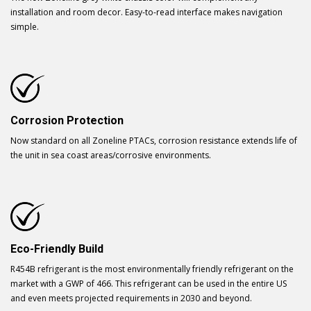
installation and room decor. Easy-to-read interface makes navigation
simple.
Corrosion Protection
Now standard on all Zoneline PTACs, corrosion resistance extends life of
the unit in sea coast areas/corrosive environments.
Eco-Friendly Build
R454B refrigerant is the most environmentally friendly refrigerant on the
market with a GWP of 466. This refrigerant can be used in the entire US
and even meets projected requirements in 2030 and beyond.