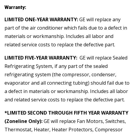
Warranty:
LIMITED ONE-YEAR WARRANTY:
GE will replace any
part of the air conditioner which fails due to a defect in
materials or workmanship. Includes all labor and
related service costs to replace the defective part.
LIMITED FIVE-YEAR WARRANTY:
GE will replace Sealed
Refrigerating System, if any part of the sealed
refrigerating system (the compressor, condenser,
evaporator and all connecting tubing) should fail due to
a defect in materials or workmanship. Includes all labor
and related service costs to replace the defective part.
*LIMITED SECOND THROUGH FIFTH YEAR WARRANTY
(Zoneline Only):
GE will replace Fan Motors, Switches,
Thermostat, Heater, Heater Protectors, Compressor