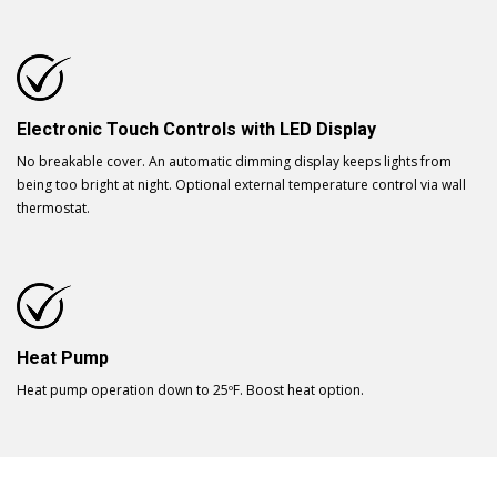
Electronic Touch Controls with LED Display
No breakable cover. An automatic dimming display keeps lights from
being too bright at night. Optional external temperature control via wall
thermostat.
Heat Pump
Heat pump operation down to 25ºF. Boost heat option.