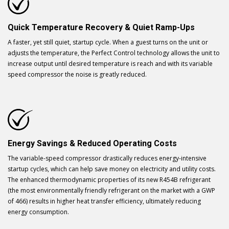
Quick Temperature Recovery & Quiet Ramp-Ups
A faster, yet still quiet, startup cycle. When a guest turns on the unit or
adjusts the temperature, the Perfect Control technology allows the unit to
increase output until desired temperature is reach and with its variable
speed compressor the noise is greatly reduced.
Energy Savings & Reduced Operating Costs
The variable-speed compressor drastically reduces energy-intensive
startup cycles, which can help save money on electricity and utility costs.
The enhanced thermodynamic properties of its new R454B refrigerant
(the most environmentally friendly refrigerant on the market with a GWP
of 466) results in higher heat transfer efficiency, ultimately reducing
energy consumption.