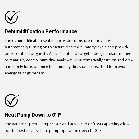
Dehumidification Performance
The dehumidification sentinel provides moisture removal by
automatically turning on to ensure desired humidity levels and provide
peak comfort for guests. A true set-it-and-forget-it design means no need
to manually control humidity levels – it will automatically turn on and off –
and it only turns on once the humidity threshold is reached to provide an
energy savings benefit.
Heat Pump Down to 0° F
The variable speed compressor and advanced defrost capability allow
for the best-in-class heat pump operation down to 0° F.