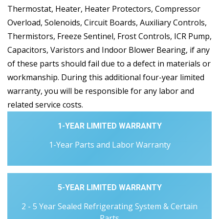
Thermostat, Heater, Heater Protectors, Compressor
Overload, Solenoids, Circuit Boards, Auxiliary Controls,
Thermistors, Freeze Sentinel, Frost Controls, ICR Pump,
Capacitors, Varistors and Indoor Blower Bearing, if any
of these parts should fail due to a defect in materials or
workmanship. During this additional four-year limited
warranty, you will be responsible for any labor and
related service costs.
1-YEAR LIMITED WARRANTY
1-Year Parts and Labor Warranty
5-YEAR LIMITED WARRANTY
2 - 5 Year Sealed Refrigerating System & Certain
Parts