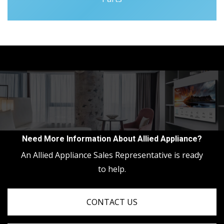
Need More Information About Allied Appliance?
An Allied Appliance Sales Representative is ready
to help.
CONTACT US