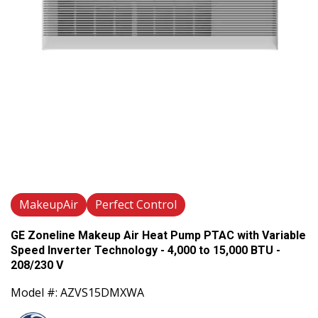
MakeupAir
Perfect Control
GE Zoneline Makeup Air Heat Pump PTAC with Variable
Speed Inverter Technology - 4,000 to 15,000 BTU -
208/230 V
Model #: AZVS15DMXWA