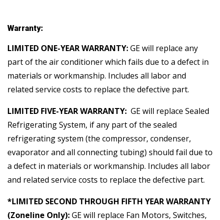
Warranty:
LIMITED ONE-YEAR WARRANTY:
GE will replace any
part of the air conditioner which fails due to a defect in
materials or workmanship. Includes all labor and
related service costs to replace the defective part.
LIMITED FIVE-YEAR WARRANTY:
GE will replace Sealed
Refrigerating System, if any part of the sealed
refrigerating system (the compressor, condenser,
evaporator and all connecting tubing) should fail due to
a defect in materials or workmanship. Includes all labor
and related service costs to replace the defective part.
*LIMITED SECOND THROUGH FIFTH YEAR WARRANTY
(Zoneline Only):
GE will replace Fan Motors, Switches,