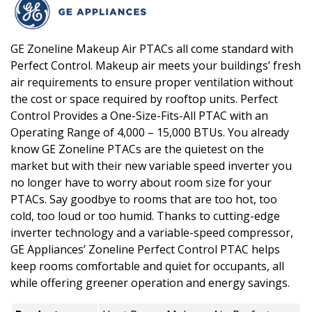
GE Zoneline Makeup Air PTACs all come standard with
Perfect Control. Makeup air meets your buildings’ fresh
air requirements to ensure proper ventilation without
the cost or space required by rooftop units. Perfect
Control Provides a One-Size-Fits-All PTAC with an
Operating Range of 4,000 – 15,000 BTUs. You already
know GE Zoneline PTACs are the quietest on the
market but with their new variable speed inverter you
no longer have to worry about room size for your
PTACs. Say goodbye to rooms that are too hot, too
cold, too loud or too humid. Thanks to cutting-edge
inverter technology and a variable-speed compressor,
GE Appliances’ Zoneline Perfect Control PTAC helps
keep rooms comfortable and quiet for occupants, all
while offering greener operation and energy savings.