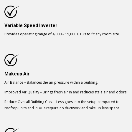
Variable Speed Inverter
Provides operating range of 4,000 – 15,000 BTUs to fit any room size.
Makeup Air
Air Balance – Balances the air pressure within a building.
Improved Air Quality – Brings fresh air in and reduces stale air and odors.
Reduce Overall Building Cost – Less goes into the setup compared to
rooftop units and PTACs require no ductwork and take up less space.