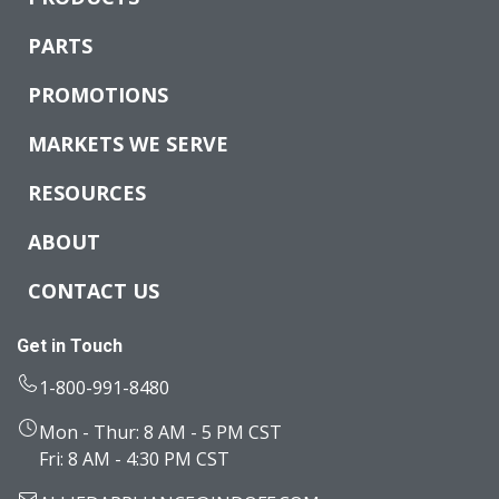
PARTS
PROMOTIONS
MARKETS WE SERVE
RESOURCES
ABOUT
CONTACT US
Get in Touch
1-800-991-8480
Mon - Thur: 8 AM - 5 PM CST
Fri: 8 AM - 4:30 PM CST