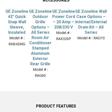
ACCESSORIES
GE Zoneline
GE Zoneline
GE Zoneline
GE Zoneline Wall
42″ Quick
Outdoor
Power Cord
Case Options –
Snap Wall
Grille
– 20 Amp –
Internal/External
Sleeve,
Options –
208/230 V
Drain Kit – All
Insulated
All Series
Series
Model # :
Room Air
Model # :
Model # : RAD10
RAK320P
Conditioner
RAB42MG
Stamped
Aluminum
Exterior
Rear Grille
Model # :
RAG60
PRODUCT FEATURES