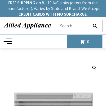
FREE SHIPPING
on 8 - 10 A/C Units (direct from the
manufacturer). Varies by State and Brand. We Accept
CREDIT CARDS WITH NO SURCHARGE.
Search for:
0