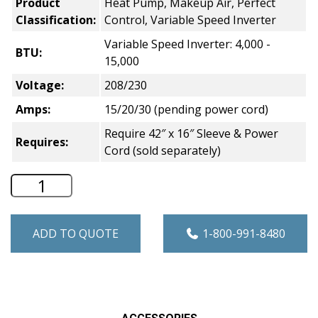
Product
Heat Pump, Makeup Air, Perfect
Classification:
Control, Variable Speed Inverter
Variable Speed Inverter: 4,000 -
BTU:
15,000
Voltage:
208/230
Amps:
15/20/30 (pending power cord)
Require 42″ x 16″ Sleeve & Power
Requires:
Cord (sold separately)
GE Zoneline Makeup Air Heat Pump PTAC
ADD TO QUOTE
1-800-991-8480