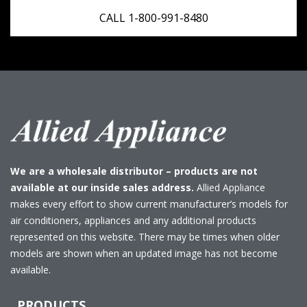
CALL 1-800-991-8480
We are a wholesale distributor – products are not
available at our inside sales address.
Allied Appliance
makes every effort to show current manufacturer’s models for
air conditioners, appliances and any additional products
represented on this website. There may be times when older
models are shown when an updated image has not become
available.
PRODUCTS