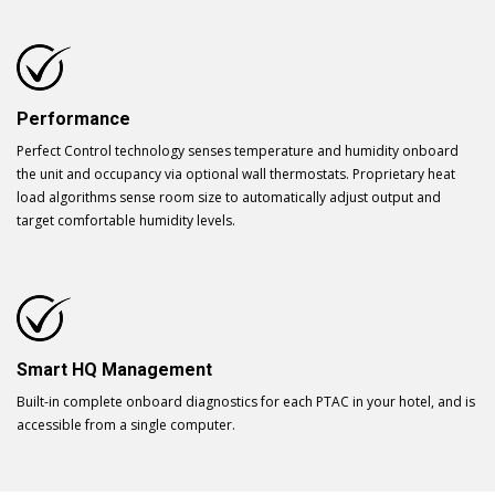
Performance
Perfect Control technology senses temperature and humidity onboard
the unit and occupancy via optional wall thermostats. Proprietary heat
load algorithms sense room size to automatically adjust output and
target comfortable humidity levels.
Smart HQ Management
Built-in complete onboard diagnostics for each PTAC in your hotel, and is
accessible from a single computer.