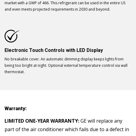
market with a GWP of 466. This refrigerant can be used in the entire US
and even meets projected requirements in 2030 and beyond.
Electronic Touch Controls with LED Display
No breakable cover. An automatic dimming display keeps lights from
being too bright at night. Optional external temperature control via wall
thermostat.
Warranty:
LIMITED ONE-YEAR WARRANTY:
GE will replace any
part of the air conditioner which fails due to a defect in