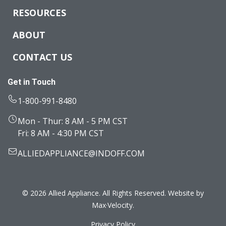
RESOURCES
ABOUT
CONTACT US
Get in Touch
1-800-991-8480
Mon - Thur: 8 AM - 5 PM CST
Fri: 8 AM - 4:30 PM CST
ALLIEDAPPLIANCE@INDOFF.COM
© 2026 Allied Appliance. All Rights Reserved. Website by
Max·Velocity
.
Privacy Policy