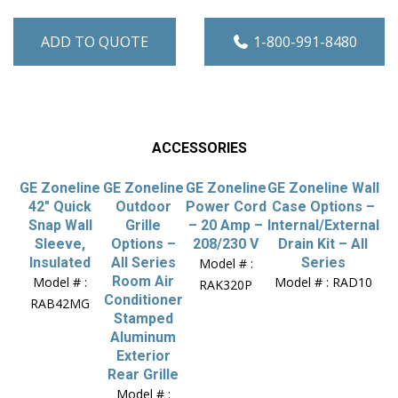
ADD TO QUOTE
1-800-991-8480
ACCESSORIES
GE Zoneline
GE Zoneline
GE Zoneline
GE Zoneline Wall
42″ Quick
Outdoor
Power Cord
Case Options –
Snap Wall
Grille
– 20 Amp –
Internal/External
Sleeve,
Options –
208/230 V
Drain Kit – All
Insulated
All Series
Series
Model # :
Room Air
Model # :
Model # : RAD10
RAK320P
Conditioner
RAB42MG
Stamped
Aluminum
Exterior
Rear Grille
Model # :