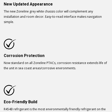
New Updated Appearance
The new Zoneline grey white chassis color will complement any
installation and room decor. Easy-to-read interface makes navigation
simple.
Corrosion Protection
Now standard on all Zoneline PTACs, corrosion resistance extends life of
the unit in sea coast areas/corrosive environments.
Eco-Friendly Build
R454B refrigerant is the most environmentally friendly refrigerant on the