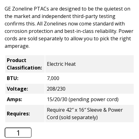
GE Zoneline PTACs are designed to be the quietest on
the market and independent third-party testing
confirms this. All Zonelines now come standard with
corrosion protection and best-in-class reliability. Power
cords are sold separately to allow you to pick the right
amperage.
Product
Electric Heat
Classification:
BTU:
7,000
Voltage:
208/230
Amps:
15/20/30 (pending power cord)
Require 42″ x 16″ Sleeve & Power
Requires:
Cord (sold separately)
GE Zoneline Electric Heat PTAC - 7,000