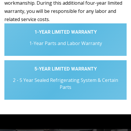
workmanship. During this additional four-year limited
warranty, you will be responsible for any labor and
related service costs.
1-YEAR LIMITED WARRANTY
1-Year Parts and Labor Warranty
5-YEAR LIMITED WARRANTY
2 - 5 Year Sealed Refrigerating System & Certain
Parts