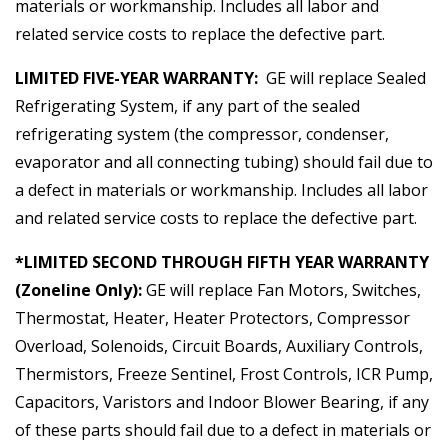
materials or workmanship. Includes all labor and
related service costs to replace the defective part.
LIMITED FIVE-YEAR WARRANTY:
GE will replace Sealed
Refrigerating System, if any part of the sealed
refrigerating system (the compressor, condenser,
evaporator and all connecting tubing) should fail due to
a defect in materials or workmanship. Includes all labor
and related service costs to replace the defective part.
*LIMITED SECOND THROUGH FIFTH YEAR WARRANTY
(Zoneline Only):
GE will replace Fan Motors, Switches,
Thermostat, Heater, Heater Protectors, Compressor
Overload, Solenoids, Circuit Boards, Auxiliary Controls,
Thermistors, Freeze Sentinel, Frost Controls, ICR Pump,
Capacitors, Varistors and Indoor Blower Bearing, if any
of these parts should fail due to a defect in materials or