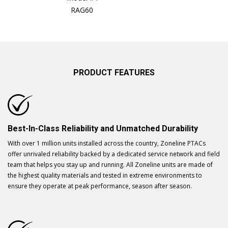
RAG60
PRODUCT FEATURES
Best-In-Class Reliability and Unmatched Durability
With over 1 million units installed across the country, Zoneline PTACs
offer unrivaled reliability backed by a dedicated service network and field
team that helps you stay up and running. All Zoneline units are made of
the highest quality materials and tested in extreme environments to
ensure they operate at peak performance, season after season.