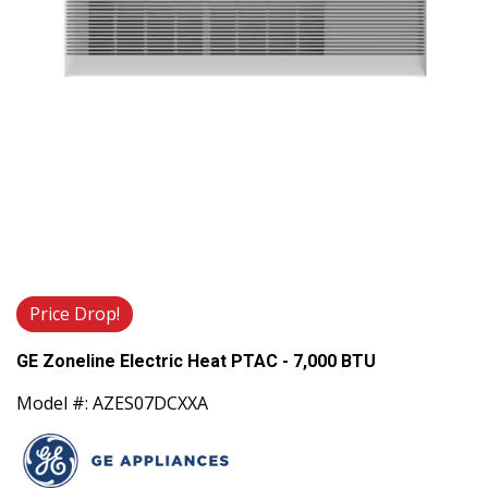
Price Drop!
GE Zoneline Electric Heat PTAC - 7,000 BTU
Model #: AZES07DCXXA