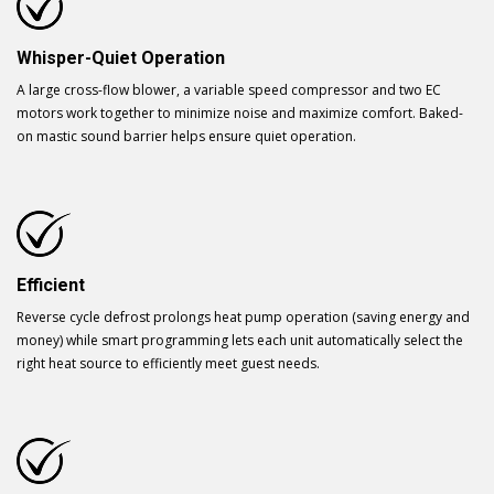
Whisper-Quiet Operation
A large cross-flow blower, a variable speed compressor and two EC
motors work together to minimize noise and maximize comfort. Baked-
on mastic sound barrier helps ensure quiet operation.
Efficient
Reverse cycle defrost prolongs heat pump operation (saving energy and
money) while smart programming lets each unit automatically select the
right heat source to efficiently meet guest needs.