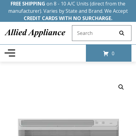
FREE SHIPPING
on 8 - 10 A/C Units (direct from the
manufacturer). Varies by State and Brand. We Accept
CREDIT CARDS WITH NO SURCHARGE.
Search for:
0
Sale!