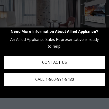
Need More Information About Allied Appliance?
An Allied Appliance Sales Representative is ready
to help.
CONTACT US
CALL 1-800-991-8480