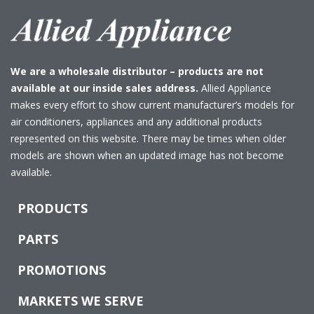
We are a wholesale distributor – products are not
available at our inside sales address.
Allied Appliance
makes every effort to show current manufacturer’s models for
air conditioners, appliances and any additional products
represented on this website. There may be times when older
models are shown when an updated image has not become
available.
PRODUCTS
PARTS
PROMOTIONS
MARKETS WE SERVE