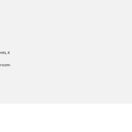
ts, it
 room-