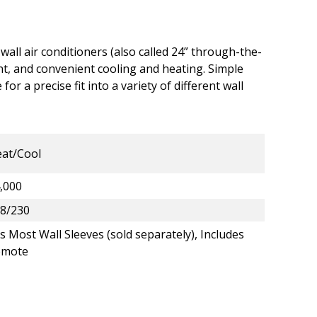
 wall air conditioners (also called 24” through-the-
cient, and convenient cooling and heating. Simple
 for a precise fit into a variety of different wall
at/Cool
,000
8/230
ts Most Wall Sleeves (sold separately), Includes
emote
e-Wall A/C - Heat/Cool - 14,000 BTU - 2