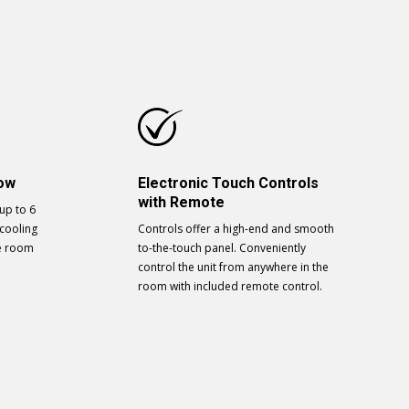
low
Electronic Touch Controls
with Remote
 up to 6
cooling
Controls offer a high-end and smooth
he room
to-the-touch panel. Conveniently
control the unit from anywhere in the
room with included remote control.