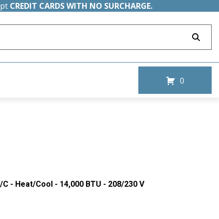
ept
CREDIT CARDS WITH NO SURCHARGE.
0
/C - Heat/Cool - 14,000 BTU - 208/230 V