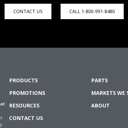
CONTACT US
CALL 1-800-991-8480
PRODUCTS
PARTS
PROMOTIONS
MARKETS WE 
 at
RESOURCES
ABOUT
CONTACT US
es
ay