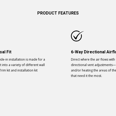
PRODUCT FEATURES
sal Fit
6-Way Directional Airf
ide-in installation is made for a
Direct where the air flows with
t into a variety of different wall
directional vent adjustments—
Trim kit and installation kit
and/or heating the areas of t
.
that need it the most.