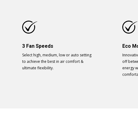
3 Fan Speeds
Eco M
Select high, medium, low or auto setting
Innovati
to achieve the best in air comfort &
off betwe
ultimate flexibility.
energy w
comforta