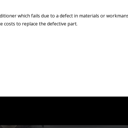
ditioner which fails due to a defect in materials or workmans
ce costs to replace the defective part.