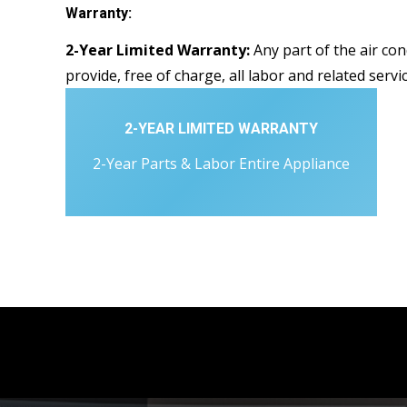
Warranty:
2-Year Limited Warranty:
Any part of the air con
provide, free of charge, all labor and related servi
2-YEAR LIMITED WARRANTY
2-Year Parts & Labor Entire Appliance