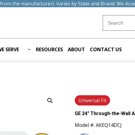
t from the manufacturer). Varies by State and Brand. We Acc
Search for:
E SERVE
RESOURCES
ABOUT
CONTACT US
Universal Fit
GE 24" Through-the-Wall A
Model #: AKEQ14DCJ