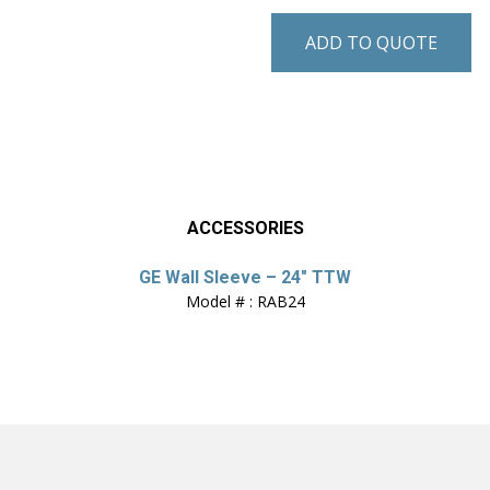
ADD TO QUOTE
ACCESSORIES
GE Wall Sleeve – 24″ TTW
Model # : RAB24