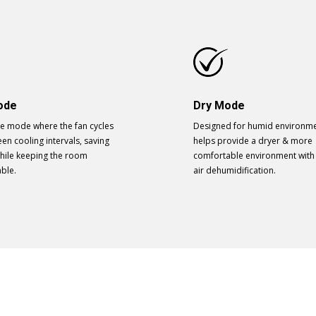
ode
Dry Mode
ve mode where the fan cycles
Designed for humid environmen
en cooling intervals, saving
helps provide a dryer & more
hile keeping the room
comfortable environment with
ble.
air dehumidification.