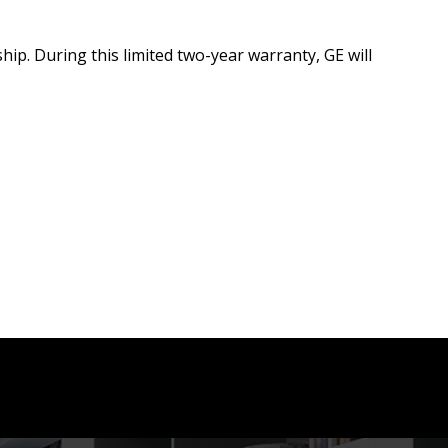
hip. During this limited two-year warranty, GE will