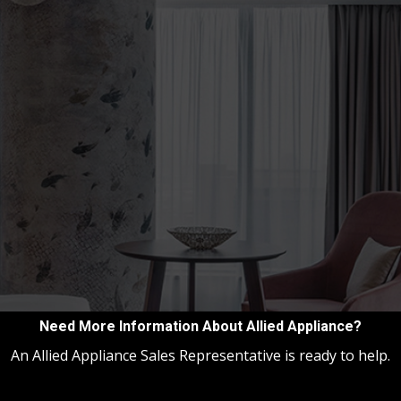
Need More Information About Allied Appliance?
An Allied Appliance Sales Representative is ready to help.