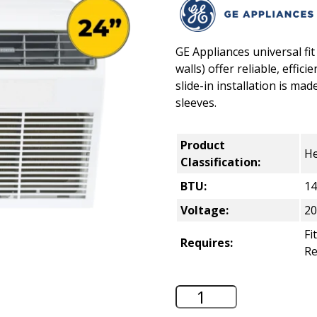
GE Appliances universal fit
walls) offer reliable, effi
slide-in installation is made
sleeves.
Product
He
Classification:
BTU:
14
Voltage:
20
Fi
Requires:
R
GE 24" Through-th