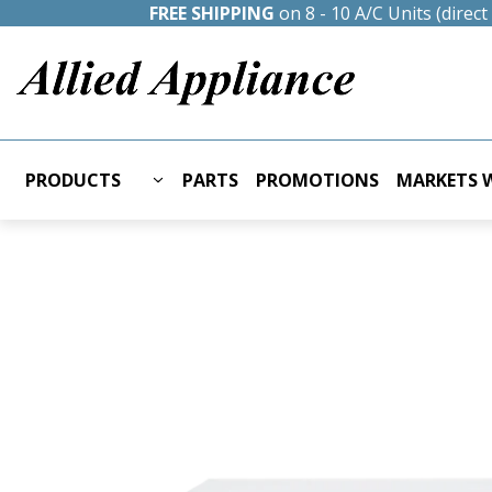
FREE SHIPPING
on 8 - 10 A/C Units (direc
PRODUCTS
PARTS
PROMOTIONS
MARKETS W