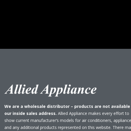
We are a wholesale distributor – products are not available
our inside sales address.
Allied Appliance makes every effort to
show current manufacturer’s models for air conditioners, applianc
and any additional products represented on this website. There m