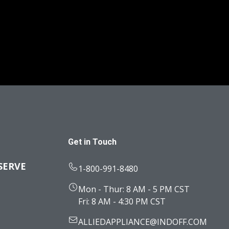
Get in Touch
SERVE
1-800-991-8480
Mon - Thur: 8 AM - 5 PM CST
Fri: 8 AM - 4:30 PM CST
ALLIEDAPPLIANCE@INDOFF.COM