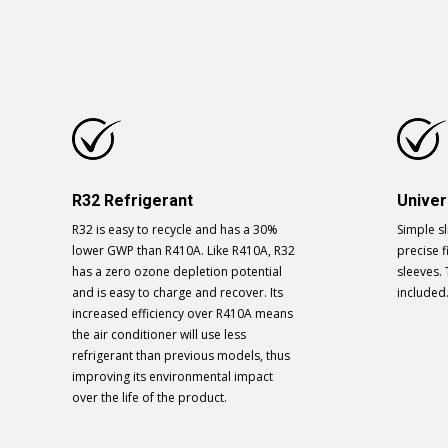
R32 Refrigerant
Univer
R32 is easy to recycle and has a 30%
Simple sl
lower GWP than R410A. Like R410A, R32
precise fi
has a zero ozone depletion potential
sleeves. 
and is easy to charge and recover. Its
included
increased efficiency over R410A means
the air conditioner will use less
refrigerant than previous models, thus
improving its environmental impact
over the life of the product.