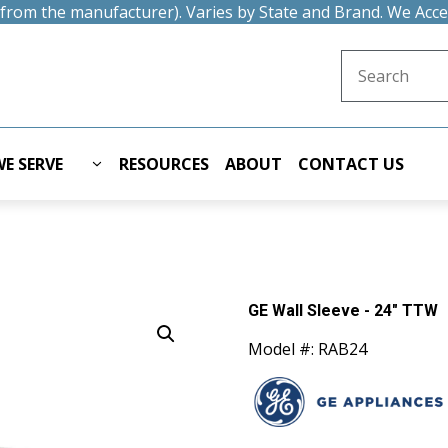
t from the manufacturer). Varies by State and Brand. We Acc
Search for:
E SERVE
RESOURCES
ABOUT
CONTACT US
GE Wall Sleeve - 24" TTW
Model #: RAB24