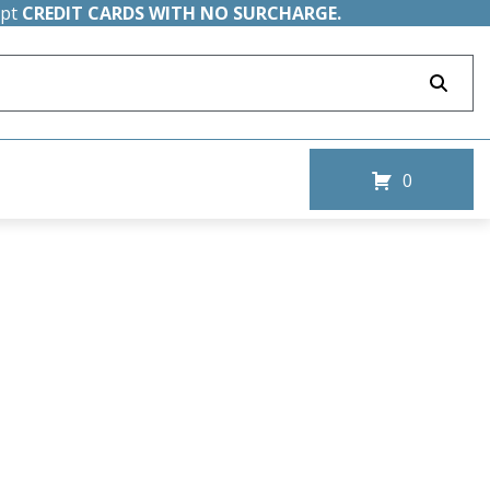
ept
CREDIT CARDS WITH NO SURCHARGE.
0