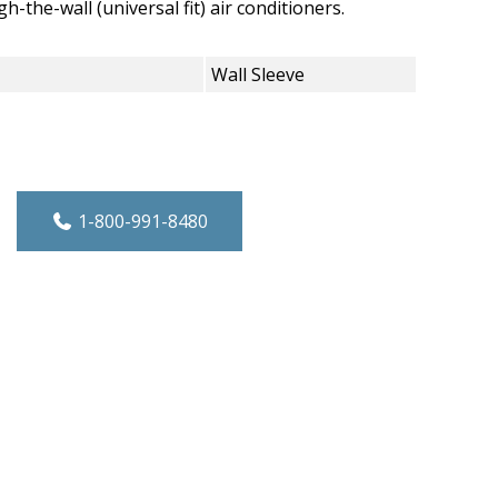
-the-wall (universal fit) air conditioners.
Wall Sleeve
24" TTW quantity
1-800-991-8480