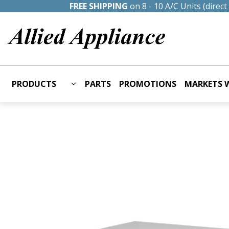
FREE SHIPPING
on 8 - 10 A/C Units (direc
PRODUCTS
PARTS
PROMOTIONS
MARKETS W