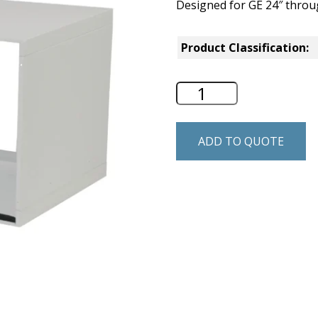
Designed for GE 24″ through
Product Classification:
GE Wall Sleeve - 
ADD TO QUOTE