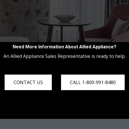
Need More Information About Allied Appliance?
An Allied Appliance Sales Representative is ready to help.
CONTACT US
CALL 1-800-991-8480