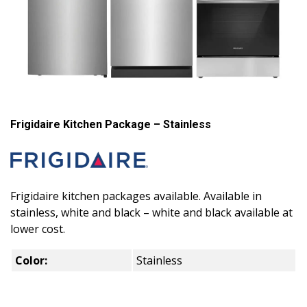
Frigidaire Kitchen Package – Stainless
Frigidaire kitchen packages available. Available in
stainless, white and black – white and black available at
lower cost.
Color:
Stainless