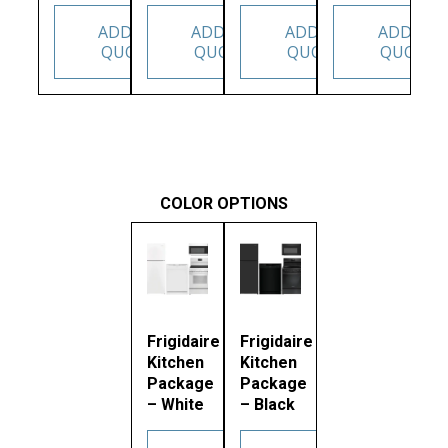
ADD TO
ADD TO
ADD TO
ADD TO
QUOTE
QUOTE
QUOTE
QUOTE
COLOR OPTIONS
Frigidaire
Frigidaire
Kitchen
Kitchen
Package
Package
– White
– Black