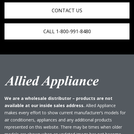
CONTACT US
CALL 1-800-991-8480
We are a wholesale distributor – products are not
available at our inside sales address.
Allied Appliance
makes every effort to show current manufacturer’s models for
air conditioners, appliances and any additional products
represented on this website. There may be times when older