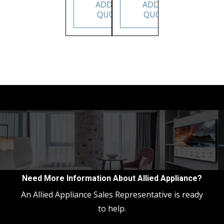
ADD TO
ADD TO
QUOTE
QUOTE
Need More Information About Allied Appliance?
An Allied Appliance Sales Representative is ready
to help.