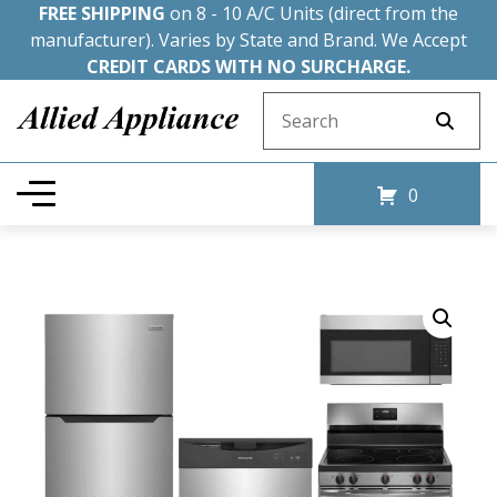
FREE SHIPPING
on 8 - 10 A/C Units (direct from the
manufacturer). Varies by State and Brand. We Accept
CREDIT CARDS WITH NO SURCHARGE.
Search for:
0