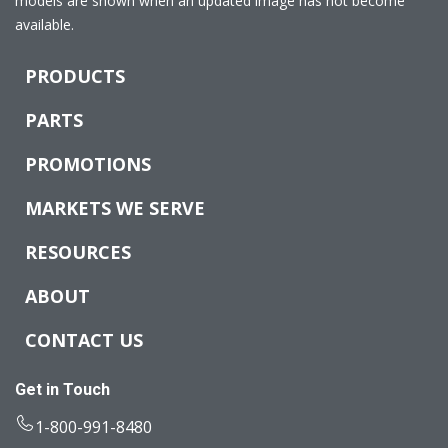
models are shown when an updated image has not become
available.
PRODUCTS
PARTS
PROMOTIONS
MARKETS WE SERVE
RESOURCES
ABOUT
CONTACT US
Get in Touch
1-800-991-8480