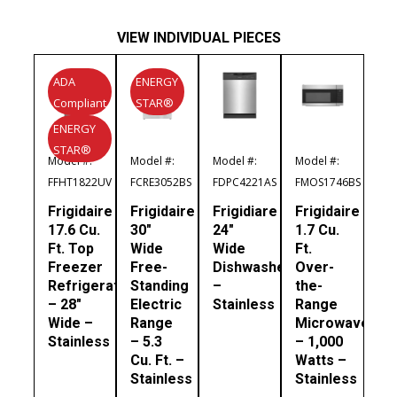
VIEW INDIVIDUAL PIECES
ADA
ENERGY
Compliant
STAR®
ENERGY
STAR®
Model #:
Model #:
Model #:
Model #:
FFHT1822UV
FCRE3052BS
FDPC4221AS
FMOS1746BS
Frigidaire
Frigidaire
Frigidiare
Frigidaire
17.6 Cu.
30″
24″
1.7 Cu.
Ft. Top
Wide
Wide
Ft.
Freezer
Free-
Dishwasher
Over-
Refrigerator
Standing
–
the-
– 28″
Electric
Stainless
Range
Wide –
Range
Microwave
Stainless
– 5.3
– 1,000
Cu. Ft. –
Watts –
Stainless
Stainless