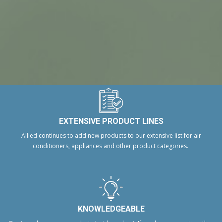
EXTENSIVE PRODUCT LINES
Allied continues to add new products to our extensive list for air
conditioners, appliances and other product categories.
KNOWLEDGEABLE