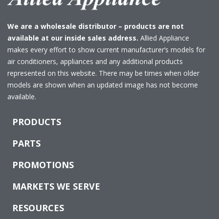
We are a wholesale distributor – products are not
available at our inside sales address.
Allied Appliance
makes every effort to show current manufacturer’s models for
air conditioners, appliances and any additional products
represented on this website. There may be times when older
models are shown when an updated image has not become
available.
PRODUCTS
PARTS
PROMOTIONS
MARKETS WE SERVE
RESOURCES