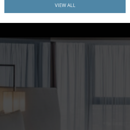
VIEW ALL