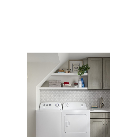
SENIOR LIVING