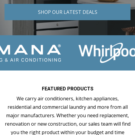
SHOP OUR LATEST DEALS
FEATURED PRODUCTS
We carry air conditioners, kitchen appliances,
residential and commercial laundry and more from all
major manufacturers. Whether you need replacement,
renovation or new construction, our sales team will find
you the right product within your budget and time