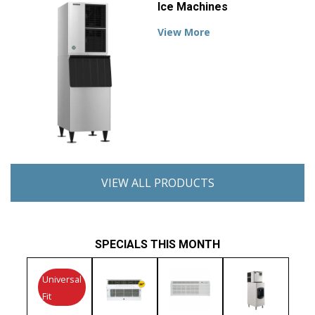
Ice Machines
View More
VIEW ALL PRODUCTS
SPECIALS THIS MONTH
Universal
Fit