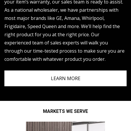
your item’s warranty, our sales team is ready to assist.
As a national wholesaler, we have partnerships with
most major brands like GE, Amana, Whirlpool,
Frigidaire, Speed Queen and more. We’ll help find the
right product for you at the right price. Our
experienced team of sales experts will walk you
through our time-tested process to make sure you are
comfortable with whatever product you order.
LEARN MORE
MARKETS WE SERVE