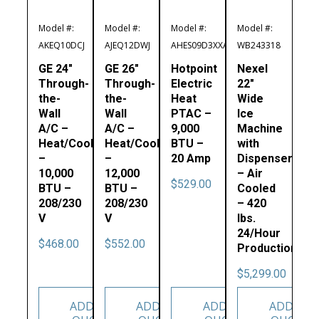
Model #:
Model #:
Model #:
Model #:
AKEQ10DCJ
AJEQ12DWJ
AHES09D3XXA
WB243318
GE 24″
GE 26″
Hotpoint
Nexel
Through-
Through-
Electric
22″
the-
the-
Heat
Wide
Wall
Wall
PTAC –
Ice
A/C –
A/C –
9,000
Machine
Heat/Cool
Heat/Cool
BTU –
with
–
–
20 Amp
Dispenser
10,000
12,000
– Air
$
529.00
BTU –
BTU –
Cooled
208/230
208/230
– 420
V
V
lbs.
24/Hour
$
468.00
$
552.00
Production
$
5,299.00
ADD TO
ADD TO
ADD TO
ADD TO