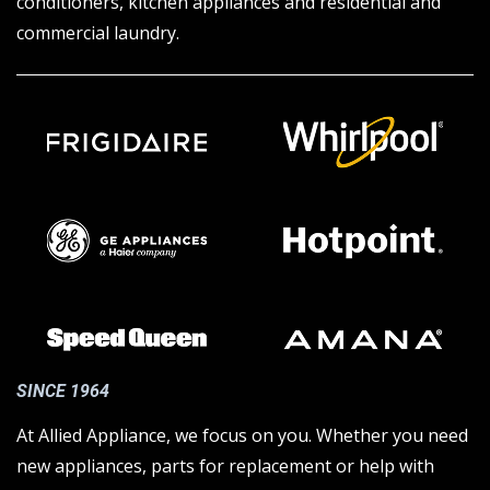
conditioners, kitchen appliances and residential and
commercial laundry.
SINCE 1964
At Allied Appliance, we focus on you. Whether you need
new appliances, parts for replacement or help with