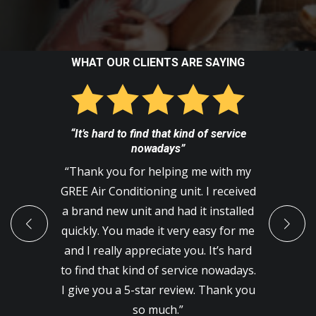
WHAT OUR CLIENTS ARE SAYING
“It’s hard to find that kind of service
nowadays”
“Thank you for helping me with my
GREE Air Conditioning unit. I received
a brand new unit and had it installed
quickly. You made it very easy for me
and I really appreciate you. It’s hard
to find that kind of service nowadays.
I give you a 5-star review. Thank you
so much.”