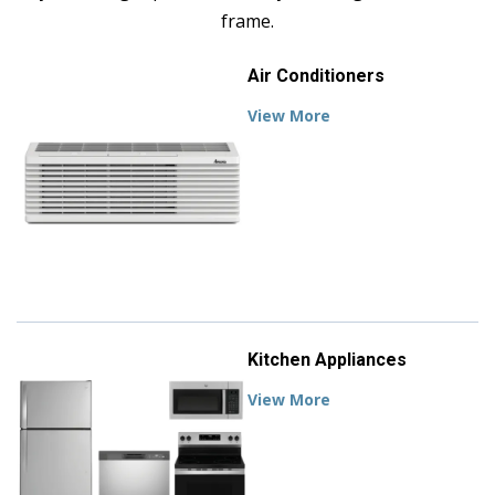
frame.
Air Conditioners
View More
Kitchen Appliances
View More