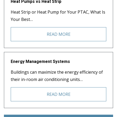
Heat Pumps vs Heat Strip
Heat Strip or Heat Pump for Your PTAC, What Is
Your Best…
READ MORE
Energy Management Systems
Buildings can maximize the energy efficiency of
their in-room air conditioning units…
READ MORE