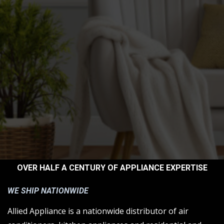
OVER HALF A CENTURY OF APPLIANCE EXPERTISE
WE SHIP NATIONWIDE
Allied Appliance is a nationwide distributor of air