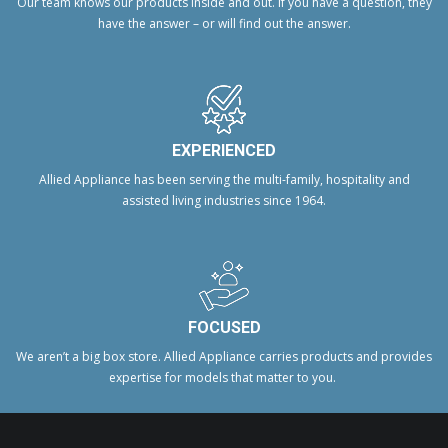
Our team knows our products inside and out. If you have a question, they
have the answer – or will find out the answer.
EXPERIENCED
Allied Appliance has been serving the multi-family, hospitality and
assisted living industries since 1964.
FOCUSED
We aren’t a big box store. Allied Appliance carries products and provides
expertise for models that matter to you.