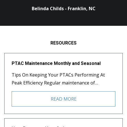
Belinda Childs - Franklin, NC
RESOURCES
PTAC Maintenance Monthly and Seasonal
Tips On Keeping Your PTACs Performing At
Peak Efficiency Regular maintenance of…
READ MORE