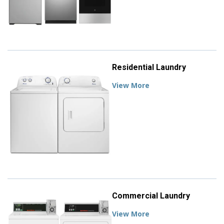
Residential Laundry
View More
Commercial Laundry
View More