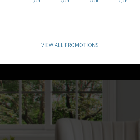
QUOTE
QUOTE
QUOTE
QUOTE
VIEW ALL PROMOTIONS