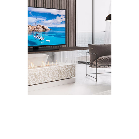
HOSPITALITY