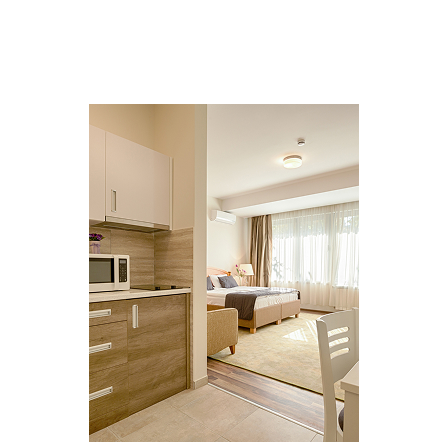
MULTI FAMILY