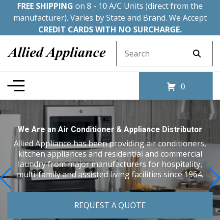
FREE SHIPPING
on 8 - 10 A/C Units (direct from the
manufacturer). Varies by State and Brand. We Accept
CREDIT CARDS WITH NO SURCHARGE.
Search for:
0
We Are an Air Conditioner & Appliance Distributor
Allied Appliance has been providing air conditioners,
kitchen appliances and residential and commercial
laundry from major manufacturers for hospitality,
multi-family and assisted living facilities since 1964.
REQUEST A QUOTE