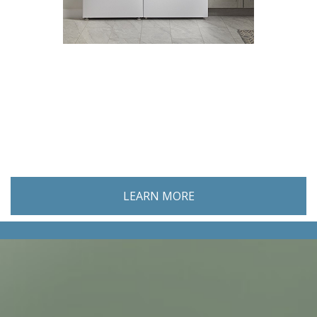
GENERAL CONTRACTORS
LEARN MORE