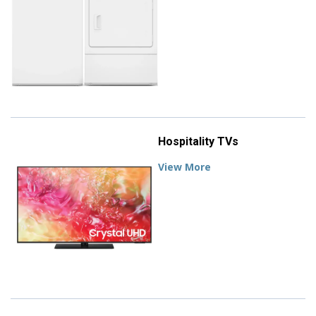
Hospitality TVs
View More