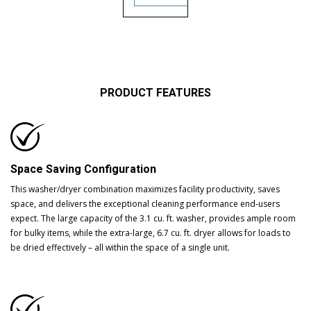
PRODUCT FEATURES
Space Saving Configuration
This washer/dryer combination maximizes facility productivity, saves
space, and delivers the exceptional cleaning performance end-users
expect. The large capacity of the 3.1 cu. ft. washer, provides ample room
for bulky items, while the extra-large, 6.7 cu. ft. dryer allows for loads to
be dried effectively – all within the space of a single unit.