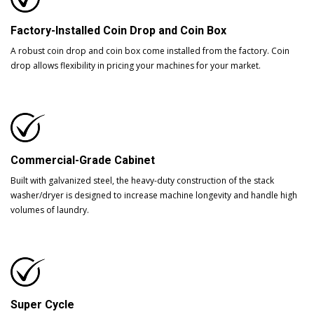
Factory-Installed Coin Drop and Coin Box
A robust coin drop and coin box come installed from the factory. Coin
drop allows flexibility in pricing your machines for your market.
Commercial-Grade Cabinet
Built with galvanized steel, the heavy-duty construction of the stack
washer/dryer is designed to increase machine longevity and handle high
volumes of laundry.
Super Cycle