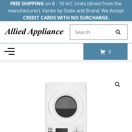
FREE SHIPPING
on 8 - 10 A/C Units (direct from the
manufacturer). Varies by State and Brand. We Accept
CREDIT CARDS WITH NO SURCHARGE.
Search for:
0