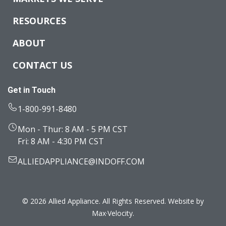
RESOURCES
ABOUT
CONTACT US
Get in Touch
1-800-991-8480
Mon - Thur: 8 AM - 5 PM CST
Fri: 8 AM - 4:30 PM CST
ALLIEDAPPLIANCE@INDOFF.COM
© 2026 Allied Appliance. All Rights Reserved. Website by
Max·Velocity
.