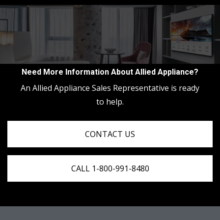
Need More Information About Allied Appliance?
An Allied Appliance Sales Representative is ready
to help.
CONTACT US
CALL 1-800-991-8480