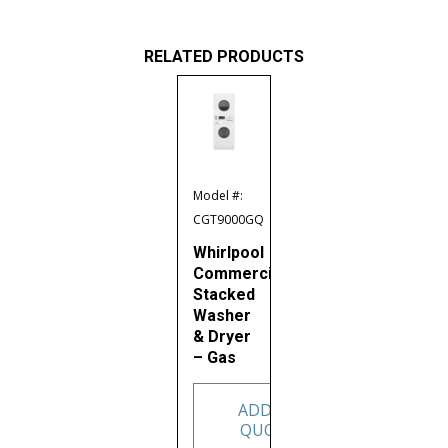
RELATED PRODUCTS
Model #:
CGT9000GQ
Whirlpool
Commercial
Stacked
Washer
& Dryer
– Gas
ADD TO
QUOTE