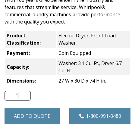
With 100 years of experience in the industry and
features that streamline service, Whirlpool®
commercial laundry machines provide performance
with the quality you expect.
Product
Electric Dryer, Front Load
Classification:
Washer
Payment:
Coin Equipped
Washer: 3.1 Cu. Ft., Dryer 6.7
Capacity:
Cu. Ft.
Dimensions:
27 W x 30 D x 74 H in.
Whirlpool Commercial Stacked Washer &
ADD TO QUOTE
1-800-991-8480