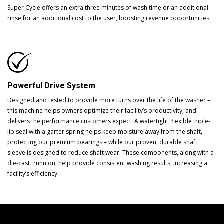
Super Cycle offers an extra three minutes of wash time or an additional
rinse for an additional cost to the user, boosting revenue opportunities.
Powerful Drive System
Designed and tested to provide more turns over the life of the washer –
this machine helps owners optimize their facility’s productivity, and
delivers the performance customers expect. A watertight, flexible triple-
lip seal with a garter spring helps keep moisture away from the shaft,
protecting our premium bearings – while our proven, durable shaft
sleeve is designed to reduce shaft wear. These components, along with a
die-cast trunnion, help provide consistent washing results, increasing a
facility’s efficiency.