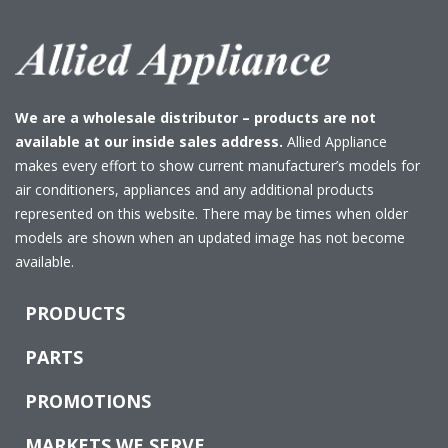
We are a wholesale distributor – products are not
available at our inside sales address.
Allied Appliance
makes every effort to show current manufacturer’s models for
air conditioners, appliances and any additional products
represented on this website. There may be times when older
models are shown when an updated image has not become
available.
PRODUCTS
PARTS
PROMOTIONS
MARKETS WE SERVE