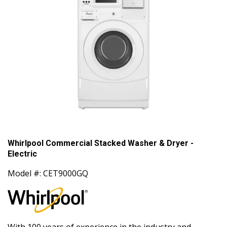
Whirlpool Commercial Stacked Washer & Dryer -
Electric
Model #: CET9000GQ