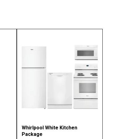
Whirlpool White Kitchen
Package