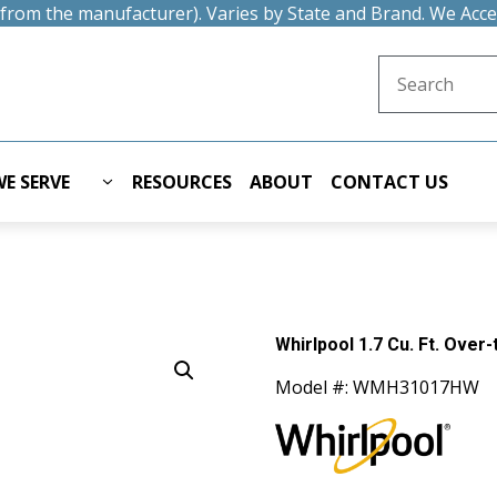
t from the manufacturer). Varies by State and Brand. We Acc
Search for:
E SERVE
RESOURCES
ABOUT
CONTACT US
Whirlpool 1.7 Cu. Ft. Over
Model #: WMH31017HW