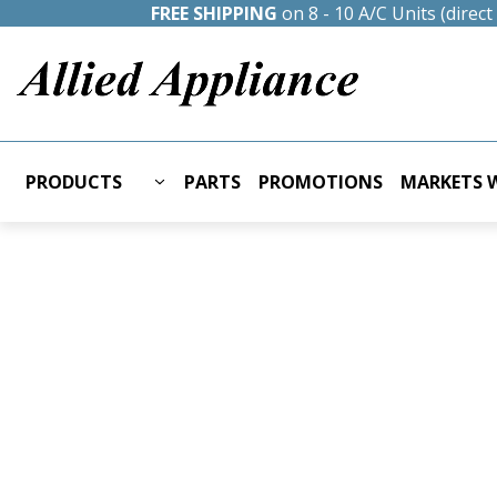
FREE SHIPPING
on 8 - 10 A/C Units (direc
PRODUCTS
PARTS
PROMOTIONS
MARKETS W