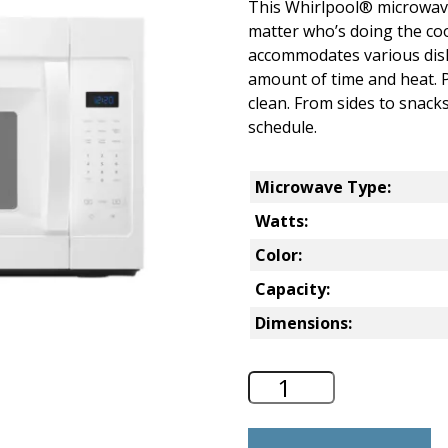
This Whirlpool® microwave
matter who’s doing the co
accommodates various dish 
amount of time and heat. P
clean. From sides to snacks,
schedule.
Microwave Type:
Watts:
Color:
Capacity:
Dimensions:
Whirlpool 1.7 Cu.