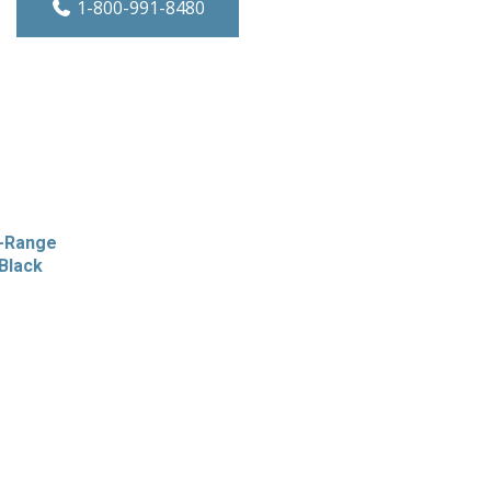
1-800-991-8480
e-Range
Black