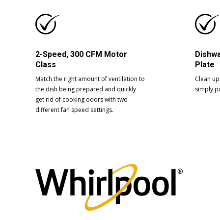
2-Speed, 300 CFM Motor
Dishwa
Class
Plate
Match the right amount of ventilation to
Clean up 
the dish being prepared and quickly
simply pu
get rid of cooking odors with two
different fan speed settings.