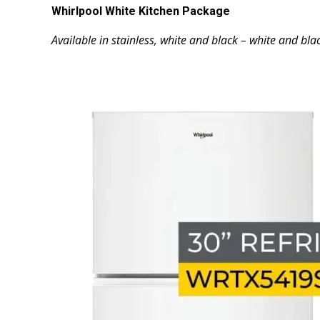
Whirlpool White Kitchen Package
Available in stainless, white and black – white and blac