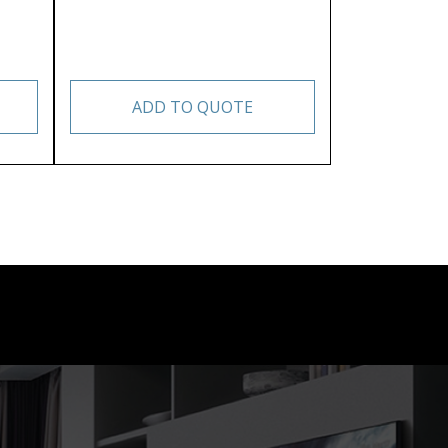
ADD TO QUOTE