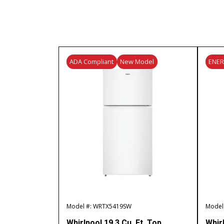
ADA Compliant
New Model
ENE
Model #: WRTX5419SW
Model
Whirlpool 19.3 Cu. Ft. Top
Whir