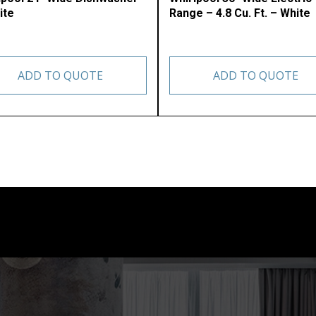
ite
Range – 4.8 Cu. Ft. – White
ADD TO QUOTE
ADD TO QUOTE