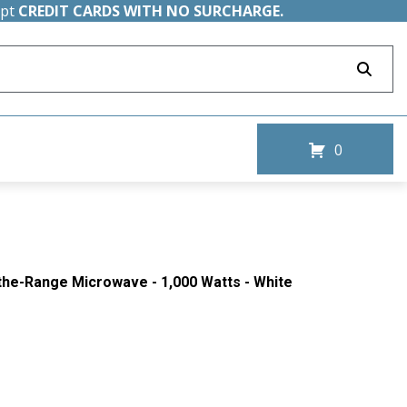
ept
CREDIT CARDS WITH NO SURCHARGE.
0
-the-Range Microwave - 1,000 Watts - White