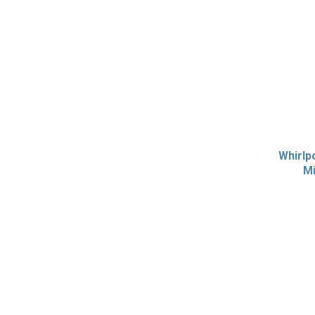
Whirlp
Mi