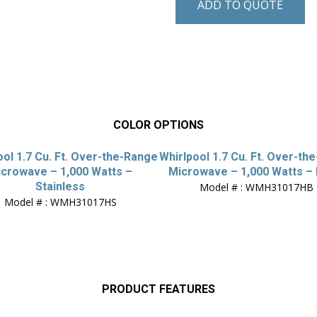
ADD TO QUOTE
COLOR OPTIONS
ool 1.7 Cu. Ft. Over-the-Range
Whirlpool 1.7 Cu. Ft. Over-th
crowave – 1,000 Watts –
Microwave – 1,000 Watts – 
Stainless
Model # : WMH31017HB
Model # : WMH31017HS
PRODUCT FEATURES