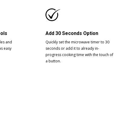
rols
Add 30 Seconds Option
des and
Quickly set the microwave timer to 30
as easy
seconds or add it to already in-
progress cooking time with the touch of
a button.