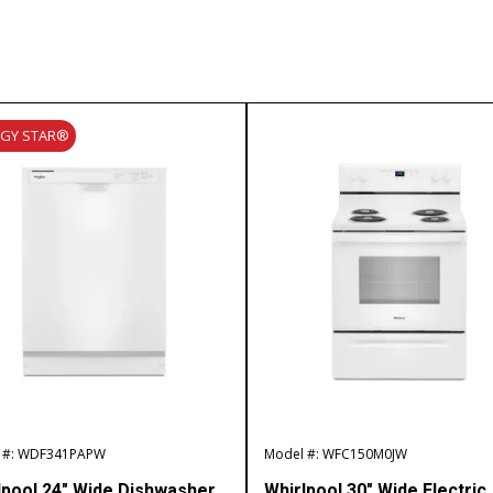
RGY STAR®
 #: WDF341PAPW
Model #: WFC150M0JW
lpool 24″ Wide Dishwasher
Whirlpool 30″ Wide Electric