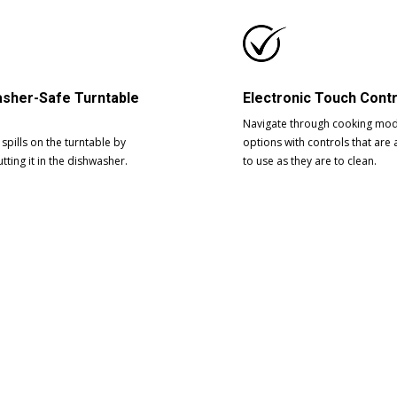
sher-Safe Turntable
Electronic Touch Cont
Navigate through cooking mo
spills on the turntable by
options with controls that are 
tting it in the dishwasher.
to use as they are to clean.