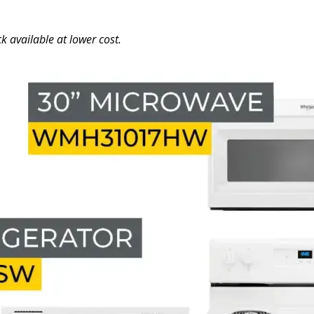
k available at lower cost.