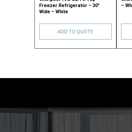
Freezer Refrigerator – 30″
– Wh
Wide – White
ADD TO QUOTE