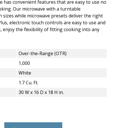
 has convenient features that are easy to use no
oking. Our microwave with a turntable
sizes while microwave presets deliver the right
lus, electronic touch controls are easy to use and
 enjoy the flexibility of fitting cooking into any
Over-the-Range (OTR)
1,000
White
1.7 Cu. Ft.
30 W x 16 D x 18 H in.
 Ft. Over-the-Range Microwave - 1,000 Wa