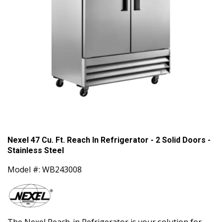
Nexel 47 Cu. Ft. Reach In Refrigerator - 2 Solid Doors -
Stainless Steel
Model #: WB243008