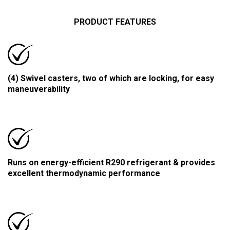
PRODUCT FEATURES
(4) Swivel casters, two of which are locking, for easy
maneuverability
Runs on energy-efficient R290 refrigerant & provides
excellent thermodynamic performance