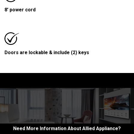
8' power cord
Doors are lockable & include (2) keys
Need More Information About Allied Appliance?