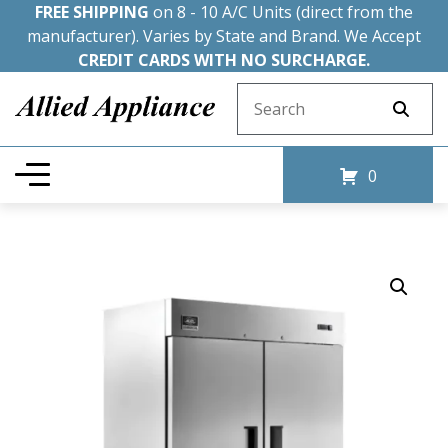
FREE SHIPPING
on 8 - 10 A/C Units (direct from the
manufacturer). Varies by State and Brand. We Accept
CREDIT CARDS WITH NO SURCHARGE.
Search for:
0