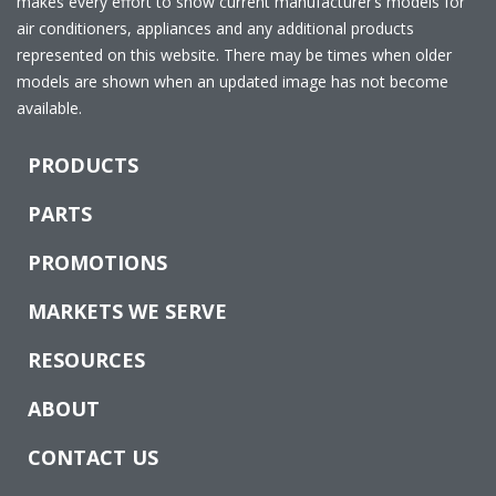
makes every effort to show current manufacturer’s models for
air conditioners, appliances and any additional products
represented on this website. There may be times when older
models are shown when an updated image has not become
available.
PRODUCTS
PARTS
PROMOTIONS
MARKETS WE SERVE
RESOURCES
ABOUT
CONTACT US