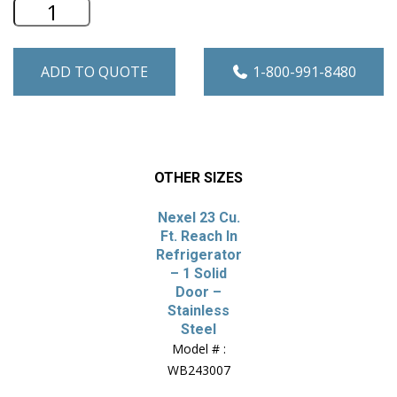
Nexel 47 Cu. Ft. Reach In Refrigerator -
ADD TO QUOTE
1-800-991-8480
OTHER SIZES
Nexel 23 Cu.
Ft. Reach In
Refrigerator
– 1 Solid
Door –
Stainless
Steel
Model # :
WB243007