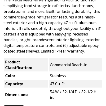
The Nexel Reach-in Refrigerator is your solution for
simplifying food storage in cafeterias, lunchrooms,
breakrooms, and more. Built for lasting durability, this
commercial-grade refrigerator features a stainless-
steel exterior and a high-capacity 47 cu. ft. aluminum
interior. It rolls smoothly throughout your facility on 3″
casters and is equipped with easy-grip recessed
handles, bright incandescent interior lighting, exterior
digital temperature controls, and (6) adjustable epoxy-
coated steel shelves. Limited 1-Year Warranty.
Product
Commercial Reach-In
Classification:
Color:
Stainless
Capacity:
47 Cu. Ft.
54 W x 32-1/4 D x 82-1/2 H
Dimensions:
in.