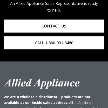
An Allied Appliance Sales Representative is ready
to help.
CONTACT US
CALL 1-800-991-8480
We are a wholesale distributor – products are not
available at our inside sales address.
Allied Appliance