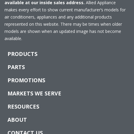
available at our inside sales address.
Allied Appliance
makes every effort to show current manufacturer’s models for
air conditioners, appliances and any additional products
represented on this website. There may be times when older
models are shown when an updated image has not become
available.
PRODUCTS
PARTS
PROMOTIONS
MARKETS WE SERVE
RESOURCES
ABOUT
CONTACT US