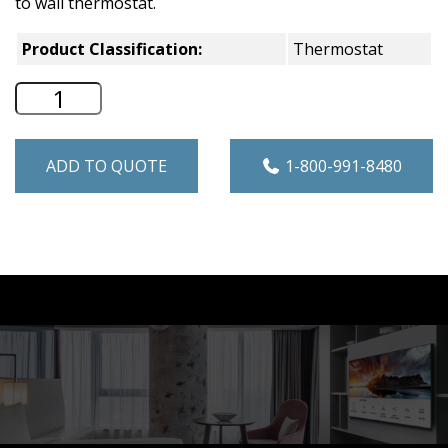
to wall thermostat.
Product Classification:
Thermostat
Hotpoint Thermostat Connect Kit for Se
ADD TO QUOTE
1-800-991-8480