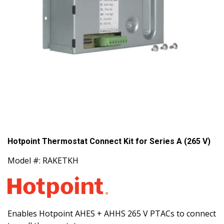
Hotpoint Thermostat Connect Kit for Series A (265 V)
Model #: RAKETKH
Enables Hotpoint AHES + AHHS 265 V PTACs to connect