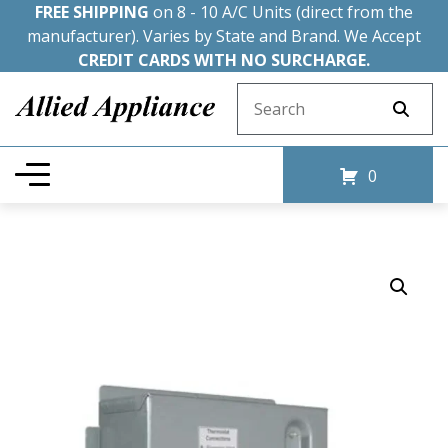
FREE SHIPPING
on 8 - 10 A/C Units (direct from the
manufacturer). Varies by State and Brand. We Accept
CREDIT CARDS WITH NO SURCHARGE.
Search for:
0