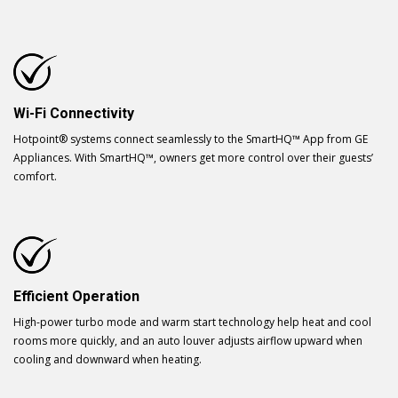
Wi-Fi Connectivity
Hotpoint® systems connect seamlessly to the SmartHQ™ App from GE
Appliances. With SmartHQ™, owners get more control over their guests’
comfort.
Efficient Operation
High-power turbo mode and warm start technology help heat and cool
rooms more quickly, and an auto louver adjusts airflow upward when
cooling and downward when heating.