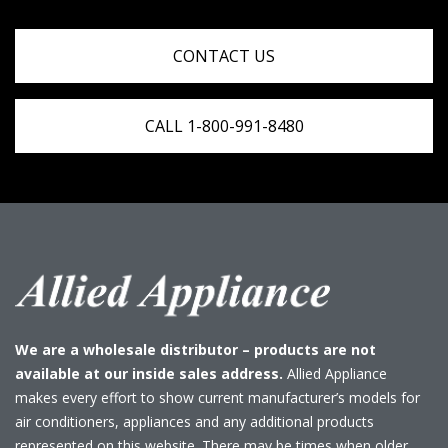
CONTACT US
CALL 1-800-991-8480
We are a wholesale distributor – products are not
available at our inside sales address.
Allied Appliance
makes every effort to show current manufacturer’s models for
air conditioners, appliances and any additional products
represented on this website. There may be times when older