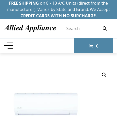
FREE SHIPPING
on 8 - 10 A/C Units (direct from the
manufacturer). Varies by State and Brand. We Accept
CREDIT CARDS WITH NO SURCHARGE.
Search for:
0