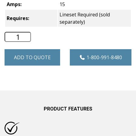
Amps:
15
Lineset Required (sold
Requires:
separately)
Hotpoint Single Zone Ductless Mini Spl
ADD TO QUOTE
1-800-991-8480
PRODUCT FEATURES