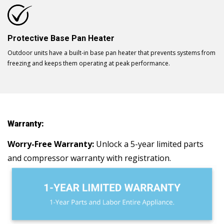
Protective Base Pan Heater
Outdoor units have a built-in base pan heater that prevents systems from
freezing and keeps them operating at peak performance.
Warranty:
Worry-Free Warranty:
Unlock a 5-year limited parts
and compressor warranty with registration.