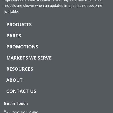
models are shown when an updated image has not become
available.
PRODUCTS
PARTS
PROMOTIONS
MARKETS WE SERVE
RESOURCES
ABOUT
CONTACT US
Get in Touch