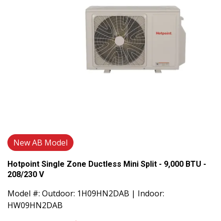
New AB Model
Hotpoint Single Zone Ductless Mini Split - 9,000 BTU -
208/230 V
Model #: Outdoor: 1H09HN2DAB | Indoor:
HW09HN2DAB