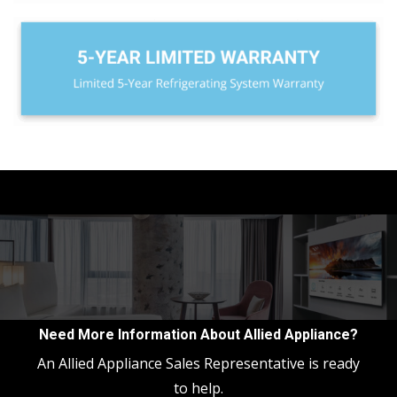
Need More Information About Allied Appliance?
An Allied Appliance Sales Representative is ready
to help.