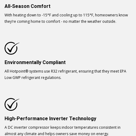
All-Season Comfort
With heating down to -15°F and cooling up to 115°F, homeowners know
they’re coming home to comfort - no matter the weather outside.
Environmentally Compliant
All Hotpoint® systems use R32 refrigerant, ensuring that they meet EPA
Low GWP refrigerant regulations.
High-Performance Inverter Technology
A DC inverter compressor keeps indoor temperatures consistent in
almost any climate and helps owners save money on energy.