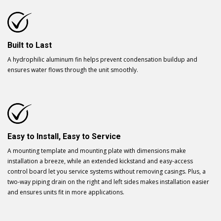
Built to Last
A hydrophilic aluminum fin helps prevent condensation buildup and
ensures water flows through the unit smoothly.
Easy to Install, Easy to Service
A mounting template and mounting plate with dimensions make
installation a breeze, while an extended kickstand and easy-access
control board let you service systems without removing casings. Plus, a
two-way piping drain on the right and left sides makes installation easier
and ensures units fit in more applications.