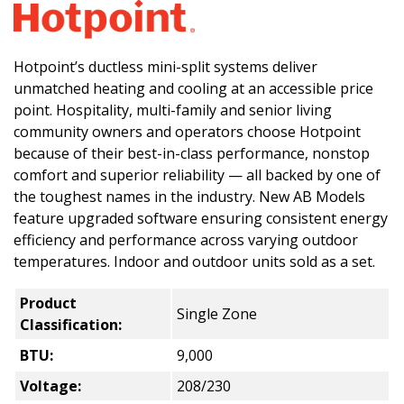
Hotpoint’s ductless mini-split systems deliver
unmatched heating and cooling at an accessible price
point. Hospitality, multi-family and senior living
community owners and operators choose Hotpoint
because of their best-in-class performance, nonstop
comfort and superior reliability — all backed by one of
the toughest names in the industry. New AB Models
feature upgraded software ensuring consistent energy
efficiency and performance across varying outdoor
temperatures. Indoor and outdoor units sold as a set.
Product
Single Zone
Classification:
BTU:
9,000
Voltage:
208/230