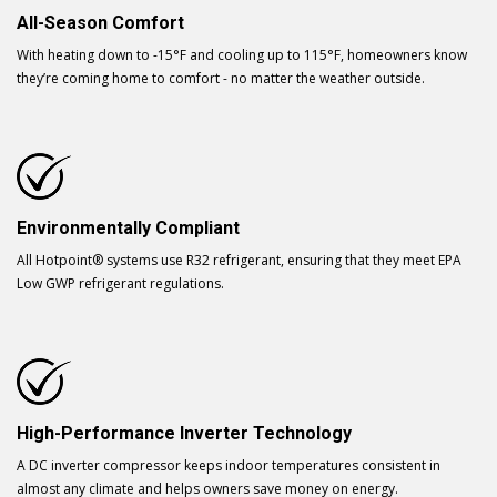
All-Season Comfort
With heating down to -15°F and cooling up to 115°F, homeowners know
they’re coming home to comfort - no matter the weather outside.
Environmentally Compliant
All Hotpoint® systems use R32 refrigerant, ensuring that they meet EPA
Low GWP refrigerant regulations.
High-Performance Inverter Technology
A DC inverter compressor keeps indoor temperatures consistent in
almost any climate and helps owners save money on energy.