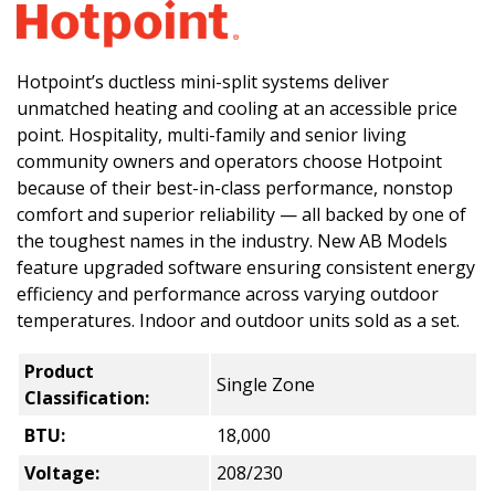
Hotpoint’s ductless mini-split systems deliver
unmatched heating and cooling at an accessible price
point. Hospitality, multi-family and senior living
community owners and operators choose Hotpoint
because of their best-in-class performance, nonstop
comfort and superior reliability — all backed by one of
the toughest names in the industry. New AB Models
feature upgraded software ensuring consistent energy
efficiency and performance across varying outdoor
temperatures. Indoor and outdoor units sold as a set.
Product
Single Zone
Classification:
BTU:
18,000
Voltage:
208/230