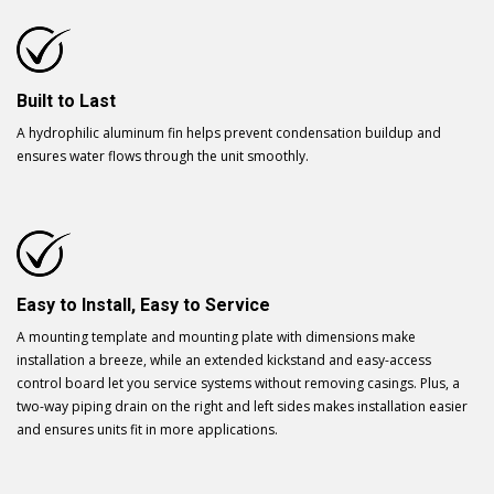
Built to Last
A hydrophilic aluminum fin helps prevent condensation buildup and
ensures water flows through the unit smoothly.
Easy to Install, Easy to Service
A mounting template and mounting plate with dimensions make
installation a breeze, while an extended kickstand and easy-access
control board let you service systems without removing casings. Plus, a
two-way piping drain on the right and left sides makes installation easier
and ensures units fit in more applications.