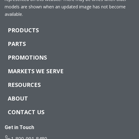
models are shown when an updated image has not become
available.
PRODUCTS
PARTS
PROMOTIONS
MARKETS WE SERVE
RESOURCES
ABOUT
CONTACT US
Get in Touch