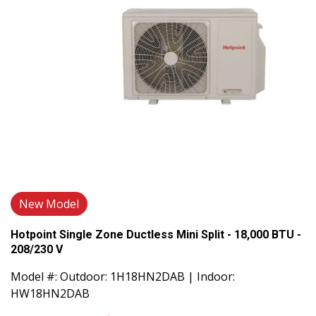
New Model
Hotpoint Single Zone Ductless Mini Split - 18,000 BTU -
208/230 V
Model #: Outdoor: 1H18HN2DAB | Indoor:
HW18HN2DAB