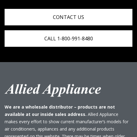
CONTACT US
CALL 1-800-991-8480
We are a wholesale distributor – products are not
available at our inside sales address.
Allied Appliance
makes every effort to show current manufacturer’s models for
air conditioners, appliances and any additional products
represented on this website. There may be times when older