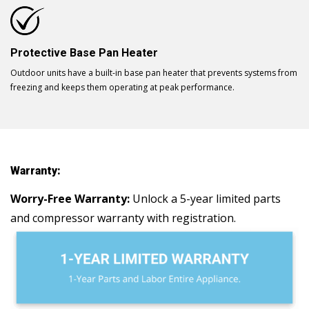
Protective Base Pan Heater
Outdoor units have a built-in base pan heater that prevents systems from
freezing and keeps them operating at peak performance.
Warranty:
Worry-Free Warranty:
Unlock a 5-year limited parts
and compressor warranty with registration.