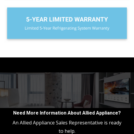
Need More Information About Allied Appliance?
An Allied Appliance Sales Representative is ready
to help.