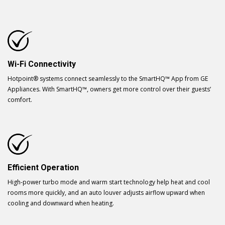
Wi-Fi Connectivity
Hotpoint® systems connect seamlessly to the SmartHQ™ App from GE
Appliances. With SmartHQ™, owners get more control over their guests’
comfort.
Efficient Operation
High-power turbo mode and warm start technology help heat and cool
rooms more quickly, and an auto louver adjusts airflow upward when
cooling and downward when heating.