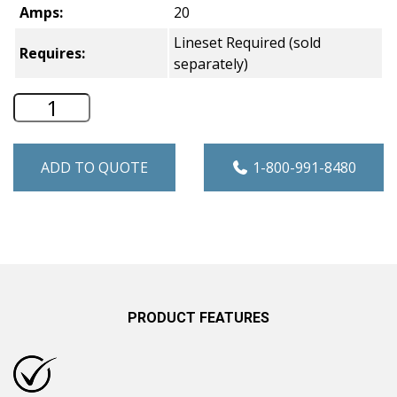
Amps:
20
Lineset Required (sold
Requires:
separately)
Hotpoint Single Zone Ductless Mini Spl
ADD TO QUOTE
1-800-991-8480
PRODUCT FEATURES