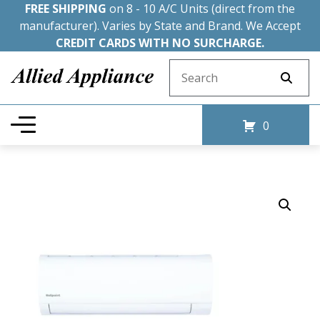
FREE SHIPPING
on 8 - 10 A/C Units (direct from the
manufacturer). Varies by State and Brand. We Accept
CREDIT CARDS WITH NO SURCHARGE.
Search for:
0