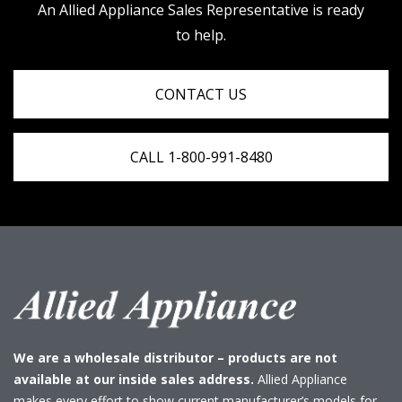
An Allied Appliance Sales Representative is ready
to help.
CONTACT US
CALL 1-800-991-8480
We are a wholesale distributor – products are not
available at our inside sales address.
Allied Appliance
makes every effort to show current manufacturer’s models for