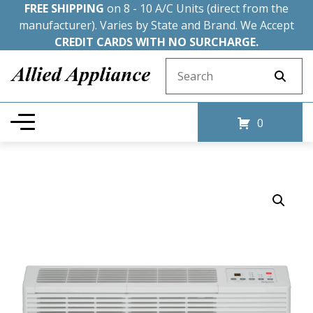
FREE SHIPPING
on 8 - 10 A/C Units (direct from the
manufacturer). Varies by State and Brand. We Accept
CREDIT CARDS WITH NO SURCHARGE.
Search for:
0