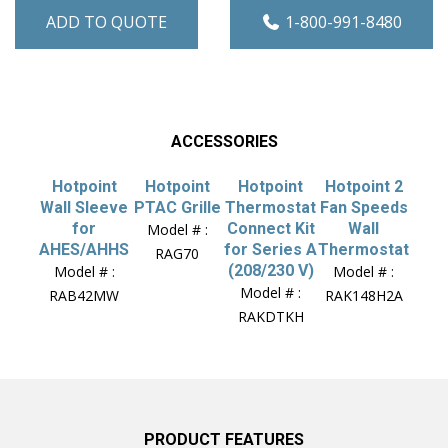
ADD TO QUOTE
1-800-991-8480
ACCESSORIES
Hotpoint
Hotpoint
Hotpoint
Hotpoint 2
Wall Sleeve
PTAC Grille
Thermostat
Fan Speeds
for
Connect Kit
Wall
Model # :
AHES/AHHS
for Series A
Thermostat
RAG70
(208/230 V)
Model # :
Model # :
Model # :
RAB42MW
RAK148H2A
RAKDTKH
PRODUCT FEATURES