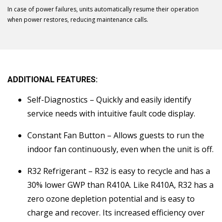
In case of power failures, units automatically resume their operation
when power restores, reducing maintenance calls.
ADDITIONAL FEATURES:
Self-Diagnostics – Quickly and easily identify
service needs with intuitive fault code display.
Constant Fan Button – Allows guests to run the
indoor fan continuously, even when the unit is off.
R32 Refrigerant – R32 is easy to recycle and has a
30% lower GWP than R410A. Like R410A, R32 has a
zero ozone depletion potential and is easy to
charge and recover. Its increased efficiency over