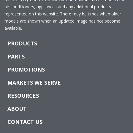
air conditioners, appliances and any additional products
represented on this website. There may be times when older
models are shown when an updated image has not become
available.
PRODUCTS
PARTS
PROMOTIONS
MARKETS WE SERVE
RESOURCES
ABOUT
CONTACT US