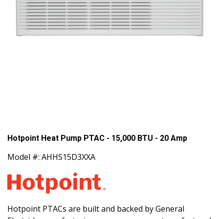
Hotpoint Heat Pump PTAC - 15,000 BTU - 20 Amp
Model #: AHHS15D3XXA
Hotpoint PTACs are built and backed by General