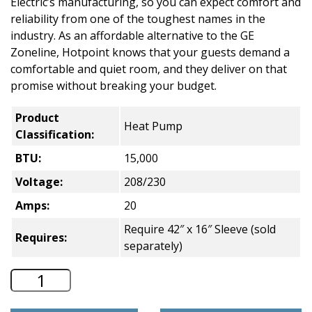
Electric’s manufacturing, so you can expect comfort and
reliability from one of the toughest names in the
industry. As an affordable alternative to the GE
Zoneline, Hotpoint knows that your guests demand a
comfortable and quiet room, and they deliver on that
promise without breaking your budget.
Product
Heat Pump
Classification:
BTU:
15,000
Voltage:
208/230
Amps:
20
Require 42″ x 16″ Sleeve (sold
Requires:
separately)
Hotpoint Heat Pump PTAC - 15,000 BT