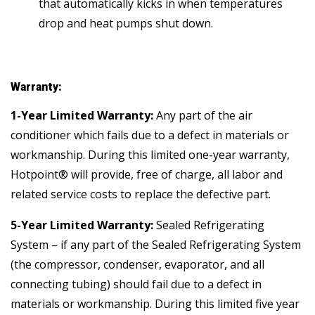
that automatically kicks in when temperatures
drop and heat pumps shut down.
Warranty:
1-Year Limited Warranty:
Any part of the air
conditioner which fails due to a defect in materials or
workmanship. During this limited one-year warranty,
Hotpoint® will provide, free of charge, all labor and
related service costs to replace the defective part.
5-Year Limited Warranty:
Sealed Refrigerating
System – if any part of the Sealed Refrigerating System
(the compressor, condenser, evaporator, and all
connecting tubing) should fail due to a defect in
materials or workmanship. During this limited five year