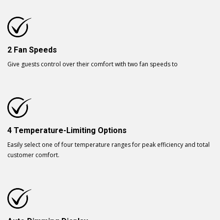
2 Fan Speeds
Give guests control over their comfort with two fan speeds to
4 Temperature-Limiting Options
Easily select one of four temperature ranges for peak efficiency and total
customer comfort.