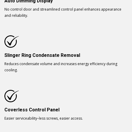
Auto Dimming Display
No control door and streamlined control panel enhances appearance
and reliability.
Slinger Ring Condensate Removal
Reduces condensate volume and increases energy efficiency during
cooling.
Coverless Control Panel
Easier serviceability–less screws, easier access.