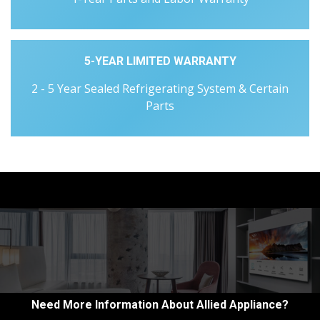
5-YEAR LIMITED WARRANTY
2 - 5 Year Sealed Refrigerating System & Certain
Parts
Need More Information About Allied Appliance?