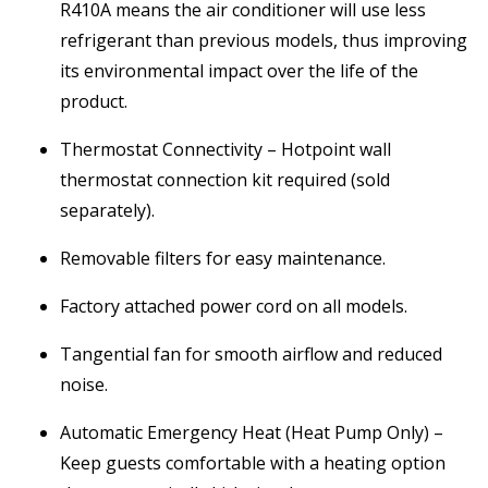
R410A means the air conditioner will use less
refrigerant than previous models, thus improving
its environmental impact over the life of the
product.
Thermostat Connectivity – Hotpoint wall
thermostat connection kit required (sold
separately).
Removable filters for easy maintenance.
Factory attached power cord on all models.
Tangential fan for smooth airflow and reduced
noise.
Automatic Emergency Heat (Heat Pump Only) –
Keep guests comfortable with a heating option