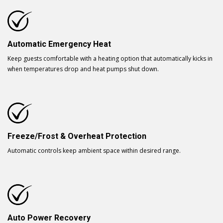
Automatic Emergency Heat
Keep guests comfortable with a heating option that automatically kicks in
when temperatures drop and heat pumps shut down.
Freeze/Frost & Overheat Protection
Automatic controls keep ambient space within desired range.
Auto Power Recovery