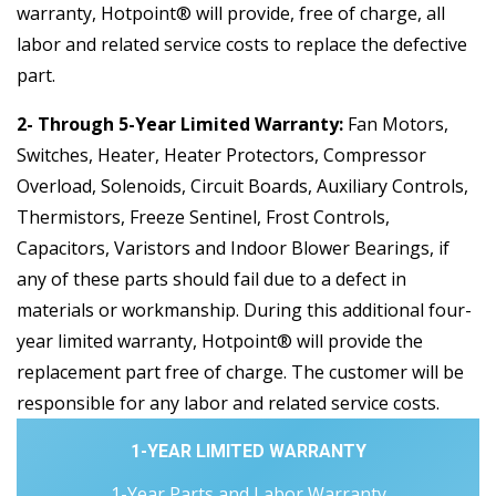
warranty, Hotpoint® will provide, free of charge, all
labor and related service costs to replace the defective
part.
2- Through 5-Year Limited Warranty:
Fan Motors,
Switches, Heater, Heater Protectors, Compressor
Overload, Solenoids, Circuit Boards, Auxiliary Controls,
Thermistors, Freeze Sentinel, Frost Controls,
Capacitors, Varistors and Indoor Blower Bearings, if
any of these parts should fail due to a defect in
materials or workmanship. During this additional four-
year limited warranty, Hotpoint® will provide the
replacement part free of charge. The customer will be
responsible for any labor and related service costs.
1-YEAR LIMITED WARRANTY
1-Year Parts and Labor Warranty