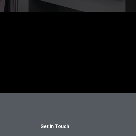
Get in Touch