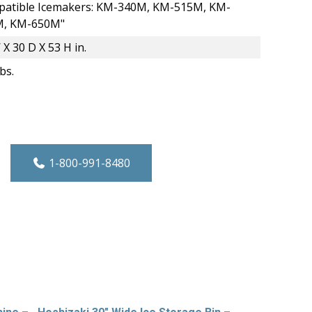
atible Icemakers: KM-340M, KM-515M, KM-
M, KM-650M"
 X 30 D X 53 H in.
bs.
 Hotel/Motel Ice Dispenser - 130 lbs. Cap
1-800-991-8480