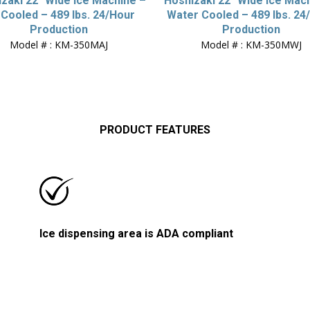
zaki 22″ Wide Ice Machine –
Hoshizaki 22″ Wide Ice Mac
 Cooled – 489 lbs. 24/Hour
Water Cooled – 489 lbs. 24
Production
Production
Model # : KM-350MAJ
Model # : KM-350MWJ
PRODUCT FEATURES
Ice dispensing area is ADA compliant