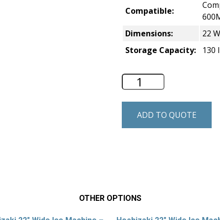
Comp
Compatible:
600
Dimensions:
22 W
Storage Capacity:
130 l
Hoshizaki 22″ Wide
ADD TO QUOTE
OTHER OPTIONS