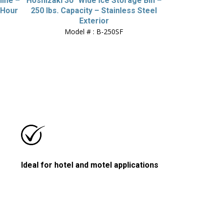
hine –
Hoshizaki 30″ Wide Ice Storage Bin –
/Hour
250 lbs. Capacity – Stainless Steel
Exterior
Model # : B-250SF
Ideal for hotel and motel applications