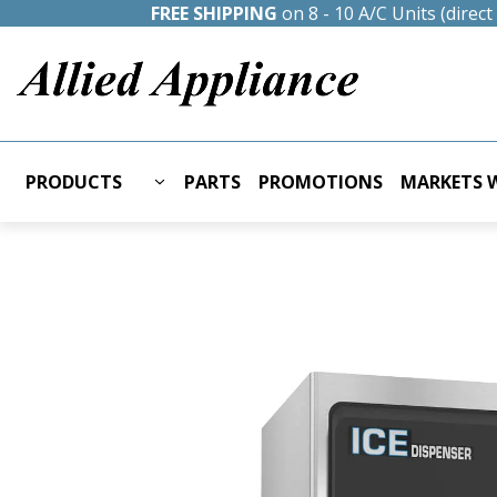
FREE SHIPPING
on 8 - 10 A/C Units (direc
PRODUCTS
PARTS
PROMOTIONS
MARKETS W