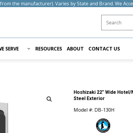
t from the manufacturer). Varies by State and Brand. We Acc
Search for:
E SERVE
RESOURCES
ABOUT
CONTACT US
Hoshizaki 22″ Wide Hotel/M
Steel Exterior
Model #: DB-130H