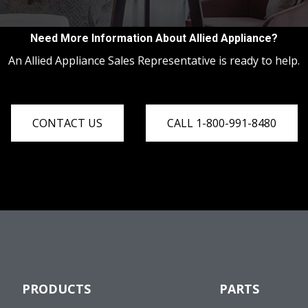
Need More Information About Allied Appliance?
An Allied Appliance Sales Representative is ready to help.
CONTACT US
CALL 1-800-991-8480
PRODUCTS
PARTS