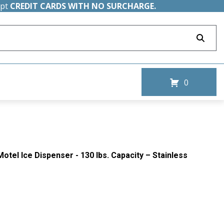
ept
CREDIT CARDS WITH NO SURCHARGE.
0
otel Ice Dispenser - 130 lbs. Capacity – Stainless