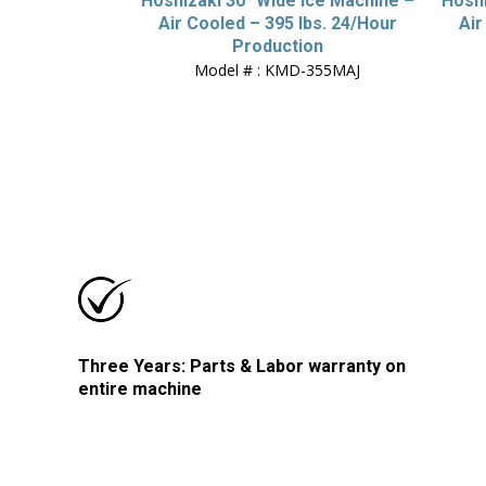
Hoshizaki 30″ Wide Ice Machine –
Hoshi
Air Cooled – 395 lbs. 24/Hour
Air
Production
Model # : KMD-355MAJ
Three Years: Parts & Labor warranty on
entire machine