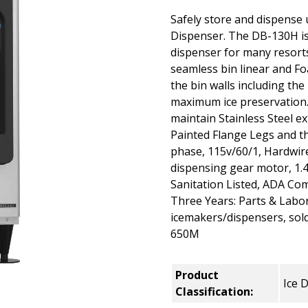
Safely store and dispense u
Dispenser. The DB-130H is 
dispenser for many resorts,
seamless bin linear and Fo
the bin walls including th
maximum ice preservation.
maintain Stainless Steel e
Painted Flange Legs and th
phase, 115v/60/1, Hardwire
dispensing gear motor, 1.4
Sanitation Listed, ADA Com
Three Years: Parts & Labo
icemakers/dispensers, so
650M
Product
Ice 
Classification: