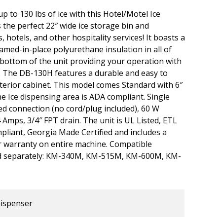
p to 130 lbs of ice with this Hotel/Motel Ice
the perfect 22″ wide ice storage bin and
 hotels, and other hospitality services! It boasts a
amed-in-place polyurethane insulation in all of
e bottom of the unit providing your operation with
 The DB-130H features a durable and easy to
xterior cabinet. This model comes Standard with 6″
e Ice dispensing area is ADA compliant. Single
d connection (no cord/plug included), 60 W
 Amps, 3/4″ FPT drain. The unit is UL Listed, ETL
pliant, Georgia Made Certified and includes a
r warranty on entire machine. Compatible
ld separately: KM-340M, KM-515M, KM-600M, KM-
Dispenser