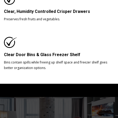
Clear, Humidity Controlled Crisper Drawers
Preserves fresh fruits and vegetables.
Clear Door Bins & Glass Freezer Shelf
Bins contain spills while freeing up shelf space and freezer shelf gives
better organization options.