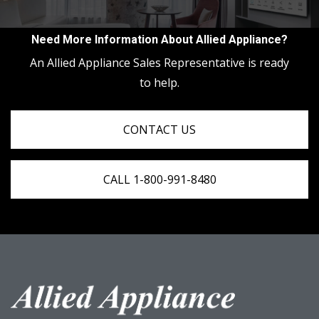
Need More Information About Allied Appliance?
An Allied Appliance Sales Representative is ready
to help.
CONTACT US
CALL 1-800-991-8480