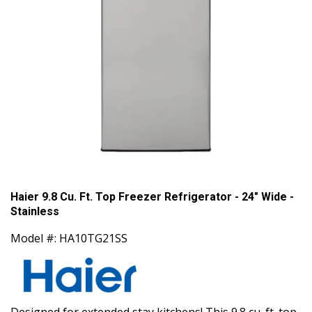
Haier 9.8 Cu. Ft. Top Freezer Refrigerator - 24" Wide -
Stainless
Model #: HA10TG21SS
Designed for extended stay kitchens! This 9.8 cu. ft. top