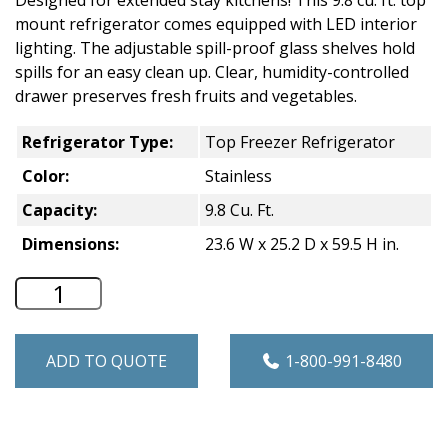
mount refrigerator comes equipped with LED interior
lighting. The adjustable spill-proof glass shelves hold
spills for an easy clean up. Clear, humidity-controlled
drawer preserves fresh fruits and vegetables.
Refrigerator Type:
Top Freezer Refrigerator
Color:
Stainless
Capacity:
9.8 Cu. Ft.
Dimensions:
23.6 W x 25.2 D x 59.5 H in.
Haier 9.8 Cu. Ft. Top Freezer Refrigerat
ADD TO QUOTE
1-800-991-8480