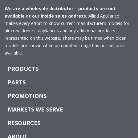
We are a wholesale distributor – products are not
available at our inside sales address.
Allied Appliance
makes every effort to show current manufacturer’s models for
air conditioners, appliances and any additional products
represented on this website. There may be times when older
models are shown when an updated image has not become
available.
PRODUCTS
PARTS
PROMOTIONS
MARKETS WE SERVE
RESOURCES
ABOUT