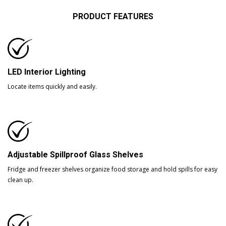
PRODUCT FEATURES
LED Interior Lighting
Locate items quickly and easily.
Adjustable Spillproof Glass Shelves
Fridge and freezer shelves organize food storage and hold spills for easy
clean up.