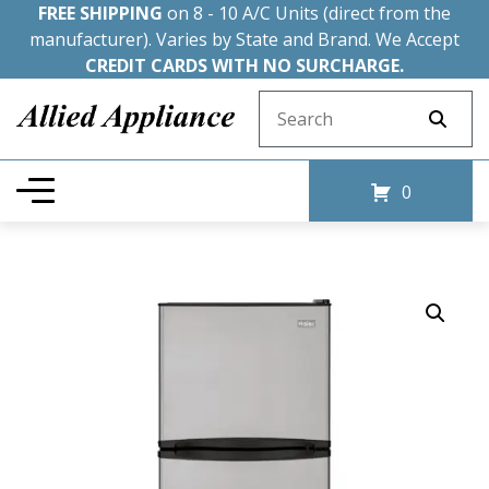
FREE SHIPPING
on 8 - 10 A/C Units (direct from the
manufacturer). Varies by State and Brand. We Accept
CREDIT CARDS WITH NO SURCHARGE.
Search for:
0