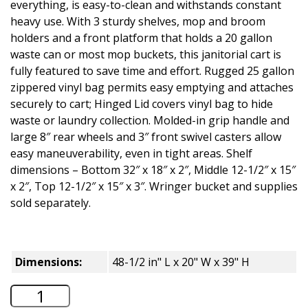
everything, is easy-to-clean and withstands constant
heavy use. With 3 sturdy shelves, mop and broom
holders and a front platform that holds a 20 gallon
waste can or most mop buckets, this janitorial cart is
fully featured to save time and effort. Rugged 25 gallon
zippered vinyl bag permits easy emptying and attaches
securely to cart; Hinged Lid covers vinyl bag to hide
waste or laundry collection. Molded-in grip handle and
large 8″ rear wheels and 3″ front swivel casters allow
easy maneuverability, even in tight areas. Shelf
dimensions – Bottom 32″ x 18″ x 2″, Middle 12-1/2″ x 15″
x 2″, Top 12-1/2″ x 15″ x 3″. Wringer bucket and supplies
sold separately.
Dimensions:
48-1/2 in" L x 20" W x 39" H
Global Industrial Janitor Cart with 25 G