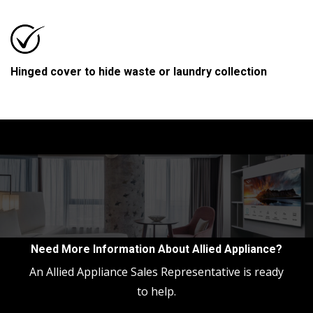
Hinged cover to hide waste or laundry collection
Need More Information About Allied Appliance?
An Allied Appliance Sales Representative is ready
to help.