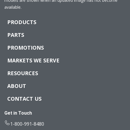
models are shown when an updated image has not become
available.
PRODUCTS
PARTS
PROMOTIONS
MARKETS WE SERVE
RESOURCES
ABOUT
CONTACT US
Get in Touch
1-800-991-8480