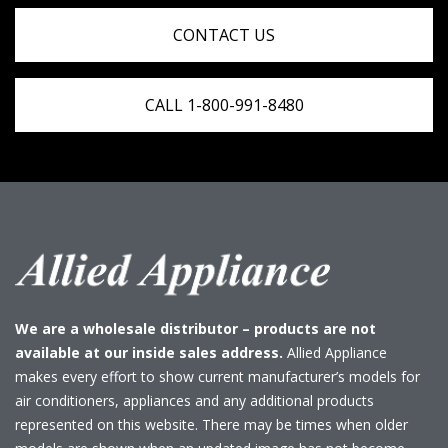
CONTACT US
CALL 1-800-991-8480
We are a wholesale distributor – products are not
available at our inside sales address.
Allied Appliance
makes every effort to show current manufacturer’s models for
air conditioners, appliances and any additional products
represented on this website. There may be times when older