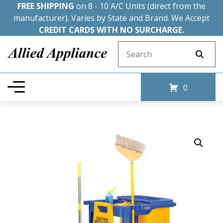
FREE SHIPPING
on 8 - 10 A/C Units (direct from the
manufacturer). Varies by State and Brand. We Accept
CREDIT CARDS WITH NO SURCHARGE.
Search for:
0