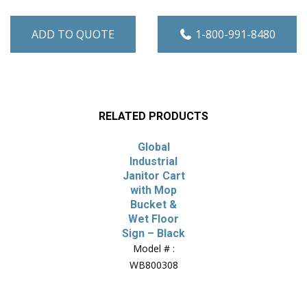
ADD TO QUOTE
1-800-991-8480
RELATED PRODUCTS
Global
Industrial
Janitor Cart
with Mop
Bucket &
Wet Floor
Sign – Black
Model # :
WB800308