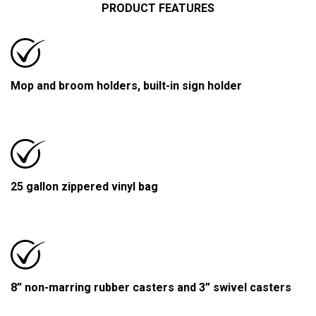
PRODUCT FEATURES
Mop and broom holders, built-in sign holder
25 gallon zippered vinyl bag
8” non-marring rubber casters and 3” swivel casters