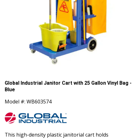
Global Industrial Janitor Cart with 25 Gallon Vinyl Bag -
Blue
Model #: WB603574
This high-density plastic janitorial cart holds