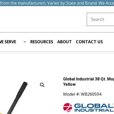
t from the manufacturer). Varies by State and Brand. We Acc
Search for:
E SERVE
RESOURCES
ABOUT
CONTACT US
Global Industrial 38 Qt. 
Yellow
Model #: WB260594