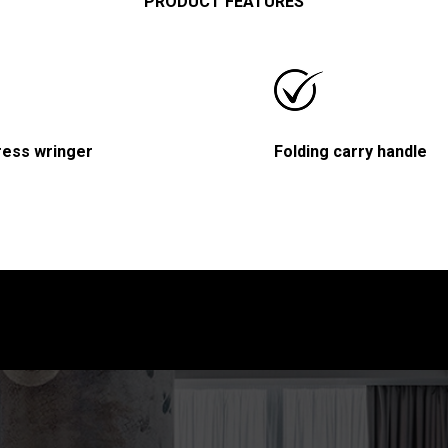
PRODUCT FEATURES
ress wringer
Folding carry handle