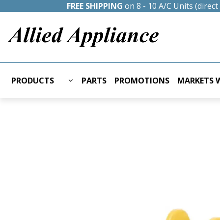
FREE SHIPPING
on 8 - 10 A/C Units (direc
PRODUCTS
PARTS
PROMOTIONS
MARKETS W