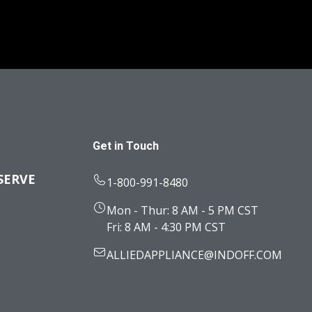
Get in Touch
SERVE
1-800-991-8480
Mon - Thur: 8 AM - 5 PM CST
Fri: 8 AM - 4:30 PM CST
ALLIEDAPPLIANCE@INDOFF.COM