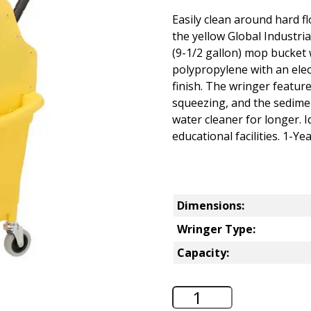
Easily clean around hard f
the yellow Global Industr
(9-1/2 gallon) mop bucket 
polypropylene with an elect
finish. The wringer feature
squeezing, and the sedime
water cleaner for longer. I
educational facilities. 1-Y
Dimensions:
Wringer Type:
Capacity:
Global Industrial