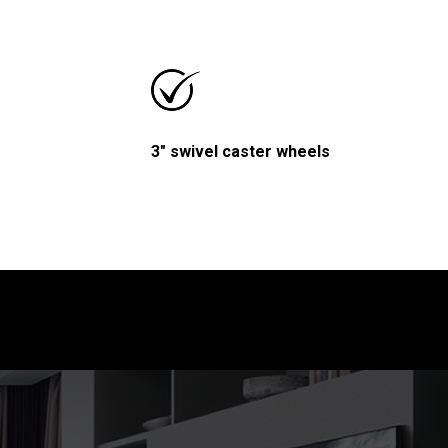
3" swivel caster wheels