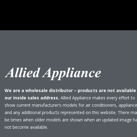
We are a wholesale distributor – products are not available
our inside sales address.
Allied Appliance makes every effort to
show current manufacturer’s models for air conditioners, applianc
and any additional products represented on this website. There m
be times when older models are shown when an updated image h
not become available.