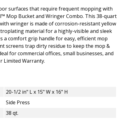
loor surfaces that require frequent mopping with
ial™ Mop Bucket and Wringer Combo. This 38-quart
with wringer is made of corrosion-resistant yellow
roplating material for a highly-visible and sleek
s a comfort grip handle for easy, efficient mop
nt screens trap dirty residue to keep the mop &
deal for commercial offices, small businesses, and
ear Limited Warranty.
20-1/2 in" L x 15" W x 16" H
Side Press
38 qt.
 38 Qt. Mop Bucket and Wringer Combo - S