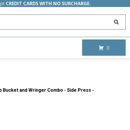
ept
CREDIT CARDS WITH NO SURCHARGE.
0
Mop Bucket and Wringer Combo - Side Press -