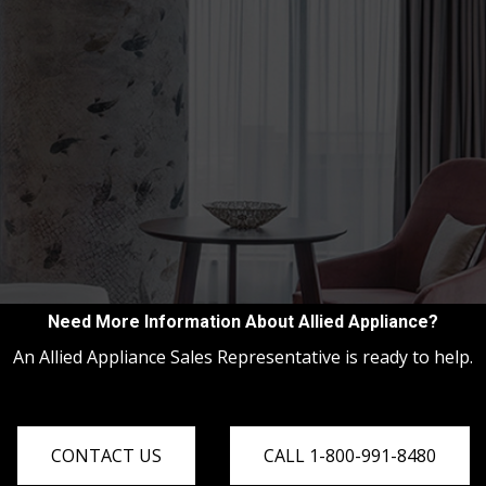
Need More Information About Allied Appliance?
An Allied Appliance Sales Representative is ready to help.
CONTACT US
CALL 1-800-991-8480