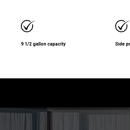
9 1/2 gallon capacity
Side p