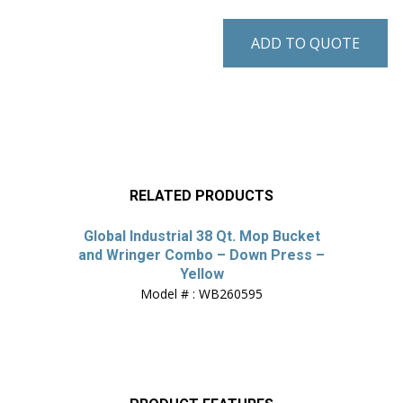
ADD TO QUOTE
RELATED PRODUCTS
Global Industrial 38 Qt. Mop Bucket
and Wringer Combo – Down Press –
Yellow
Model # : WB260595