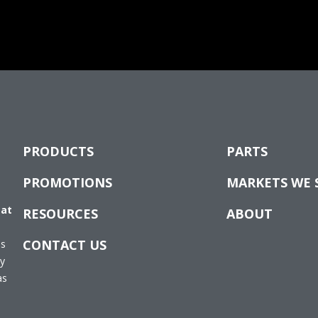
PRODUCTS
PARTS
PROMOTIONS
MARKETS WE 
 at
RESOURCES
ABOUT
CONTACT US
es
ay
as