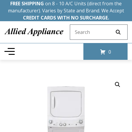
FREE SHIPPING
on 8 - 10 A/C Units (direct from the
manufacturer). Varies by State and Brand. We Accept
CREDIT CARDS WITH NO SURCHARGE.
Search for:
0