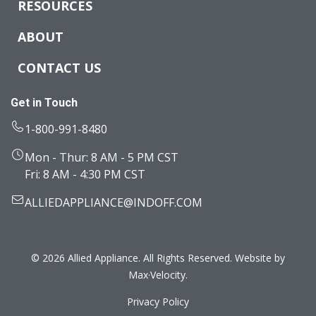
RESOURCES
ABOUT
CONTACT US
Get in Touch
1-800-991-8480
Mon - Thur: 8 AM - 5 PM CST
Fri: 8 AM - 4:30 PM CST
ALLIEDAPPLIANCE@INDOFF.COM
© 2026 Allied Appliance. All Rights Reserved. Website by
Max·Velocity
.
Privacy Policy