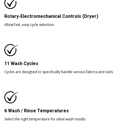
Rotary-Electromechanical Controls (Dryer)
Allow fast, easy cycle selection
11 Wash Cycles
Cycles are designed to specifically handle various fabrics and soils
6 Wash / Rinse Temperatures
Select the right temperature for ideal wash results