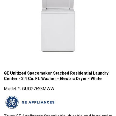
GE Unitized Spacemaker Stacked Residential Laundry
Center - 3.4 Cu. Ft. Washer - Electric Dryer - White
Model #: GUD27ESSMWW