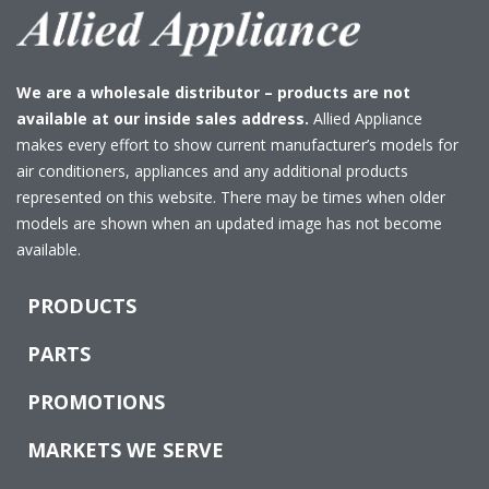
We are a wholesale distributor – products are not
available at our inside sales address.
Allied Appliance
makes every effort to show current manufacturer’s models for
air conditioners, appliances and any additional products
represented on this website. There may be times when older
models are shown when an updated image has not become
available.
PRODUCTS
PARTS
PROMOTIONS
MARKETS WE SERVE