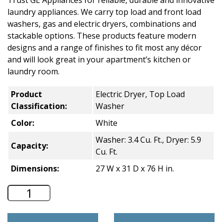
Trust GE Appliances for reliable, durable and innovative
laundry appliances. We carry top load and front load
washers, gas and electric dryers, combinations and
stackable options. These products feature modern
designs and a range of finishes to fit most any décor
and will look great in your apartment’s kitchen or
laundry room.
Product
Electric Dryer, Top Load
Classification:
Washer
Color:
White
Washer: 3.4 Cu. Ft., Dryer: 5.9
Capacity:
Cu. Ft.
Dimensions:
27 W x 31 D x 76 H in.
GE Unitized Spacemaker Stacked Residen