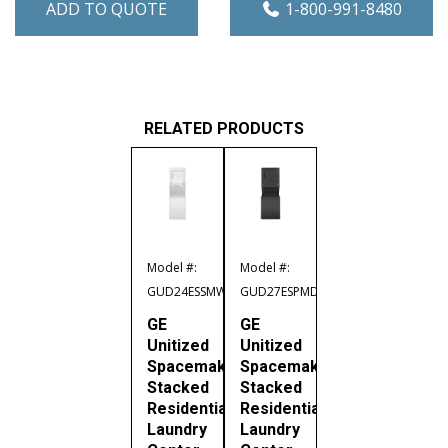
ADD TO QUOTE
1-800-991-8480
RELATED PRODUCTS
Model #:
Model #:
GUD24ESSMWW
GUD27ESPMDG
GE
GE
Unitized
Unitized
Spacemaker
Spacemaker
Stacked
Stacked
Residential
Residential
Laundry
Laundry