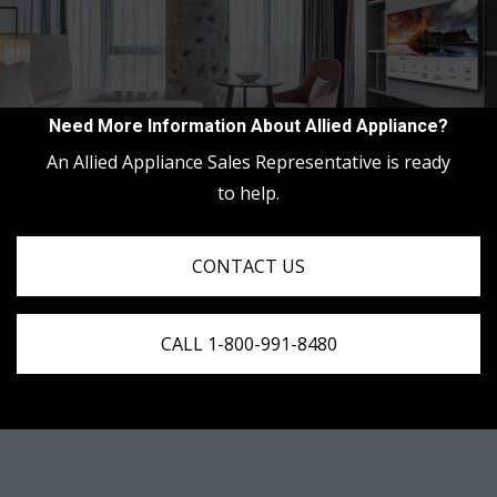
Need More Information About Allied Appliance?
An Allied Appliance Sales Representative is ready
to help.
CONTACT US
CALL 1-800-991-8480