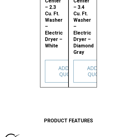
Center
Center
– 2.3
– 3.4
Cu. Ft.
Cu. Ft.
Washer
Washer
–
–
Electric
Electric
Dryer –
Dryer –
White
Diamond
Gray
ADD TO
ADD TO
QUOTE
QUOTE
PRODUCT FEATURES