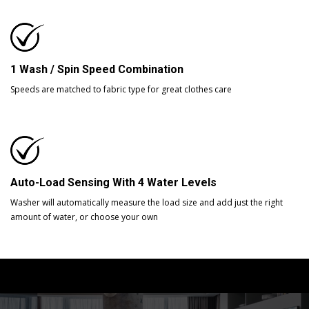
1 Wash / Spin Speed Combination
Speeds are matched to fabric type for great clothes care
Auto-Load Sensing With 4 Water Levels
Washer will automatically measure the load size and add just the right
amount of water, or choose your own