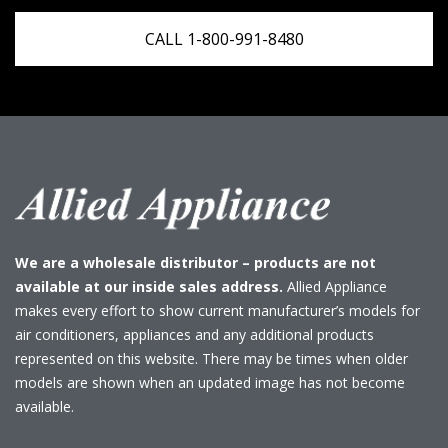
CALL 1-800-991-8480
We are a wholesale distributor – products are not
available at our inside sales address.
Allied Appliance
makes every effort to show current manufacturer’s models for
air conditioners, appliances and any additional products
represented on this website. There may be times when older
models are shown when an updated image has not become
available.