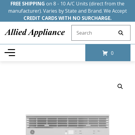
FREE SHIPPING
on 8 - 10 A/C Units (direct from the
manufacturer). Varies by State and Brand. We Accept
CREDIT CARDS WITH NO SURCHARGE.
Search for:
0