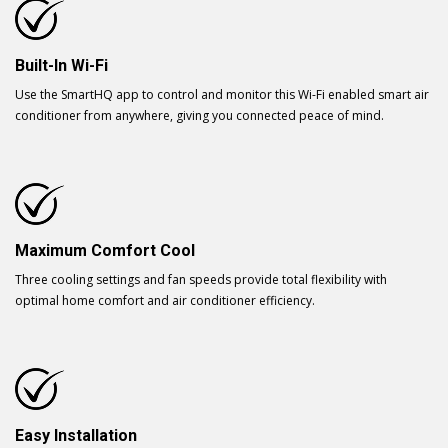
Built-In Wi-Fi
Use the SmartHQ app to control and monitor this Wi-Fi enabled smart air
conditioner from anywhere, giving you connected peace of mind.
Maximum Comfort Cool
Three cooling settings and fan speeds provide total flexibility with
optimal home comfort and air conditioner efficiency.
Easy Installation