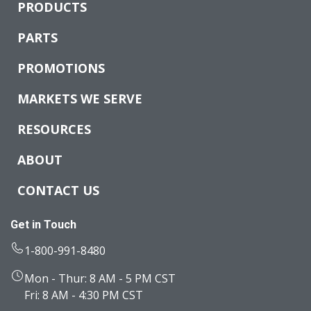
PRODUCTS
PARTS
PROMOTIONS
MARKETS WE SERVE
RESOURCES
ABOUT
CONTACT US
Get in Touch
1-800-991-8480
Mon - Thur: 8 AM - 5 PM CST
Fri: 8 AM - 4:30 PM CST