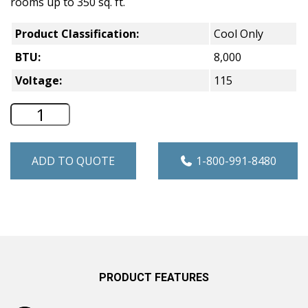
rooms up to 350 sq. ft.
Product Classification:
Cool Only
BTU:
8,000
Voltage:
115
GE Cool Only Window A/C - 8,000 BTU -
ADD TO QUOTE
1-800-991-8480
PRODUCT FEATURES