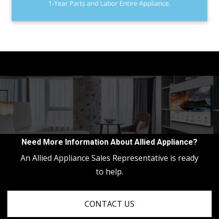
Need More Information About Allied Appliance?
An Allied Appliance Sales Representative is ready
to help.
CONTACT US