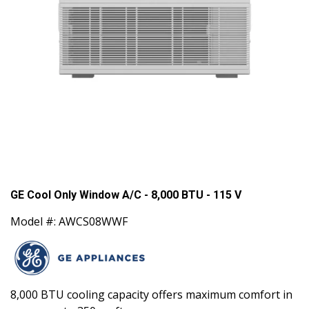
GE Cool Only Window A/C - 8,000 BTU - 115 V
Model #: AWCS08WWF
8,000 BTU cooling capacity offers maximum comfort in