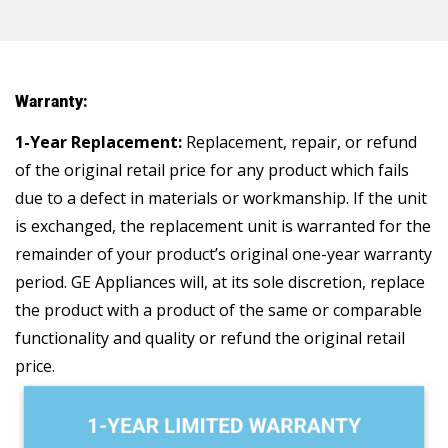
Warranty:
1-Year Replacement:
Replacement, repair, or refund
of the original retail price for any product which fails
due to a defect in materials or workmanship. If the unit
is exchanged, the replacement unit is warranted for the
remainder of your product’s original one-year warranty
period. GE Appliances will, at its sole discretion, replace
the product with a product of the same or comparable
functionality and quality or refund the original retail
price.