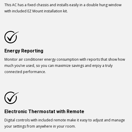
This AC has a fixed chassis and installs easily in a double hung window
with included EZ Mount installation kit.
Energy Reporting
Monitor air conditioner energy consumption with reports that show how
much you’ve used, so you can maximize savings and enjoy a truly
connected performance.
Electronic Thermostat with Remote
Digital controls with included remote make it easy to adjust and manage
your settings from anywhere in your room.