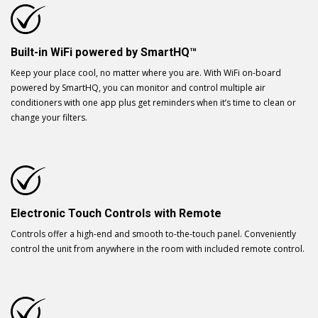
Built-in WiFi powered by SmartHQ™
Keep your place cool, no matter where you are. With WiFi on-board
powered by SmartHQ, you can monitor and control multiple air
conditioners with one app plus get reminders when it’s time to clean or
change your filters.
Electronic Touch Controls with Remote
Controls offer a high-end and smooth to-the-touch panel. Conveniently
control the unit from anywhere in the room with included remote control.