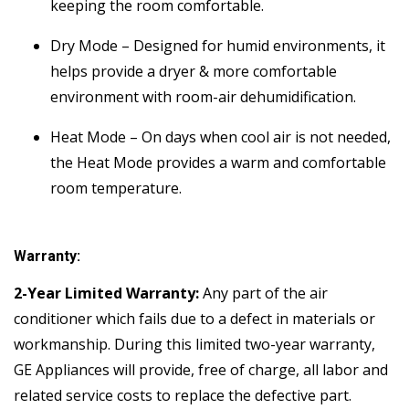
keeping the room comfortable.
Dry Mode – Designed for humid environments, it
helps provide a dryer & more comfortable
environment with room-air dehumidification.
Heat Mode – On days when cool air is not needed,
the Heat Mode provides a warm and comfortable
room temperature.
Warranty:
2-Year Limited Warranty:
Any part of the air
conditioner which fails due to a defect in materials or
workmanship. During this limited two-year warranty,
GE Appliances will provide, free of charge, all labor and
related service costs to replace the defective part.