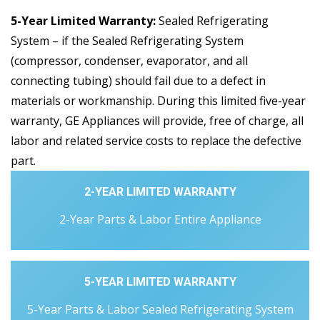
5-Year Limited Warranty:
Sealed Refrigerating
System – if the Sealed Refrigerating System
(compressor, condenser, evaporator, and all
connecting tubing) should fail due to a defect in
materials or workmanship. During this limited five-year
warranty, GE Appliances will provide, free of charge, all
labor and related service costs to replace the defective
part.
2-YEAR LIMITED WARRANTY
2-Year Parts & Labor Entire Appliance
5-YEAR LIMITED WARRANTY
5-Year Parts & Labor Sealed Refrigerating System