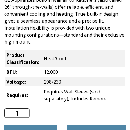
GE Appliances built-in wall air conditioners (also called
26” through-the-walls) offer reliable, efficient, and
convenient cooling and heating. True built-in design
gives a seamless appearance and a precise fit.
Installation flexibility is provided with two unique
mounting configurations—standard and their exclusive
high mount.
Product
Heat/Cool
Classification:
BTU:
12,000
Voltage:
208/230
Requires Wall Sleeve (sold
Requires:
separately), Includes Remote
GE 26" Through-the-Wall A/C - Heat/Co