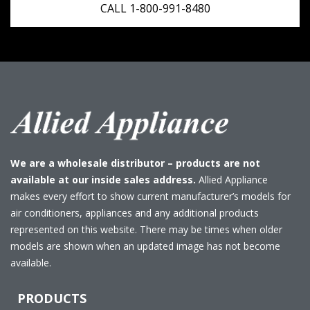
CALL 1-800-991-8480
We are a wholesale distributor – products are not
available at our inside sales address.
Allied Appliance
makes every effort to show current manufacturer’s models for
air conditioners, appliances and any additional products
represented on this website. There may be times when older
models are shown when an updated image has not become
available.
PRODUCTS