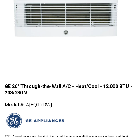
GE 26" Through-the-Wall A/C - Heat/Cool - 12,000 BTU -
208/230 V
Model #: AJEQ12DWJ