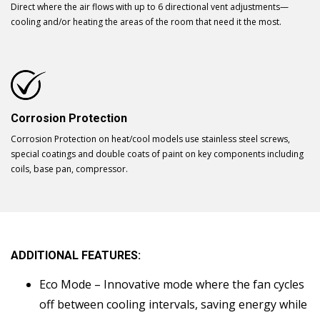
Direct where the air flows with up to 6 directional vent adjustments—
cooling and/or heating the areas of the room that need it the most.
Corrosion Protection
Corrosion Protection on heat/cool models use stainless steel screws,
special coatings and double coats of paint on key components including
coils, base pan, compressor.
ADDITIONAL FEATURES:
Eco Mode – Innovative mode where the fan cycles
off between cooling intervals, saving energy while