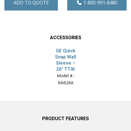
ADD TO QUOTE
1-800-991-8480
ACCESSORIES
GE Quick
Snap Wall
Sleeve –
26″ TTW
Model # :
RAB26A
PRODUCT FEATURES