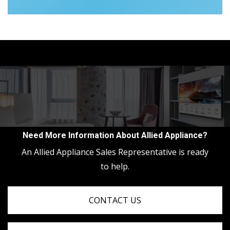
Need More Information About Allied Appliance?
An Allied Appliance Sales Representative is ready
to help.
CONTACT US