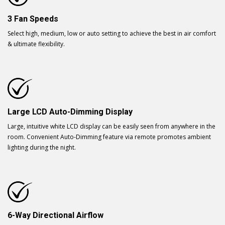
3 Fan Speeds
Select high, medium, low or auto setting to achieve the best in air comfort
& ultimate flexibility.
Large LCD Auto-Dimming Display
Large, intuitive white LCD display can be easily seen from anywhere in the
room. Convenient Auto-Dimming feature via remote promotes ambient
lighting during the night.
6-Way Directional Airflow