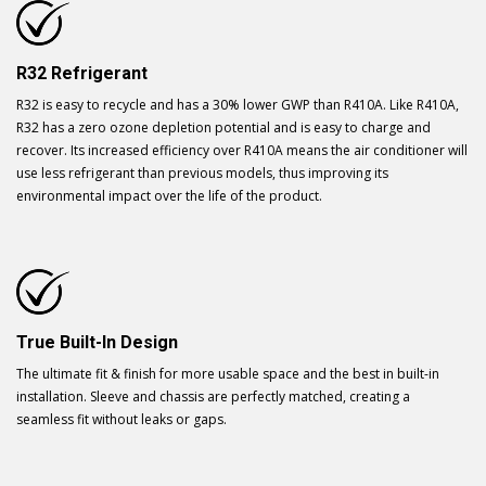
R32 Refrigerant
R32 is easy to recycle and has a 30% lower GWP than R410A. Like R410A,
R32 has a zero ozone depletion potential and is easy to charge and
recover. Its increased efficiency over R410A means the air conditioner will
use less refrigerant than previous models, thus improving its
environmental impact over the life of the product.
True Built-In Design
The ultimate fit & finish for more usable space and the best in built-in
installation. Sleeve and chassis are perfectly matched, creating a
seamless fit without leaks or gaps.