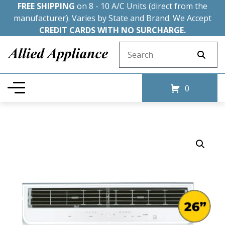
FREE SHIPPING
on 8 - 10 A/C Units (direct from the
manufacturer). Varies by State and Brand. We Accept
CREDIT CARDS WITH NO SURCHARGE.
Search for:
0