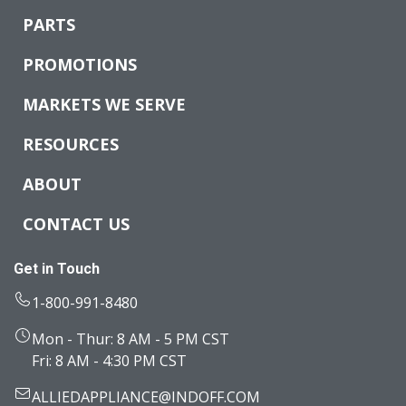
PARTS
PROMOTIONS
MARKETS WE SERVE
RESOURCES
ABOUT
CONTACT US
Get in Touch
1-800-991-8480
Mon - Thur: 8 AM - 5 PM CST
Fri: 8 AM - 4:30 PM CST
ALLIEDAPPLIANCE@INDOFF.COM