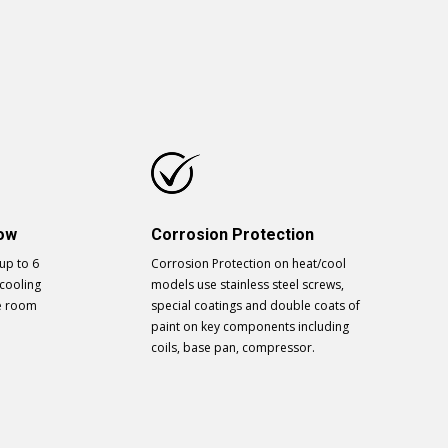
low
Corrosion Protection
 up to 6
Corrosion Protection on heat/cool
cooling
models use stainless steel screws,
he room
special coatings and double coats of
paint on key components including
coils, base pan, compressor.