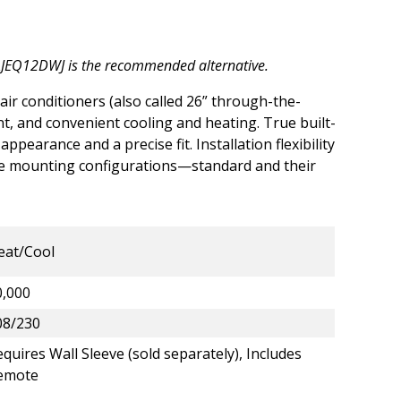
AJEQ12DWJ
is the recommended alternative.
 air conditioners (also called 26” through-the-
ient, and convenient cooling and heating. True built-
ppearance and a precise fit. Installation flexibility
ue mounting configurations—standard and their
eat/Cool
0,000
08/230
quires Wall Sleeve (sold separately), Includes
emote