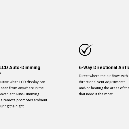
 LCD Auto-Dimming
6-Way Directional Airf
y
Direct where the air flows with
tuitive white LCD display can
directional vent adjustments—
y seen from anywhere in the
and/or heating the areas of t
onvenient Auto-Dimming
that need it the most.
via remote promotes ambient
during the night.