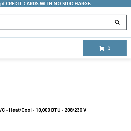
ept
CREDIT CARDS WITH NO SURCHARGE.
0
/C - Heat/Cool - 10,000 BTU - 208/230 V