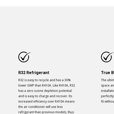
R32 Refrigerant
True B
R32 is easy to recycle and has a 30%
The ultim
lower GWP than R410A. Like R410A, R32
space and
has a zero ozone depletion potential
installat
and is easy to charge and recover. Its
perfectl
increased efficiency over R410A means
fit witho
the air conditioner will use less
refrigerant than previous models, thus