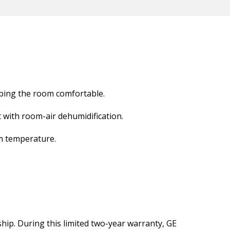
eping the room comfortable.
with room-air dehumidification.
m temperature.
ship. During this limited two-year warranty, GE