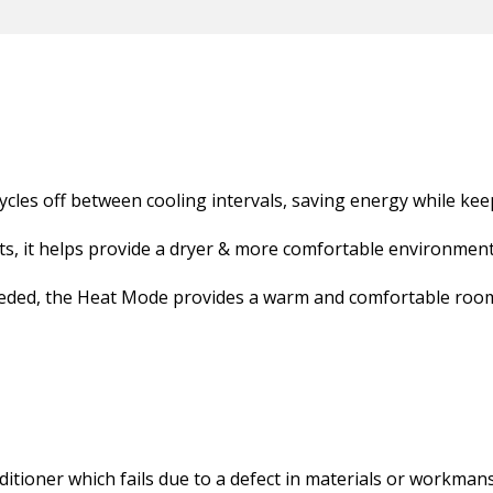
cles off between cooling intervals, saving energy while ke
, it helps provide a dryer & more comfortable environment 
eeded, the Heat Mode provides a warm and comfortable roo
ditioner which fails due to a defect in materials or workman