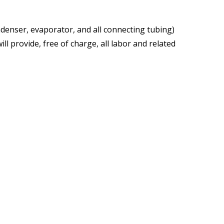
denser, evaporator, and all connecting tubing)
ll provide, free of charge, all labor and related