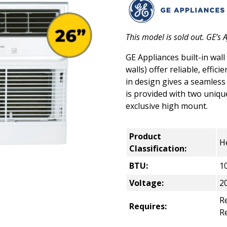
This model is sold out. GE’s
GE Appliances built-in wall
walls) offer reliable, effic
in design gives a seamless a
is provided with two uniq
exclusive high mount.
Product
H
Classification:
BTU:
1
Voltage:
2
Re
Requires:
R