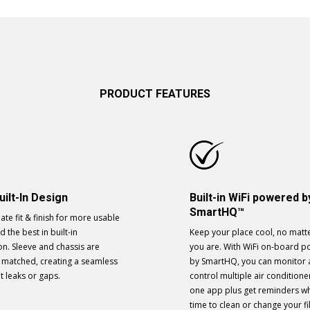
PRODUCT FEATURES
uilt-In Design
Built-in WiFi powered b
SmartHQ™
ate fit & finish for more usable
 the best in built-in
Keep your place cool, no matt
ion. Sleeve and chassis are
you are. With WiFi on-board 
y matched, creating a seamless
by SmartHQ, you can monitor
ut leaks or gaps.
control multiple air conditione
one app plus get reminders wh
time to clean or change your fil