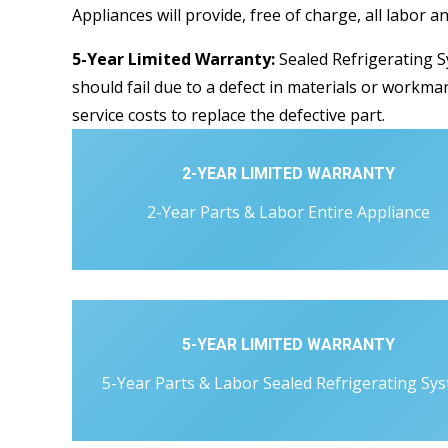
Appliances will provide, free of charge, all labor a
5-Year Limited Warranty:
Sealed Refrigerating S
should fail due to a defect in materials or workman
service costs to replace the defective part.
2-YEAR LIMITED WARRANTY
2-Year Parts & Labor Entire Appliance
5-YEAR LIMITED WARRANTY
5-Year Parts & Labor Sealed Refrigerating Sy