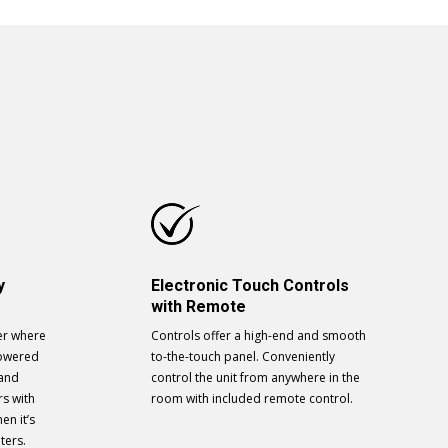
y
Electronic Touch Controls
with Remote
er where
Controls offer a high-end and smooth
powered
to-the-touch panel. Conveniently
 and
control the unit from anywhere in the
rs with
room with included remote control.
en it’s
ters.