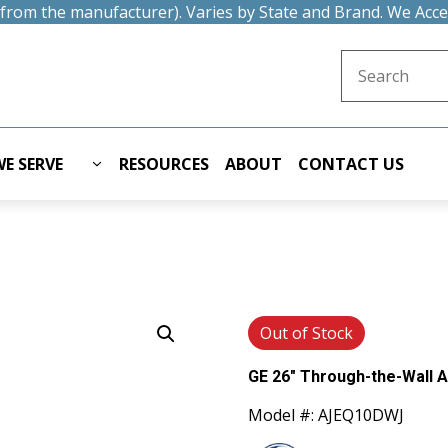
t from the manufacturer). Varies by State and Brand. We Acc
Search for:
E SERVE
RESOURCES
ABOUT
CONTACT US
Out of Stock
GE 26" Through-the-Wall A
Model #: AJEQ10DWJ