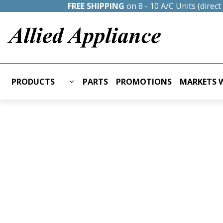
FREE SHIPPING
on 8 - 10 A/C Units (direc
PRODUCTS
PARTS
PROMOTIONS
MARKETS W