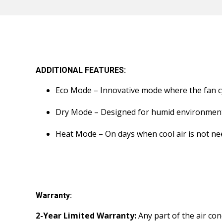
ADDITIONAL FEATURES:
Eco Mode – Innovative mode where the fan cy
Dry Mode – Designed for humid environments
Heat Mode – On days when cool air is not n
Warranty:
2-Year Limited Warranty:
Any part of the air con