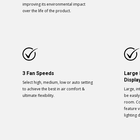
improving its environmental impact
over the life of the product.
3 Fan Speeds
Large
Displa
Select high, medium, low or auto setting
to achieve the best in air comfort &
Large, in
ultimate flexibility.
be easil
room. C
feature 
lighting 