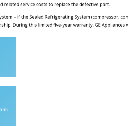
nd related service costs to replace the defective part.
ystem – if the Sealed Refrigerating System (compressor, con
ship. During this limited five-year warranty, GE Appliances wi
stem