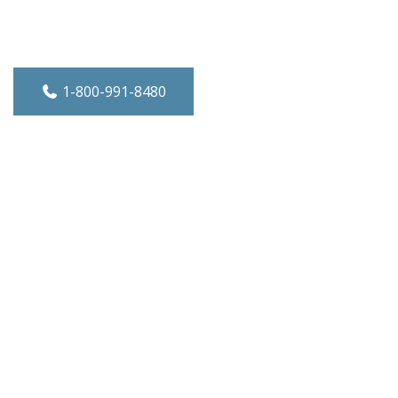
e-Wall A/C - Heat/Cool - 10,000 BTU - 2
1-800-991-8480