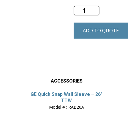
GE 26" Through-th
ADD TO QUOTE
ACCESSORIES
GE Quick Snap Wall Sleeve – 26″
TTW
Model # : RAB26A