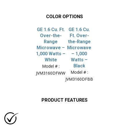
COLOR OPTIONS
GE 1.6 Cu. Ft.
GE 1.6 Cu.
Over-the-
Ft. Over-
Range
the-Range
Microwave –
Microwave
1,000 Watts –
– 1,000
White
Watts –
Black
Model # :
Model # :
JVM3160DFWW
JVM3160DFBB
PRODUCT FEATURES