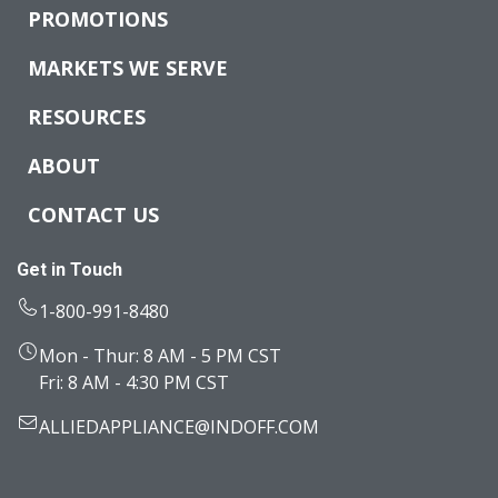
PROMOTIONS
MARKETS WE SERVE
RESOURCES
ABOUT
CONTACT US
Get in Touch
1-800-991-8480
Mon - Thur: 8 AM - 5 PM CST
Fri: 8 AM - 4:30 PM CST
ALLIEDAPPLIANCE@INDOFF.COM