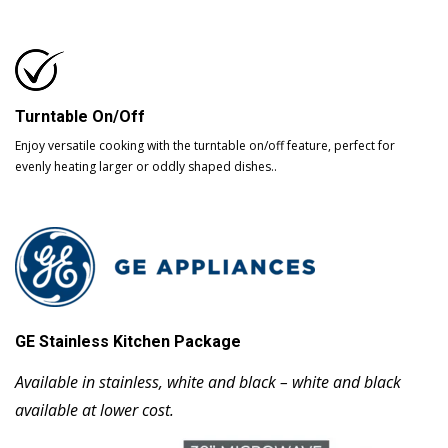
Turntable On/Off
Enjoy versatile cooking with the turntable on/off feature, perfect for
evenly heating larger or oddly shaped dishes..
GE Stainless Kitchen Package
Available in stainless, white and black – white and black
available at lower cost.