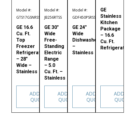
GE
Model #:
Model #:
Model #:
Stainless
GTS17GSNRSS
JB256RTSS
GDF450PSRSS
Kitchen
GE 16.6
GE 30″
GE 24″
Package
Cu. Ft.
Wide
Wide
– 16.6
Top
Free-
Dishwasher
Cu. Ft.
Freezer
Standing
–
Refrigerator
Refrigerator
Electric
Stainless
– 28″
Range
Wide –
– 5.0
Stainless
Cu. Ft. –
Stainless
ADD TO
ADD TO
ADD TO
ADD TO
QUOTE
QUOTE
QUOTE
QUOTE