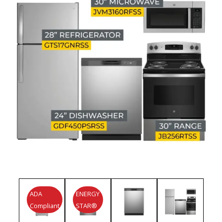
ADA
ENERGY
Compliant
STAR®