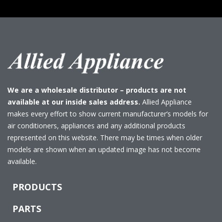
We are a wholesale distributor – products are not
available at our inside sales address.
Allied Appliance
makes every effort to show current manufacturer’s models for
air conditioners, appliances and any additional products
represented on this website. There may be times when older
models are shown when an updated image has not become
available.
PRODUCTS
PARTS