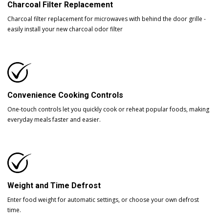
Charcoal Filter Replacement
Charcoal filter replacement for microwaves with behind the door grille -
easily install your new charcoal odor filter
Convenience Cooking Controls
One-touch controls let you quickly cook or reheat popular foods, making
everyday meals faster and easier.
Weight and Time Defrost
Enter food weight for automatic settings, or choose your own defrost
time.