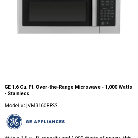
GE 1.6 Cu. Ft. Over-the-Range Microwave - 1,000 Watts
- Stainless
Model #: JVM3160RFSS