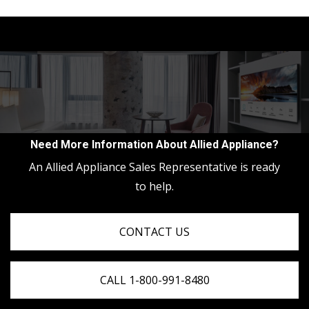
Need More Information About Allied Appliance?
An Allied Appliance Sales Representative is ready
to help.
CONTACT US
CALL 1-800-991-8480