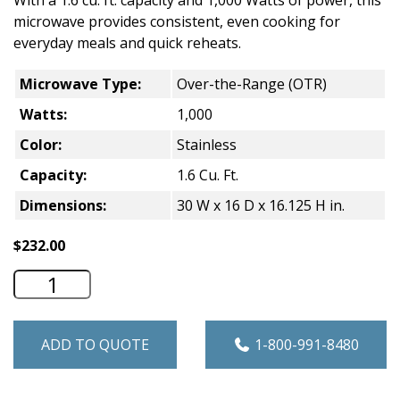
With a 1.6 cu. ft. capacity and 1,000 Watts of power, this
microwave provides consistent, even cooking for
everyday meals and quick reheats.
Microwave Type:
Over-the-Range (OTR)
Watts:
1,000
Color:
Stainless
Capacity:
1.6 Cu. Ft.
Dimensions:
30 W x 16 D x 16.125 H in.
$
232.00
GE 1.6 Cu. Ft. Over-the-Range Microwav
ADD TO QUOTE
1-800-991-8480