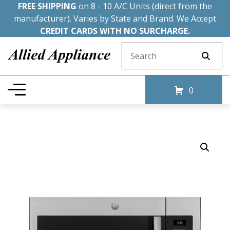
FREE SHIPPING
on 8 - 10 A/C Units (direct from the
manufacturer). Varies by State and Brand. We Accept
CREDIT CARDS WITH NO SURCHARGE.
Search for:
0