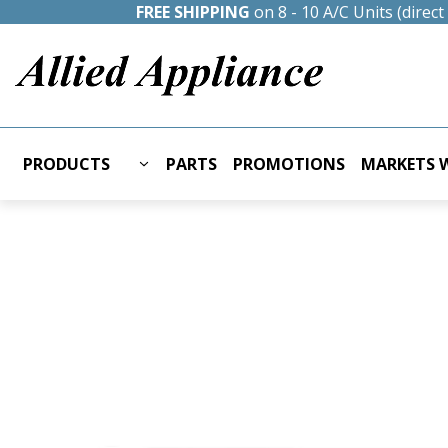
FREE SHIPPING
on 8 - 10 A/C Units (direc
PRODUCTS
PARTS
PROMOTIONS
MARKETS W