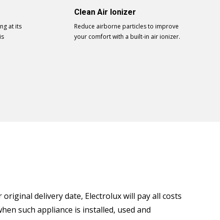
Clean Air Ionizer
g at its
Reduce airborne particles to improve
is
your comfort with a built-in air ionizer.
riginal delivery date, Electrolux will pay all costs
when such appliance is installed, used and