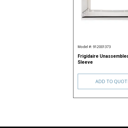
Model #: 912001373
Frigidaire Unassembl
Sleeve
ADD TO QUOT