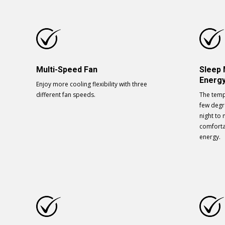
Multi-Speed Fan
Sleep
Energy
Enjoy more cooling flexibility with three
different fan speeds.
The temp
few degr
night to
comforta
energy.