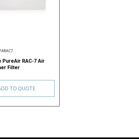
RPARAC7
e PureAir RAC-7 Air
er Filter
ADD TO QUOTE