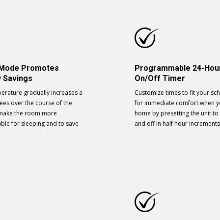
 Mode Promotes
Programmable 24-Hou
 Savings
On/Off Timer
erature gradually increases a
Customize times to fit your sc
ees over the course of the
for immediate comfort when y
 make the room more
home by presetting the unit to
ble for sleeping and to save
and off in half hour increments