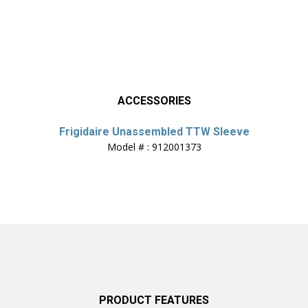
ACCESSORIES
Frigidaire Unassembled TTW Sleeve
Model # : 912001373
PRODUCT FEATURES