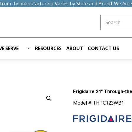
t from the manufacturer). Varies by State and Brand. We Acc
Search for:
E SERVE
RESOURCES
ABOUT
CONTACT US
Frigidaire 24" Through-the
Model #: FHTC123WB1