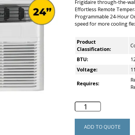
Frigidaire through-the-wal
Effortless Remote Temper
Programmable 24-Hour On/
speed for more cooling flexi
Product
C
Classification:
BTU:
1
Voltage:
1
Re
Requires:
R
Frigidaire 24" Th
ADD TO QUOTE