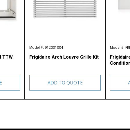
Model #: 912001004
Model #: F
ed TTW
Frigidaire Arch Louvre Grille Kit
Frigidair
Condition
E
ADD TO QUOTE