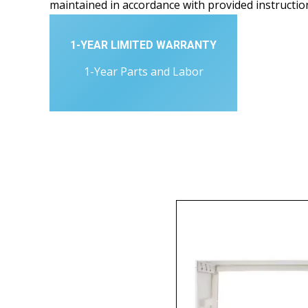
maintained in accordance with provided instructio
1-YEAR LIMITED WARRANTY
1-Year Parts and Labor