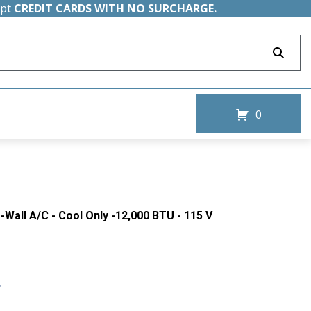
ept
CREDIT CARDS WITH NO SURCHARGE.
0
-Wall A/C - Cool Only -12,000 BTU - 115 V