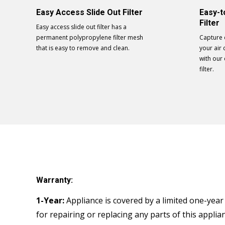
Easy Access Slide Out Filter
Easy-t
Filter
Easy access slide out filter has a
permanent polypropylene filter mesh
Capture 
that is easy to remove and clean.
your air 
with our
filter.
Warranty:
1-Year:
Appliance is covered by a limited one-year w
for repairing or replacing any parts of this appli