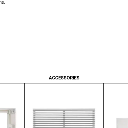
ns.
ACCESSORIES