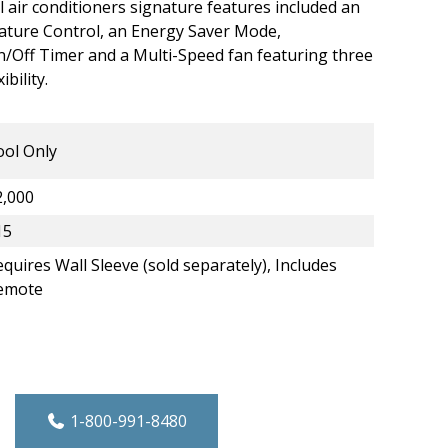
l air conditioners signature features included an
ature Control, an Energy Saver Mode,
Off Timer and a Multi-Speed fan featuring three
bility.
ool Only
2,000
15
quires Wall Sleeve (sold separately), Includes
emote
rough-the-Wall A/C - Cool Only -12,000 B
1-800-991-8480