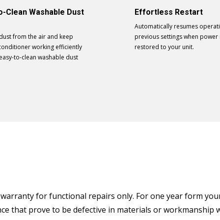
o-Clean Washable Dust
Effortless Restart
Automatically resumes operatin
dust from the air and keep
previous settings when power 
conditioner working efficiently
restored to your unit.
 easy-to-clean washable dust
arranty for functional repairs only. For one year form your o
ance that prove to be defective in materials or workmanship 