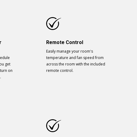
r
Remote Control
Easily manage your room's
hedule
temperature and fan speed from
ou get
across the room with the included
 turn on
remote control.
.