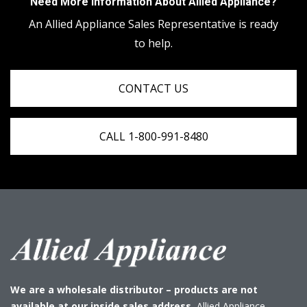
Need More Information About Allied Appliance?
An Allied Appliance Sales Representative is ready
to help.
CONTACT US
CALL 1-800-991-8480
We are a wholesale distributor – products are not
available at our inside sales address.
Allied Appliance