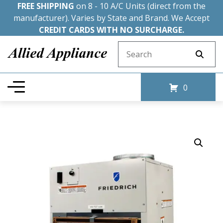
FREE SHIPPING
on 8 - 10 A/C Units (direct from the
manufacturer). Varies by State and Brand. We Accept
CREDIT CARDS WITH NO SURCHARGE.
Search for:
0