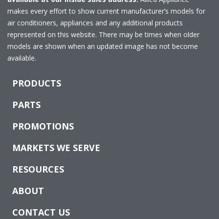
makes every effort to show current manufacturer’s models for
air conditioners, appliances and any additional products
represented on this website. There may be times when older
models are shown when an updated image has not become
available.
PRODUCTS
PARTS
PROMOTIONS
MARKETS WE SERVE
RESOURCES
ABOUT
CONTACT US