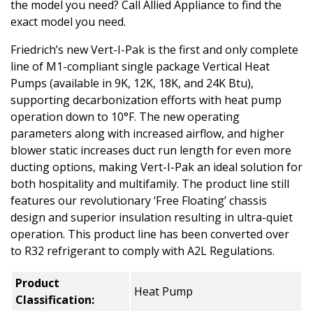
the model you need? Call Allied Appliance to find the
exact model you need.
Friedrich’s new Vert-I-Pak is the first and only complete
line of M1-compliant single package Vertical Heat
Pumps (available in 9K, 12K, 18K, and 24K Btu),
supporting decarbonization efforts with heat pump
operation down to 10°F. The new operating
parameters along with increased airflow, and higher
blower static increases duct run length for even more
ducting options, making Vert-I-Pak an ideal solution for
both hospitality and multifamily. The product line still
features our revolutionary ‘Free Floating’ chassis
design and superior insulation resulting in ultra-quiet
operation. This product line has been converted over
to R32 refrigerant to comply with A2L Regulations.
Product
Heat Pump
Classification: