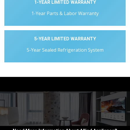
1-YEAR LIMITED WARRANTY
1-Year Parts & Labor Warranty
5-YEAR LIMITED WARRANTY
5-Year Sealed Refrigeration System