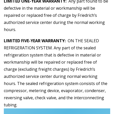
LIMITED ONE-YEAR WARRANTY:
Any part found to be
defective in the material or workmanship will be
repaired or replaced free of charge by Friedrich’s
authorized service center during the normal working
hours.
LIMITED FIVE-YEAR WARRANTY:
ON THE SEALED
REFRIGERATION SYSTEM. Any part of the sealed
refrigeration system that is defective in material or
workmanship will be repaired or replaced free of
charge (excluding freight charges) by Friedrich’s
authorized service center during normal working
hours. The sealed refrigeration system consists of the
compressor, metering device, evaporator, condenser,
reversing valve, check valve, and the interconnecting
tubing.