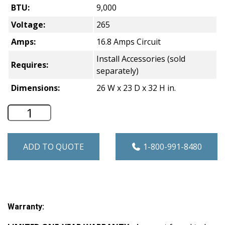
BTU:
9,000
Voltage:
265
Amps:
16.8 Amps Circuit
Install Accessories (sold
Requires:
separately)
Dimensions:
26 W x 23 D x 32 H in.
Friedrich Vert-I-PAK Heat Pump VTAC - 
ADD TO QUOTE
1-800-991-8480
Warranty: