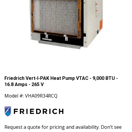
Friedrich Vert-I-PAK Heat Pump VTAC - 9,000 BTU -
16.8 Amps - 265 V
Model #: VHA09R34RCQ
Request a quote for pricing and availability. Don’t see