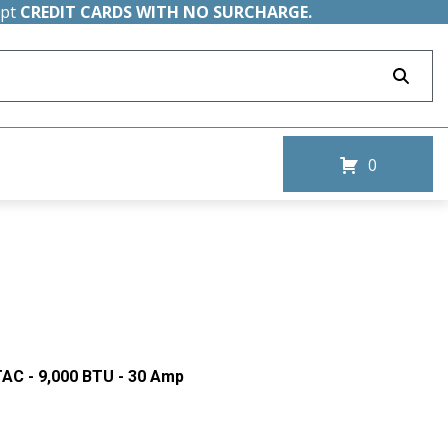
ept
CREDIT CARDS WITH NO SURCHARGE.
0
AC - 9,000 BTU - 30 Amp