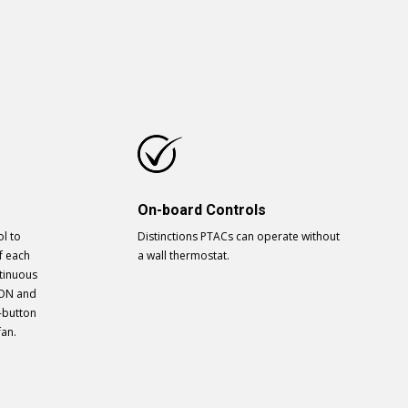
On-board Controls
l to
Distinctions PTACs can operate without
f each
a wall thermostat.
ntinuous
 ON and
-button
fan.