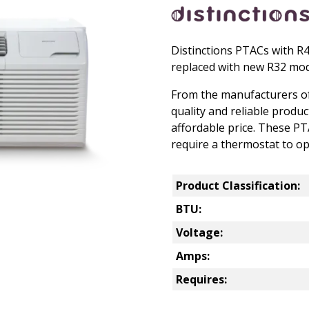
Distinctions PTACs with R
replaced with new R32 mod
From the manufacturers of
quality and reliable produ
affordable price. These P
require a thermostat to op
Product Classification:
BTU:
Voltage:
Amps:
Requires: