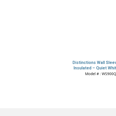
Distinctions Wall Slee
Insulated – Quiet Whi
Model # : WS900