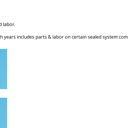
d labor.
h years includes parts & labor on certain sealed system com