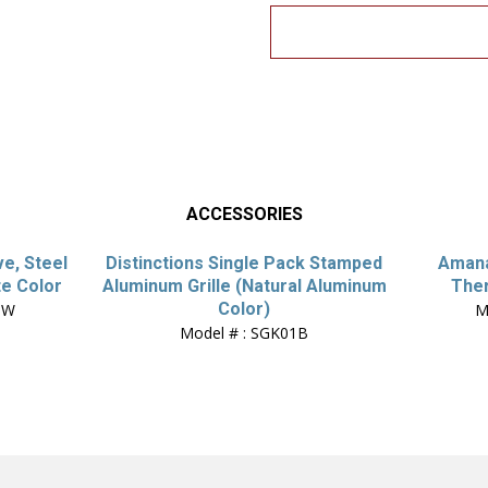
ACCESSORIES
ve, Steel
Distinctions Single Pack Stamped
Amana
te Color
Aluminum Grille (Natural Aluminum
The
Color)
QW
M
Model # : SGK01B