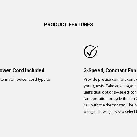
PRODUCT FEATURES
ower Cord Included
3-Speed, Constant Fan
to match power cord type to
Provide precise comfort contro
your guests. Take advantage o
unit’s dual options—select co
fan operation or cycle the fan
OFF with the thermostat. The 7
design allows guests to select 