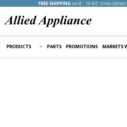
FREE SHIPPING
on 8 - 10 A/C Units (direc
PRODUCTS
PARTS
PROMOTIONS
MARKETS W