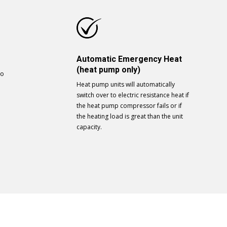
Automatic Emergency Heat
(heat pump only)
to
Heat pump units will automatically
switch over to electric resistance heat if
the heat pump compressor fails or if
the heating load is great than the unit
capacity.