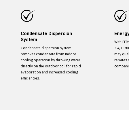
Condensate Dispersion
Energy
System
With EER
Condensate dispersion system
3.4, Disti
removes condensate from indoor
may qual
cooling operation by throwing water
rebates 
directly on the outdoor coil for rapid
compani
evaporation and increased cooling
efficiencies.