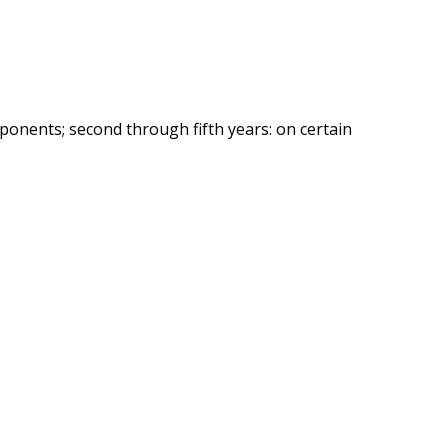
ponents; second through fifth years: on certain