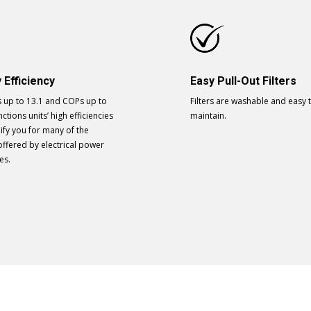
 Efficiency
Easy Pull-Out Filters
s up to 13.1 and COPs up to
Filters are washable and easy 
nctions units’ high efficiencies
maintain.
ify you for many of the
offered by electrical power
es.