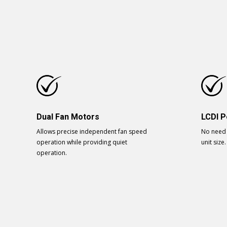
Dual Fan Motors
LCDI P
Allows precise independent fan speed
No need 
operation while providing quiet
unit size.
operation.