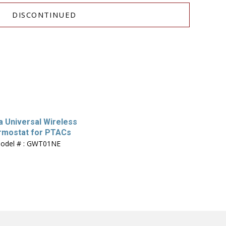
DISCONTINUED
 Universal Wireless
rmostat for PTACs
odel # : GWT01NE