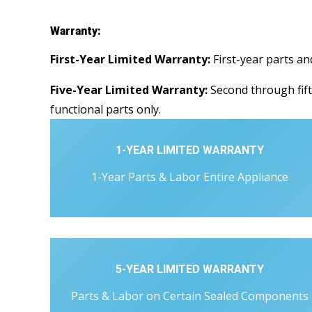
Warranty:
First-Year Limited Warranty:
First-year parts an
Five-Year Limited Warranty:
Second through fift
functional parts only.
1-YEAR LIMITED WARRANTY
1-Year Parts & Labor Entire Appliance
5-YEAR LIMITED WARRANTY
Parts & Labor on Certain Sealed Components