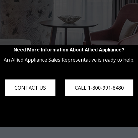
Need More Information About Allied Appliance?
An Allied Appliance Sales Representative is ready to help.
CONTACT US
CALL 1-800-991-8480