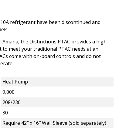
410A refrigerant have been discontinued and
els.
 Amana, the Distinctions PTAC provides a high-
ct to meet your traditional PTAC needs at an
TACs come with on-board controls and do not
erate.
Heat Pump
9,000
208/230
30
Require 42″ x 16″ Wall Sleeve (sold separately)