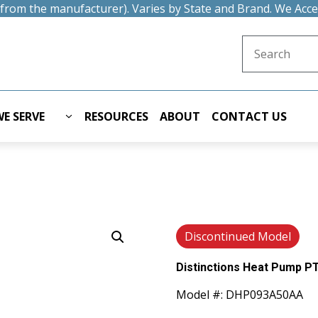
t from the manufacturer). Varies by State and Brand. We Acc
Search for:
E SERVE
RESOURCES
ABOUT
CONTACT US
Discontinued Model
Distinctions Heat Pump PT
Model #: DHP093A50AA