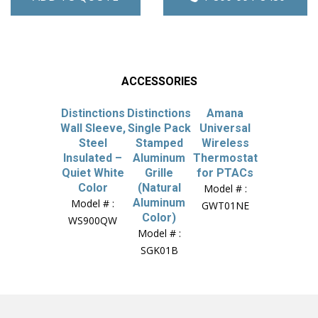
ACCESSORIES
Distinctions
Distinctions
Amana
Wall Sleeve,
Single Pack
Universal
Steel
Stamped
Wireless
Insulated –
Aluminum
Thermostat
Quiet White
Grille
for PTACs
Color
(Natural
Model # :
Aluminum
Model # :
GWT01NE
Color)
WS900QW
Model # :
SGK01B