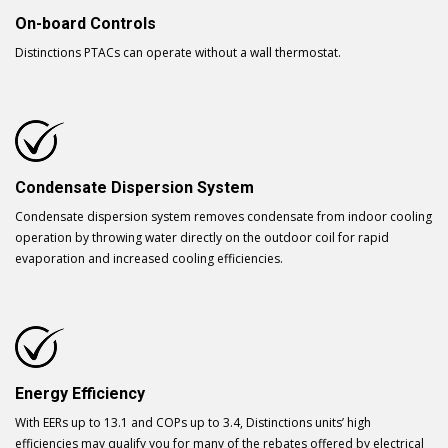
On-board Controls
Distinctions PTACs can operate without a wall thermostat.
Condensate Dispersion System
Condensate dispersion system removes condensate from indoor cooling
operation by throwing water directly on the outdoor coil for rapid
evaporation and increased cooling efficiencies.
Energy Efficiency
With EERs up to 13.1 and COPs up to 3.4, Distinctions units’ high
efficiencies may qualify you for many of the rebates offered by electrical