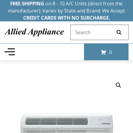
FREE SHIPPING
on 8 - 10 A/C Units (direct from the
manufacturer). Varies by State and Brand. We Accept
CREDIT CARDS WITH NO SURCHARGE.
Search for:
0