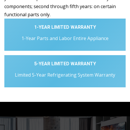
components; second through fifth years: on certain
functional parts only.
1-YEAR LIMITED WARRANTY
1-Year Parts and Labor Entire Appliance
5-YEAR LIMITED WARRANTY
Limited 5-Year Refrigerating System Warranty