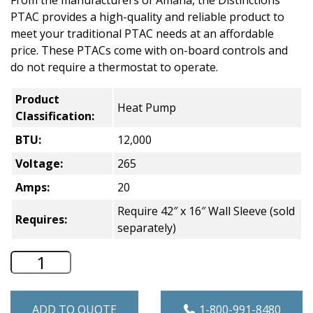
From the manufacturers of Amana, the Distinctions
PTAC provides a high-quality and reliable product to
meet your traditional PTAC needs at an affordable
price. These PTACs come with on-board controls and
do not require a thermostat to operate.
Product
Heat Pump
Classification:
BTU:
12,000
Voltage:
265
Amps:
20
Require 42″ x 16″ Wall Sleeve (sold
Requires:
separately)
Distinctions Heat Pump PTAC - 12,000 
ADD TO QUOTE
1-800-991-8480