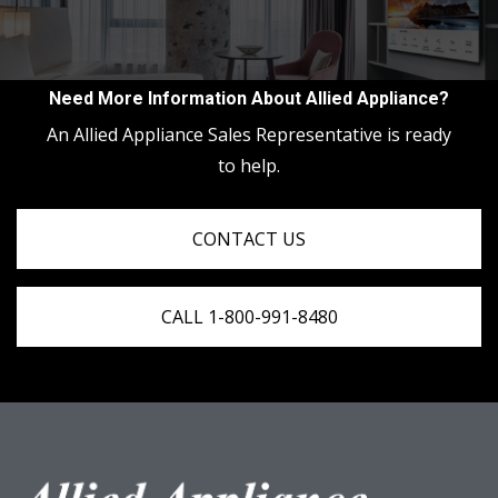
Need More Information About Allied Appliance?
An Allied Appliance Sales Representative is ready
to help.
CONTACT US
CALL 1-800-991-8480