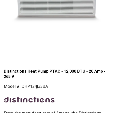
Distinctions Heat Pump PTAC - 12,000 BTU - 20 Amp -
265 V
Model #: DHP124J35BA