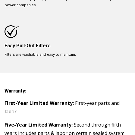
power companies.
Easy Pull-Out Filters
Filters are washable and easy to maintain.
Warranty:
First-Year Limited Warranty:
First-year parts and
labor.
Five-Year Limited Warranty:
Second through fifth
years includes parts & labor on certain sealed system