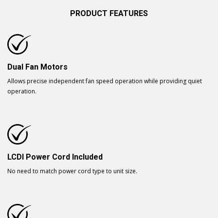
PRODUCT FEATURES
Dual Fan Motors
Allows precise independent fan speed operation while providing quiet
operation.
LCDI Power Cord Included
No need to match power cord type to unit size.