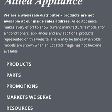
We are a wholesale distributor – products are not
available at our inside sales address.
Allied Appliance
makes every effort to show current manufacturer’s models for
air conditioners, appliances and any additional products
represented on this website. There may be times when older
models are shown when an updated image has not become
available.
PRODUCTS
PARTS
PROMOTIONS
MARKETS WE SERVE
RESOURCES