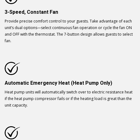
3-Speed, Constant Fan
Provide precise comfort control to your guests. Take advantage of each
unit’s dual options—select continuous fan operation or cycle the fan ON
and OFF with the thermostat. The 7-button design allows guests to select
fan.
Automatic Emergency Heat (Heat Pump Only)
Heat pump units will automatically switch over to electric resistance heat
if the heat pump compressor fails or if the heating load is great than the
unit capacity.