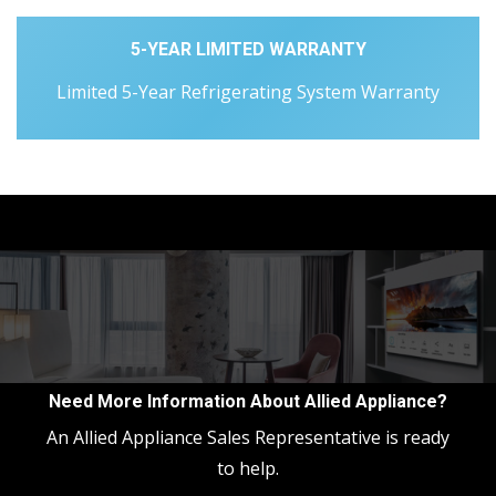
5-YEAR LIMITED WARRANTY
Limited 5-Year Refrigerating System Warranty
Need More Information About Allied Appliance?
An Allied Appliance Sales Representative is ready
to help.