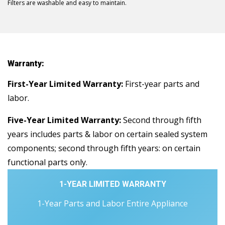
Filters are washable and easy to maintain.
Warranty:
First-Year Limited Warranty:
First-year parts and
labor.
Five-Year Limited Warranty:
Second through fifth
years includes parts & labor on certain sealed system
components; second through fifth years: on certain
functional parts only.
1-YEAR LIMITED WARRANTY
1-Year Parts and Labor Entire Appliance