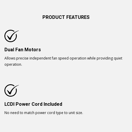
PRODUCT FEATURES
Dual Fan Motors
Allows precise independent fan speed operation while providing quiet
operation.
LCDI Power Cord Included
No need to match power cord type to unit size.