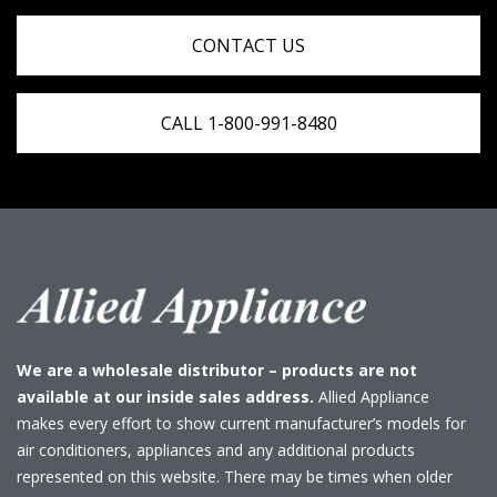
CONTACT US
CALL 1-800-991-8480
We are a wholesale distributor – products are not
available at our inside sales address.
Allied Appliance
makes every effort to show current manufacturer’s models for
air conditioners, appliances and any additional products
represented on this website. There may be times when older