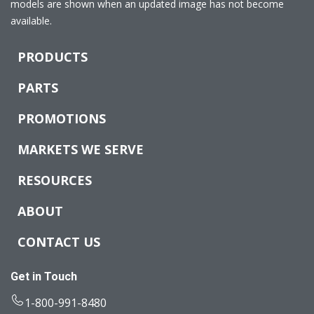
models are shown when an updated image has not become
available.
PRODUCTS
PARTS
PROMOTIONS
MARKETS WE SERVE
RESOURCES
ABOUT
CONTACT US
Get in Touch
1-800-991-8480