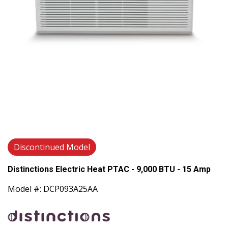
Discontinued Model
Distinctions Electric Heat PTAC - 9,000 BTU - 15 Amp
Model #: DCP093A25AA