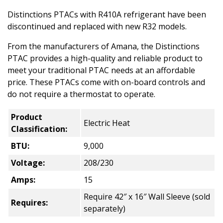
Distinctions PTACs with R410A refrigerant have been
discontinued and replaced with new R32 models.
From the manufacturers of Amana, the Distinctions
PTAC provides a high-quality and reliable product to
meet your traditional PTAC needs at an affordable
price. These PTACs come with on-board controls and
do not require a thermostat to operate.
Product
Electric Heat
Classification:
BTU:
9,000
Voltage:
208/230
Amps:
15
Require 42″ x 16″ Wall Sleeve (sold
Requires:
separately)