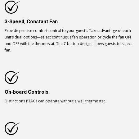
3-Speed, Constant Fan
Provide precise comfort control to your guests. Take advantage of each
unit’s dual options—select continuous fan operation or cycle the fan ON
and OFF with the thermostat. The 7-button design allows guests to select
fan.
On-board Controls
Distinctions PTACs can operate without a wall thermostat.