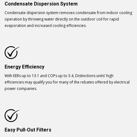
Condensate Dispersion System
Condensate dispersion system removes condensate from indoor cooling
operation by throwing water directly on the outdoor coil for rapid
evaporation and increased cooling efficiencies.
Energy Efficiency
With EERs up to 13.1 and COPs up to 3.4, Distinctions units’ high
efficiencies may qualify you for many of the rebates offered by electrical
power companies.
Easy Pull-Out Filters