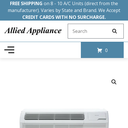
FREE SHIPPING
on 8 - 10 A/C Units (direct from the
manufacturer). Varies by State and Brand. We Accept
CREDIT CARDS WITH NO SURCHARGE.
Search for:
0