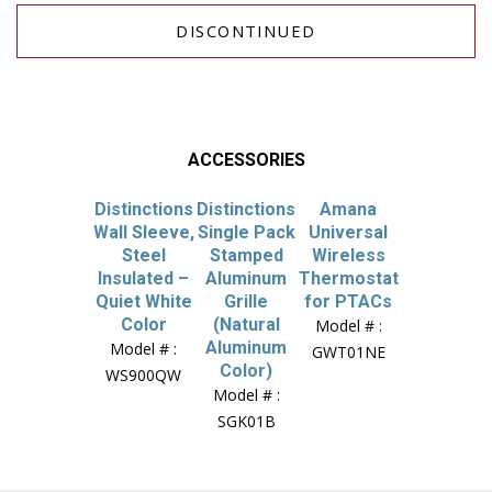
DISCONTINUED
ACCESSORIES
Distinctions
Distinctions
Amana
Wall Sleeve,
Single Pack
Universal
Steel
Stamped
Wireless
Insulated –
Aluminum
Thermostat
Quiet White
Grille
for PTACs
Color
(Natural
Model # :
Aluminum
Model # :
GWT01NE
Color)
WS900QW
Model # :
SGK01B