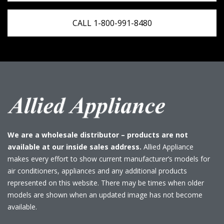
CALL 1-800-991-8480
We are a wholesale distributor – products are not
available at our inside sales address.
Allied Appliance
makes every effort to show current manufacturer’s models for
air conditioners, appliances and any additional products
represented on this website. There may be times when older
models are shown when an updated image has not become
available.