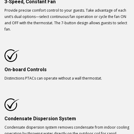
3-Speed, Constant Fan
Provide precise comfort control to your guests. Take advantage of each
unit’s dual options—select continuous fan operation or cycle the fan ON
and OFF with the thermostat. The 7-button design allows guests to select
fan.
On-board Controls
Distinctions PTACs can operate without a wall thermostat.
Condensate Dispersion System
Condensate dispersion system removes condensate from indoor cooling
operation by throwing water directly on the outdoor coil for rapid