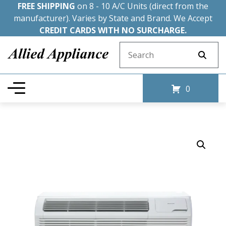
FREE SHIPPING
on 8 - 10 A/C Units (direct from the
manufacturer). Varies by State and Brand. We Accept
CREDIT CARDS WITH NO SURCHARGE.
Search for:
0