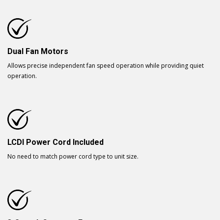
Dual Fan Motors
Allows precise independent fan speed operation while providing quiet
operation.
LCDI Power Cord Included
No need to match power cord type to unit size.