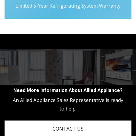
Limited 5-Year Refrigerating System Warranty
Need More Information About Allied Appliance?
An Allied Appliance Sales Representative is ready
to help.
CONTACT US