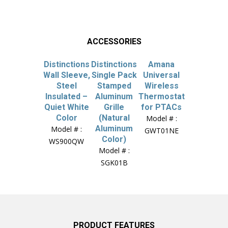
ACCESSORIES
Distinctions
Distinctions
Amana
Wall Sleeve,
Single Pack
Universal
Steel
Stamped
Wireless
Insulated –
Aluminum
Thermostat
Quiet White
Grille
for PTACs
Color
(Natural
Model # :
Aluminum
Model # :
GWT01NE
Color)
WS900QW
Model # :
SGK01B
PRODUCT FEATURES