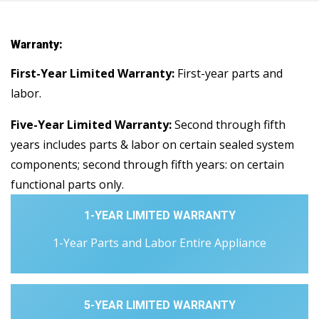
Warranty:
First-Year Limited Warranty:
First-year parts and
labor.
Five-Year Limited Warranty:
Second through fifth
years includes parts & labor on certain sealed system
components; second through fifth years: on certain
functional parts only.
1-YEAR LIMITED WARRANTY
1-Year Parts and Labor Entire Appliance
5-YEAR LIMITED WARRANTY