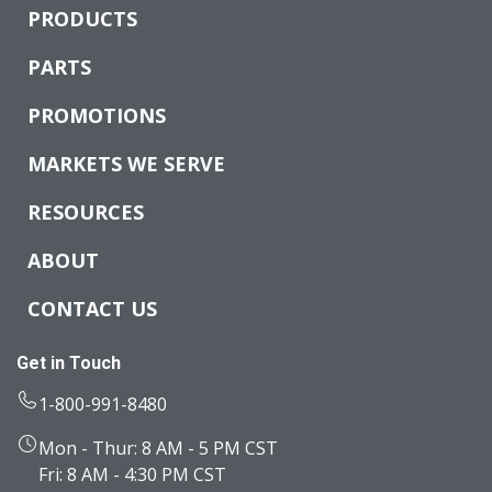
PRODUCTS
PARTS
PROMOTIONS
MARKETS WE SERVE
RESOURCES
ABOUT
CONTACT US
Get in Touch
1-800-991-8480
Mon - Thur: 8 AM - 5 PM CST
Fri: 8 AM - 4:30 PM CST