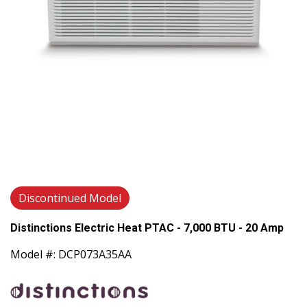
Discontinued Model
Distinctions Electric Heat PTAC - 7,000 BTU - 20 Amp
Model #: DCP073A35AA