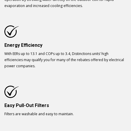
evaporation and increased cooling efficiencies.
Energy Efficiency
With EERs up to 13.1 and COPs up to 3.4, Distinctions units’ high
efficiencies may qualify you for many of the rebates offered by electrical
power companies.
Easy Pull-Out Filters
Filters are washable and easy to maintain.