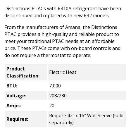
Distinctions PTACs with R410A refrigerant have been
discontinued and replaced with new R32 models.
From the manufacturers of Amana, the Distinctions
PTAC provides a high-quality and reliable product to
meet your traditional PTAC needs at an affordable
price. These PTACs come with on-board controls and
do not require a thermostat to operate.
Product
Electric Heat
Classification:
BTU:
7,000
Voltage:
208/230
Amps:
20
Require 42″ x 16″ Wall Sleeve (sold
Requires:
separately)